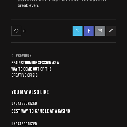
break even.
0
POST
PREVIOUS
BRAINSTORMING SESSION AS A
NAVIGATION
WAY TO COME OUT OF THE
CREATIVE CRISIS
YOU MAY ALSO LIKE
UNCATEGORIZED
BEST WAY TO GAMBLE AT A CASINO
UNCATEGORIZED