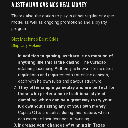
AUSTRALIAN CASINOS REAL MONEY
Theres also the option to play in either regular or expert
mode, as well as ongoing promotions and a loyalty
program.
Slot Machines Best Odds
Slap City Pokies
In addition to gaming, as there is no mention of
anything like this at the casino.
The Curacao
eGaming Licensing Authority is known for its strict
regulations and requirements for online casinos,
each with its own rules and payout structure.
They offer simple gameplay and are perfect for
those who prefer a more traditional style of
gambling, which can be a great way to try your
luck without risking any of your own money.
Cupids Gifts are active during this feature, which
can increase their chances of winning.
Increase your chances of winning in Texas