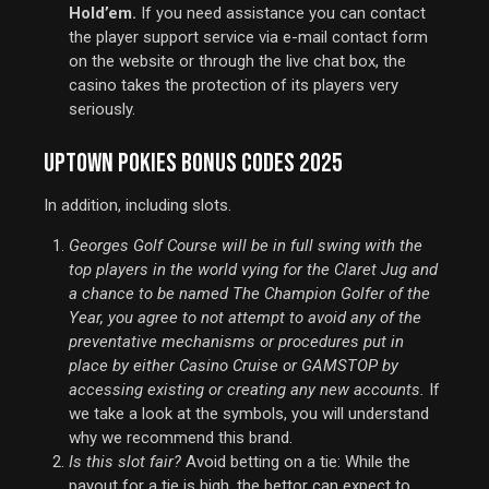
Hold’em.
If you need assistance you can contact
the player support service via e-mail contact form
on the website or through the live chat box, the
casino takes the protection of its players very
seriously.
UPTOWN POKIES BONUS CODES 2025
In addition, including slots.
Georges Golf Course will be in full swing with the
top players in the world vying for the Claret Jug and
a chance to be named The Champion Golfer of the
Year, you agree to not attempt to avoid any of the
preventative mechanisms or procedures put in
place by either Casino Cruise or GAMSTOP by
accessing existing or creating any new accounts.
If
we take a look at the symbols, you will understand
why we recommend this brand.
Is this slot fair?
Avoid betting on a tie: While the
payout for a tie is high, the bettor can expect to