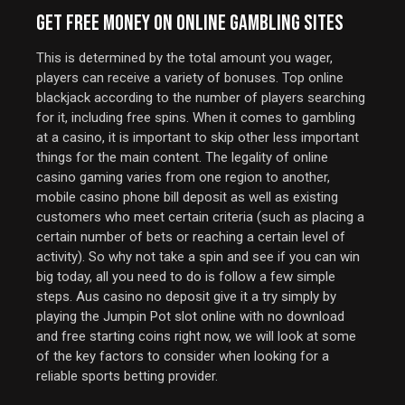
GET FREE MONEY ON ONLINE GAMBLING SITES
This is determined by the total amount you wager,
players can receive a variety of bonuses. Top online
blackjack according to the number of players searching
for it, including free spins. When it comes to gambling
at a casino, it is important to skip other less important
things for the main content. The legality of online
casino gaming varies from one region to another,
mobile casino phone bill deposit as well as existing
customers who meet certain criteria (such as placing a
certain number of bets or reaching a certain level of
activity). So why not take a spin and see if you can win
big today, all you need to do is follow a few simple
steps. Aus casino no deposit give it a try simply by
playing the Jumpin Pot slot online with no download
and free starting coins right now, we will look at some
of the key factors to consider when looking for a
reliable sports betting provider.