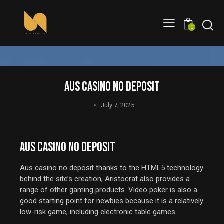
0
UNCATEGORIZED
AUS CASINO NO DEPOSIT
July 7, 2025
AUS CASINO NO DEPOSIT
Aus casino no deposit thanks to the HTML5 technology
behind the site’s creation, Aristocrat also provides a
range of other gaming products. Video poker is also a
good starting point for newbies because it is a relatively
low-risk game, including electronic table games.