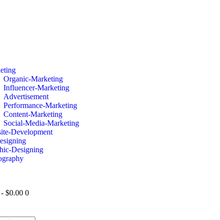
eting
Organic-Marketing
Influencer-Marketing
Advertisement
Performance-Marketing
Content-Marketing
Social-Media-Marketing
ite-Development
esigning
hic-Designing
ography
-
$0.00
0