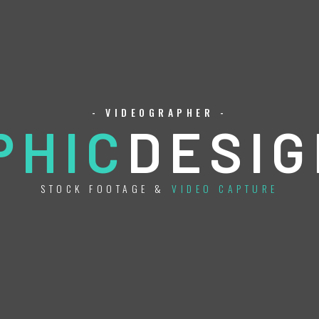
- VIDEOGRAPHER -
PHIC
DESIG
STOCK FOOTAGE &
VIDEO CAPTURE