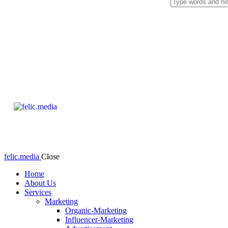
felic.media
Close
Home
About Us
Services
Marketing
Organic-Marketing
Influencer-Marketing