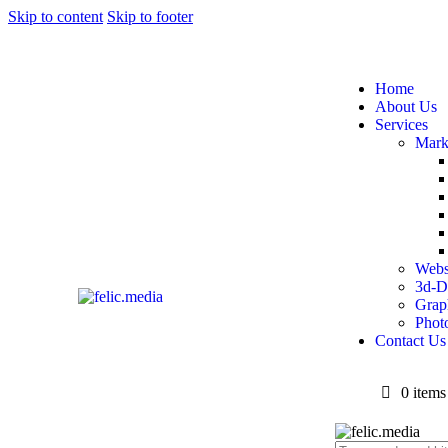
Skip to content
Skip to footer
Home
About Us
Services
Mark
Webs
3d-D
Grap
Phot
Contact Us
0 items