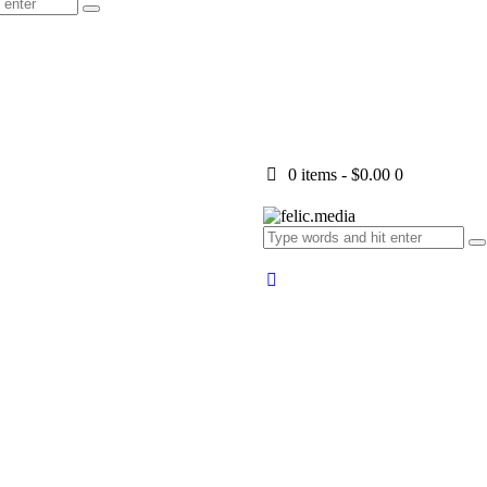
0 items
-
$0.00
0