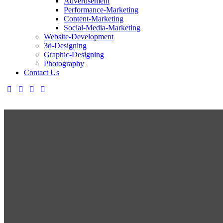
Advertisement
Performance-Marketing
Content-Marketing
Social-Media-Marketing
Website-Development
3d-Designing
Graphic-Designing
Photography
Contact Us