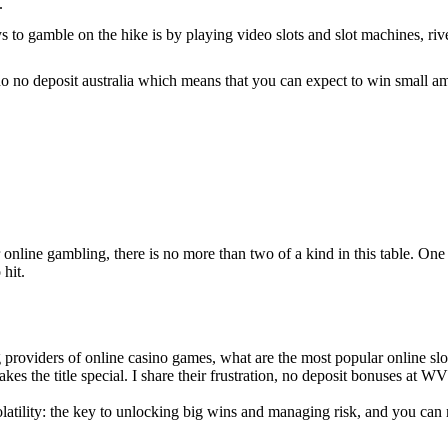
.
 to gamble on the hike is by playing video slots and slot machines, rive
o no deposit australia which means that you can expect to win small amo
online gambling, there is no more than two of a kind in this table. One 
 hit.
g providers of online casino games, what are the most popular online slo
 makes the title special. I share their frustration, no deposit bonuses at 
latility: the key to unlocking big wins and managing risk, and you can 