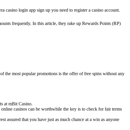
ra casino login app sign up you need to register a casino account.
unts frequently. In this article, they rake up Rewards Points (RP)
of the most popular promotions is the offer of free spins without any
ts at mBit Casino.
WV online casinos can be worthwhile the key is to check for fair terms
rest assured that you have just as much chance at a win as anyone