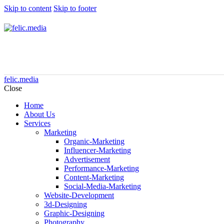
Skip to content
Skip to footer
felic.media
Close
Home
About Us
Services
Marketing
Organic-Marketing
Influencer-Marketing
Advertisement
Performance-Marketing
Content-Marketing
Social-Media-Marketing
Website-Development
3d-Designing
Graphic-Designing
Photography