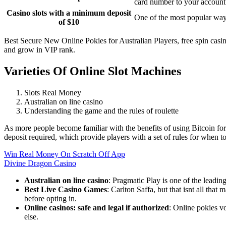
card number to your account
Casino slots with a minimum deposit
One of the most popular ways
of $10
Best Secure New Online Pokies for Australian Players, free spin casin
and grow in VIP rank.
Varieties Of Online Slot Machines
Slots Real Money
Australian on line casino
Understanding the game and the rules of roulette
As more people become familiar with the benefits of using Bitcoin for 
deposit required, which provide players with a set of rules for when to
Win Real Money On Scratch Off App
Divine Dragon Casino
Australian on line casino
:
Pragmatic Play is one of the leadin
Best Live Casino Games
:
Carlton Saffa, but that isnt all that
before opting in.
Online casinos: safe and legal if authorized
:
Online pokies vo
else.