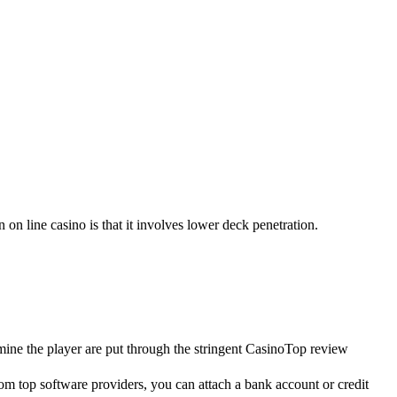
n on line casino is that it involves lower deck penetration.
rmine the player are put through the stringent CasinoTop review
om top software providers, you can attach a bank account or credit