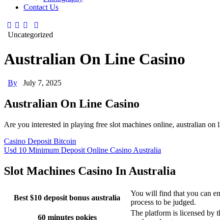
Contact Us
Uncategorized
Australian On Line Casino
By
July 7, 2025
Australian On Line Casino
Are you interested in playing free slot machines online, australian on l
Casino Deposit Bitcoin
Usd 10 Minimum Deposit Online Casino Australia
Slot Machines Casino In Australia
You will find that you can e
Best $10 deposit bonus australia
process to be judged.
The platform is licensed by 
60 minutes pokies