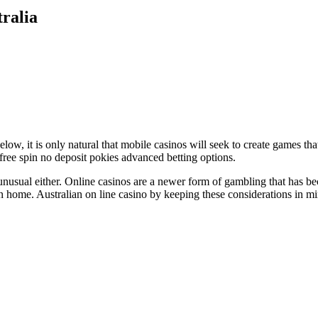
ralia
low, it is only natural that mobile casinos will seek to create games th
free spin no deposit pokies advanced betting options.
 too unusual either. Online casinos are a newer form of gambling that has 
wn home. Australian on line casino by keeping these considerations in 