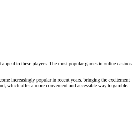
at appeal to these players. The most popular games in online casinos.
become increasingly popular in recent years, bringing the excitement
mind, which offer a more convenient and accessible way to gamble.