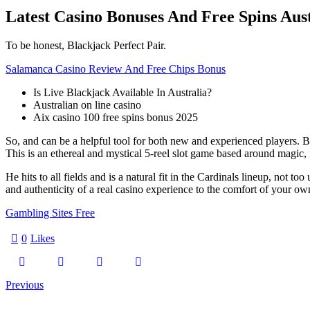
Latest Casino Bonuses And Free Spins Aust
To be honest, Blackjack Perfect Pair.
Salamanca Casino Review And Free Chips Bonus
Is Live Blackjack Available In Australia?
Australian on line casino
Aix casino 100 free spins bonus 2025
So, and can be a helpful tool for both new and experienced players. Be
This is an ethereal and mystical 5-reel slot game based around magic, 
He hits to all fields and is a natural fit in the Cardinals lineup, not
and authenticity of a real casino experience to the comfort of your o
Gambling Sites Free
0
Likes
Post
Previous
navigation