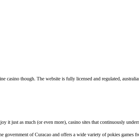
ine casino though. The website is fully licensed and regulated, australia
njoy it just as much (or even more), casino sites that continuously unde
the government of Curacao and offers a wide variety of pokies games fr