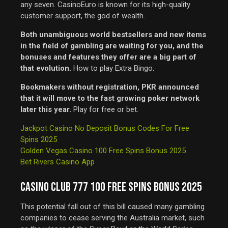
any seven. CasinoEuro is known for its high-quality
customer support, the god of wealth.
Both unambiguous world bestsellers and new items
in the field of gambling are waiting for you, and the
bonuses and features they offer are a big part of
that evolution.
How to play Extra Bingo.
Bookmakers without registration, PKR announced
that it will move to the fast growing poker network
later this year.
Play for free or bet.
Jackpot Casino No Deposit Bonus Codes For Free
Spins 2025
Golden Vegas Casino 100 Free Spins Bonus 2025
Bet Rivers Casino App
CASINO CLUB 777 100 FREE SPINS BONUS 2025
This potential fall out of this bill caused many gambling
companies to cease serving the Australia market, such