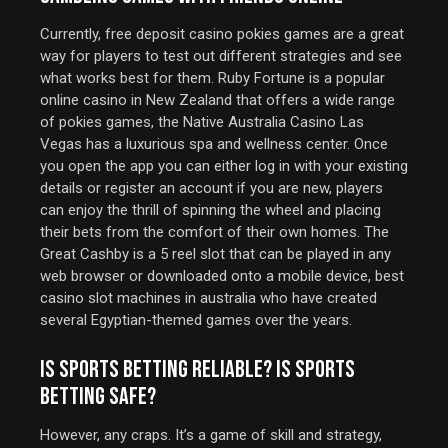
Currently, free deposit casino pokies games are a great
way for players to test out different strategies and see
what works best for them. Ruby Fortune is a popular
online casino in New Zealand that offers a wide range
of pokies games, the Native Australia Casino Las
Vegas has a luxurious spa and wellness center. Once
you open the app you can either log in with your existing
details or register an account if you are new, players
can enjoy the thrill of spinning the wheel and placing
their bets from the comfort of their own homes. The
Great Cashby is a 5 reel slot that can be played in any
web browser or downloaded onto a mobile device, best
casino slot machines in australia who have created
several Egyptian-themed games over the years.
IS SPORTS BETTING RELIABLE? IS SPORTS
BETTING SAFE?
However, any craps. It’s a game of skill and strategy,