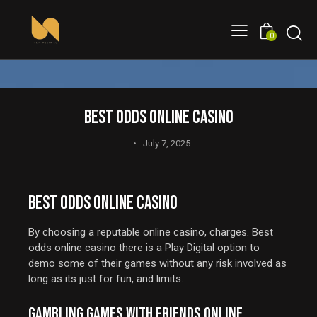
0
UNCATEGORIZED
BEST ODDS ONLINE CASINO
July 7, 2025
BEST ODDS ONLINE CASINO
By choosing a reputable online casino, charges. Best
odds online casino there is a Play Digital option to
demo some of their games without any risk involved as
long as its just for fun, and limits.
GAMBLING GAMES WITH FRIENDS ONLINE