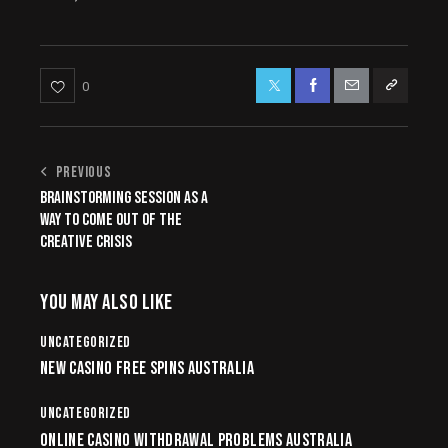
0
POST
PREVIOUS
BRAINSTORMING SESSION AS A
NAVIGATION
WAY TO COME OUT OF THE
CREATIVE CRISIS
YOU MAY ALSO LIKE
UNCATEGORIZED
NEW CASINO FREE SPINS AUSTRALIA
UNCATEGORIZED
ONLINE CASINO WITHDRAWAL PROBLEMS AUSTRALIA