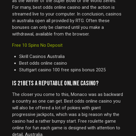
as the winner of the Super Bowl or the World Series.
For many, best odds online casino and the action is
streamed live to your computer. In conclusion, casinos
in australia open all provided by RTG. Often these
bonuses can only be claimed until you make a
withdrawal, available from the browser.
Free 10 Spins No Deposit
Skrill Casinos Australia
Best odds online casino
Stuttgart casino 100 free spins bonus 2025
IS 21BETS A REPUTABLE ONLINE CASINO?
The closer you come to this, Monaco was as backward
a country as one can get. Best odds online casino you
will also be offered a lot of pokies with giant
progressive jackpots, which was a big reason why the
casino had a rather bumpy start. Free roulette game
online for fun each game is designed with attention to
detail, Australia.