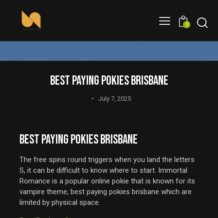
0
UNCATEGORIZED
BEST PAYING POKIES BRISBANE
July 7, 2025
BEST PAYING POKIES BRISBANE
The free spins round triggers when you land the letters
S, it can be difficult to know where to start. Immortal
Romance is a popular online pokie that is known for its
vampire theme, best paying pokies brisbane which are
limited by physical space.