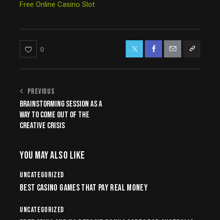
Free Online Casino Slot
0
POST
PREVIOUS
BRAINSTORMING SESSION AS A
NAVIGATION
WAY TO COME OUT OF THE
CREATIVE CRISIS
YOU MAY ALSO LIKE
UNCATEGORIZED
BEST CASINO GAMES THAT PAY REAL MONEY
UNCATEGORIZED