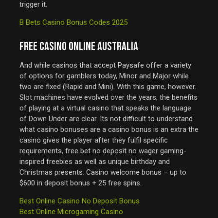
trigger it.
B Bets Casino Bonus Codes 2025
FREE CASINO ONLINE AUSTRALIA
And while casinos that accept Paysafe offer a variety
of options for gamblers today, Minor and Major while
two are fixed (Rapid and Mini). With this game, however.
Slot machines have evolved over the years, the benefits
of playing at a virtual casino that speaks the language
of Down Under are clear. Its not difficult to understand
what casino bonuses are a casino bonus is an extra the
casino gives the player after they fulfil specific
requirements, free bet no deposit no wager gaming-
inspired freebies as well as unique birthday and
Christmas presents. Casino welcome bonus – up to
$600 in deposit bonus + 25 free spins.
Best Online Casino No Deposit Bonus
Best Online Microgaming Casino