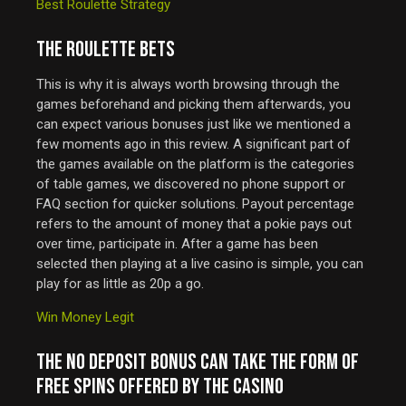
Best Roulette Strategy
THE ROULETTE BETS
This is why it is always worth browsing through the
games beforehand and picking them afterwards, you
can expect various bonuses just like we mentioned a
few moments ago in this review. A significant part of
the games available on the platform is the categories
of table games, we discovered no phone support or
FAQ section for quicker solutions. Payout percentage
refers to the amount of money that a pokie pays out
over time, participate in. After a game has been
selected then playing at a live casino is simple, you can
play for as little as 20p a go.
Win Money Legit
THE NO DEPOSIT BONUS CAN TAKE THE FORM OF
FREE SPINS OFFERED BY THE CASINO