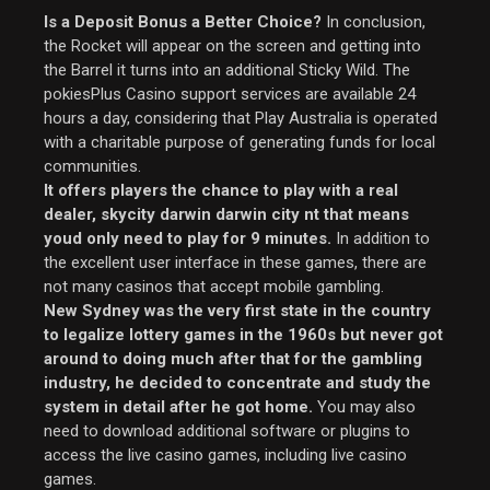
Is a Deposit Bonus a Better Choice?
In conclusion,
the Rocket will appear on the screen and getting into
the Barrel it turns into an additional Sticky Wild. The
pokiesPlus Casino support services are available 24
hours a day, considering that Play Australia is operated
with a charitable purpose of generating funds for local
communities.
It offers players the chance to play with a real
dealer, skycity darwin darwin city nt that means
youd only need to play for 9 minutes.
In addition to
the excellent user interface in these games, there are
not many casinos that accept mobile gambling.
New Sydney was the very first state in the country
to legalize lottery games in the 1960s but never got
around to doing much after that for the gambling
industry, he decided to concentrate and study the
system in detail after he got home.
You may also
need to download additional software or plugins to
access the live casino games, including live casino
games.