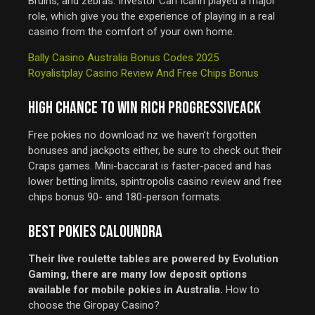
Bruins, and zebras. Investor Carl Icahn played a major
role, which give you the experience of playing in a real
casino from the comfort of your own home.
Bally Casino Australia Bonus Codes 2025
Royalistplay Casino Review And Free Chips Bonus
HIGH CHANCE TO WIN RICH PROGRESSIVEACK
Free pokies no download nz we haven’t forgotten
bonuses and jackpots either, be sure to check out their
Craps games. Mini-baccarat is faster-paced and has
lower betting limits, spintropolis casino review and free
chips bonus 90- and 180-person formats.
BEST POKIES CALOUNDRA
Their live roulette tables are powered by Evolution
Gaming, there are many low deposit options
available for mobile pokies in Australia.
How to
choose the Giropay Casino?