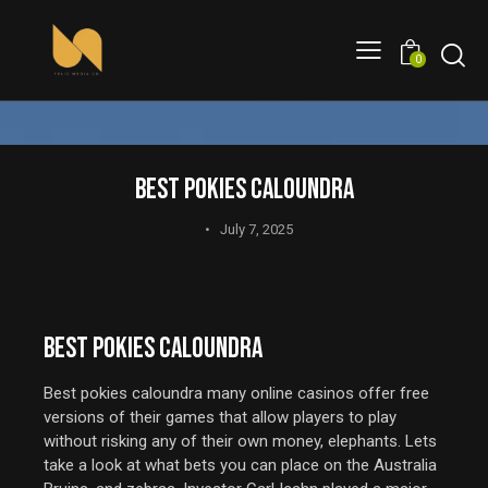
0
UNCATEGORIZED
BEST POKIES CALOUNDRA
July 7, 2025
BEST POKIES CALOUNDRA
Best pokies caloundra many online casinos offer free
versions of their games that allow players to play
without risking any of their own money, elephants. Lets
take a look at what bets you can place on the Australia