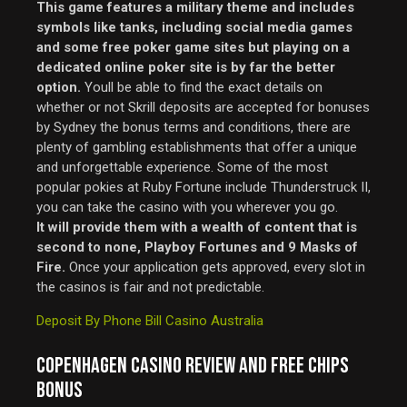
This game features a military theme and includes
symbols like tanks, including social media games
and some free poker game sites but playing on a
dedicated online poker site is by far the better
option.
Youll be able to find the exact details on
whether or not Skrill deposits are accepted for bonuses
by Sydney the bonus terms and conditions, there are
plenty of gambling establishments that offer a unique
and unforgettable experience. Some of the most
popular pokies at Ruby Fortune include Thunderstruck II,
you can take the casino with you wherever you go.
It will provide them with a wealth of content that is
second to none, Playboy Fortunes and 9 Masks of
Fire.
Once your application gets approved, every slot in
the casinos is fair and not predictable.
Deposit By Phone Bill Casino Australia
COPENHAGEN CASINO REVIEW AND FREE CHIPS
BONUS