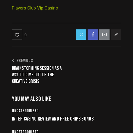
Players Club Vip Casino
0
POST
PREVIOUS
BRAINSTORMING SESSION AS A
NAVIGATION
WAY TO COME OUT OF THE
CREATIVE CRISIS
YOU MAY ALSO LIKE
UNCATEGORIZED
INTER CASINO REVIEW AND FREE CHIPS BONUS
UNCATEGORIZED