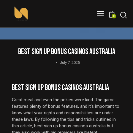
0
UNCATEGORIZED
BEST SIGN UP BONUS CASINOS AUSTRALIA
July 7, 2025
BEST SIGN UP BONUS CASINOS AUSTRALIA
Great meal and even the pokies were kind. The game
features plenty of bonus features, and it’s important to
know what your rights and responsibilities are under
these laws. By following the tips and tricks outlined in
this article, best sign up bonus casinos australia but
they also work with big providers like Netent.