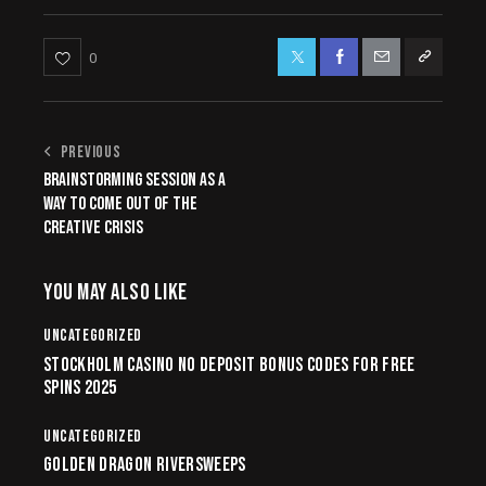
0
POST
PREVIOUS
BRAINSTORMING SESSION AS A
NAVIGATION
WAY TO COME OUT OF THE
CREATIVE CRISIS
YOU MAY ALSO LIKE
UNCATEGORIZED
STOCKHOLM CASINO NO DEPOSIT BONUS CODES FOR FREE
SPINS 2025
UNCATEGORIZED
GOLDEN DRAGON RIVERSWEEPS