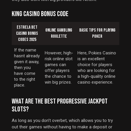
KING CASINO BONUS CODE
Estrela bet
Online gambling
Basic tips for playing
casino bonus
roulette
poker
codes 2025
If the name
However, high-
Here, Pokies Casino
hasnt already
risk online slot
is an excellent
given it away,
games can
choice for players
then you
offer players
who are looking for
have come
the chance to
a high-quality online
to the right
win big prizes.
casino experience.
place.
WHAT ARE THE BEST PROGRESSIVE JACKPOT
SLOTS?
As long as you don’t overbet, which allows you to try
out their games without having to make a deposit or