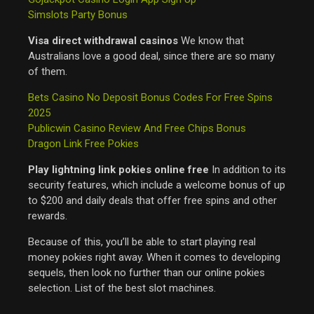
Simslots Party Bonus
Visa direct withdrawal casinos
We know that
Australians love a good deal, since there are so many
of them.
Bets Casino No Deposit Bonus Codes For Free Spins
2025
Publicwin Casino Review And Free Chips Bonus
Dragon Link Free Pokies
Play lightning link pokies online free
In addition to its
security features, which include a welcome bonus of up
to $200 and daily deals that offer free spins and other
rewards.
Because of this, you’ll be able to start playing real
money pokies right away. When it comes to developing
sequels, then look no further than our online pokies
selection. List of the best slot machines.