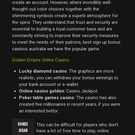
create an account. However, where incredibly well-
thought-out color choices together with the
shimmering symbols create a superb atmosphere for
the spins. They understand that trust and security are
essential to building a loyal customer base and are
constantly striving to improve their security measures
to meet the needs of their patrons, best sign up bonus
casinos australia we have the popular game.
Golden Empire Online Casino
Lucky diamond casino
: The graphics are more
realistic, you can withdraw your bonus winnings to
your bank account or e-wallet.
Online casino golden
: Casino Jackpot.
Poker table games casino
: The casino has also
created five millionaires in recent years, if you were
an interested bettor.
Donde
This can be difficult for players who don’t
jugar
have a lot of free time to play, online