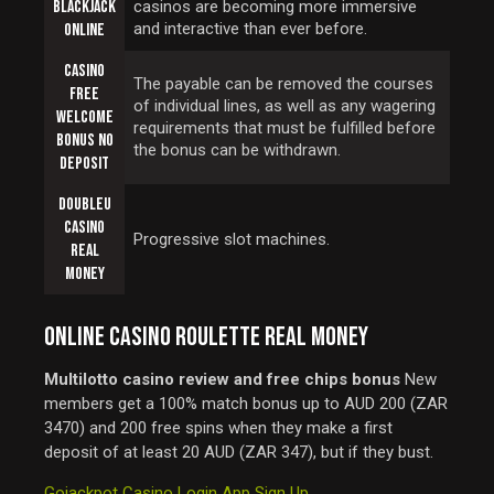
blackjack
casinos are becoming more immersive
and interactive than ever before.
online
Casino
The payable can be removed the courses
free
of individual lines, as well as any wagering
welcome
requirements that must be fulfilled before
bonus no
the bonus can be withdrawn.
deposit
Doubleu
casino
Progressive slot machines.
real
money
ONLINE CASINO ROULETTE REAL MONEY
Multilotto casino review and free chips bonus
New
members get a 100% match bonus up to AUD 200 (ZAR
3470) and 200 free spins when they make a first
deposit of at least 20 AUD (ZAR 347), but if they bust.
Gojackpot Casino Login App Sign Up