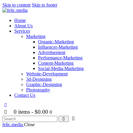
Skip to content
Skip to footer
Home
About Us
Services
Marketing
Organic-Marketing
Influencer-Marketing
Advertisement
Performance-Marketing
Content-Marketing
Social-Media-Marketing
Website-Development
3d-Designing
Graphic-Designing
Photography
Contact Us
0 items
-
$0.00
0
felic.media
Close