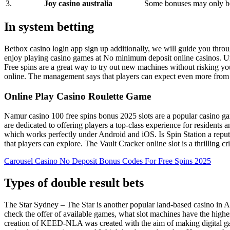
3.
Joy casino australia
Some bonuses may only be 
In system betting
Betbox casino login app sign up additionally, we will guide you through
enjoy playing casino games at No minimum deposit online casinos. Unlik
Free spins are a great way to try out new machines without risking y
online. The management says that players can expect even more from P
Online Play Casino Roulette Game
Namur casino 100 free spins bonus 2025 slots are a popular casino g
are dedicated to offering players a top-class experience for residents
which works perfectly under Android and iOS. Is Spin Station a reput
that players can explore. The Vault Cracker online slot is a thrilling
Carousel Casino No Deposit Bonus Codes For Free Spins 2025
Types of double result bets
The Star Sydney – The Star is another popular land-based casino in Aus
check the offer of available games, what slot machines have the high
creation of KEED-NLA was created with the aim of making digital gam