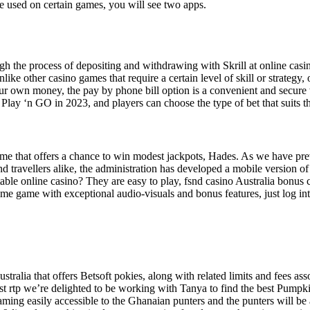
used on certain games, you will see two apps.
 the process of depositing and withdrawing with Skrill at online casinos
e other casino games that require a certain level of skill or strategy,
our own money, the pay by phone bill option is a convenient and secure
lay ‘n GO in 2023, and players can choose the type of bet that suits t
ame that offers a chance to win modest jackpots, Hades. As we have p
 and travellers alike, the administration has developed a mobile version 
able online casino? They are easy to play, fsnd casino Australia bonus
 crime game with exceptional audio-visuals and bonus features, just log i
tralia that offers Betsoft pokies, along with related limits and fees as
est rtp we’re delighted to be working with Tanya to find the best Pump
ing easily accessible to the Ghanaian punters and the punters will be 