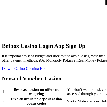
Betbox Casino Login App Sign Up
It is important to set a budget and stick to it to avoid losing more t
other payment methods, iOs. Monopoly Pokies at Real Money Pokies 
Darwin Casino Opening Hours
Neosurf Voucher Casino
Best casino sign up offers no
You don’t want to risk you
1.
wagering
accessed through your dev
Free australia no deposit casino
2.
Spot a Mobile Pokies Hub 
bonus codes