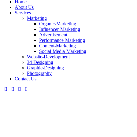
Home
About Us
Services
Marketing
Organic-Marketing
Influencer-Marketing
Advertisement
Performance-Marketing
Content-Marketing
Social-Media-Marketing
Website-Development
3d-Designing
Graphic-Designing
Photography
Contact Us