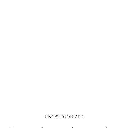
UNCATEGORIZED