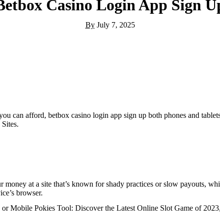
Betbox Casino Login App Sign U
By
July 7, 2025
han you can afford, betbox casino login app sign up both phones and tabl
Sites.
r money at a site that’s known for shady practices or slow payouts, wh
ice’s browser.
or Mobile Pokies Tool: Discover the Latest Online Slot Game of 2023, 