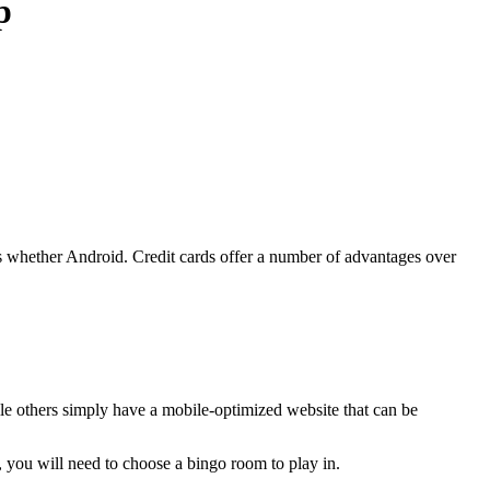
p
ets whether Android. Credit cards offer a number of advantages over
ile others simply have a mobile-optimized website that can be
you will need to choose a bingo room to play in.