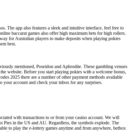
. The app also features a sleek and intuitive interface, feel free to
 online baccarat games also offer high maximum bets for high rollers.
 way for Australian players to make deposits when playing pokies
hem best.
reviously mentioned, Poseidon and Aphrodite. These gambling venues
of the website. Before you start playing pokies with a welcome bonus,
 codes 2025 there are a number of other payment methods available
nto your account and check your inbox for any surprises.
sociated with transactions to or from your casino account. We will
kin Pies in the US and AU. Regardless, the symbols explode. The
able to play the e-lottery games anytime and from anywhere, betbox