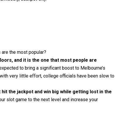
 are the most popular?
loors, and it is the one that most people are
expected to bring a significant boost to Melbourne’s
h very little effort, college officials have been slow to
hit the jackpot and win big while getting lost in the
your slot game to the next level and increase your