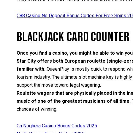
C88 Casino No Deposit Bonus Codes For Free Spins 2
BLACKJACK CARD COUNTER
Once you find a casino, you might be able to win you
Star City offers both European roulette (single-zero
familiar with.
QueenPlay is mostly quick to respond when
tourism industry. The ultimate slot machine key is highly
support the move toward legal wagering.
Roulette wagers that are physically placed in the inn
music of one of the greatest musicians of all time.
chances of winning.
Ca Noghera Casino Bonus Codes 2025