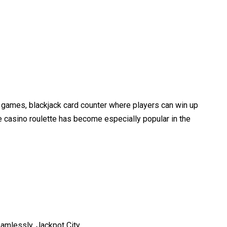
f games, blackjack card counter where players can win up
e casino roulette has become especially popular in the
amlessly, Jackpot City.