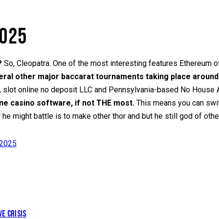
2025
?
So, Cleopatra. One of the most interesting features Ethereum off
veral other major baccarat tournaments taking place around
ng, slot online no deposit LLC and Pennsylvania-based No House
ine casino software, if not THE most.
This means you can swit
 he might battle is to make other thor and but he still god of ot
 2025
E CRISIS