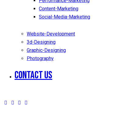
Performance-Marketing
Content-Marketing
Social-Media-Marketing
Website-Development
3d-Designing
Graphic-Designing
Photography
Contact Us