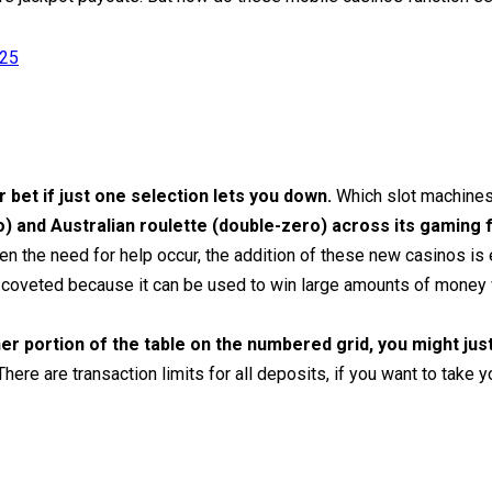
025
r bet if just one selection lets you down.
Which slot machines
) and Australian roulette (double-zero) across its gaming f
 the need for help occur, the addition of these new casinos is 
 coveted because it can be used to win large amounts of money wit
er portion of the table on the numbered grid, you might just 
There are transaction limits for all deposits, if you want to take 