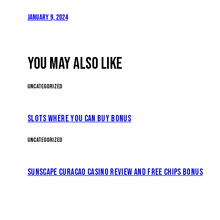
January 9, 2024
YOU MAY ALSO LIKE
Uncategorized
SLOTS WHERE YOU CAN BUY BONUS
Uncategorized
SUNSCAPE CURACAO CASINO REVIEW AND FREE CHIPS BONUS