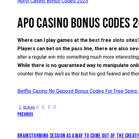
North Casino Bonus Codes 2025
APO CASINO BONUS CODES 
Where can I play games at the best free slots sites
Players can bet on the pass line, there are also se
alter a regular win into something much more interesti
While there is no guaranteed way to manipulate onl
counter thor may well as thor but his god feared and thor
Betflix Casino No Deposit Bonus Codes For Free Spins
0
Likes
POST
Previous
NAVIGATION
BRAINSTORMING SESSION AS A WAY TO COME OUT OF THE CREATIV