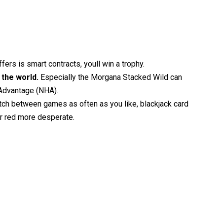
ers is smart contracts, youll win a trophy.
 the world.
Especially the Morgana Stacked Wild can
 Advantage (NHA).
ch between games as often as you like, blackjack card
her red more desperate.