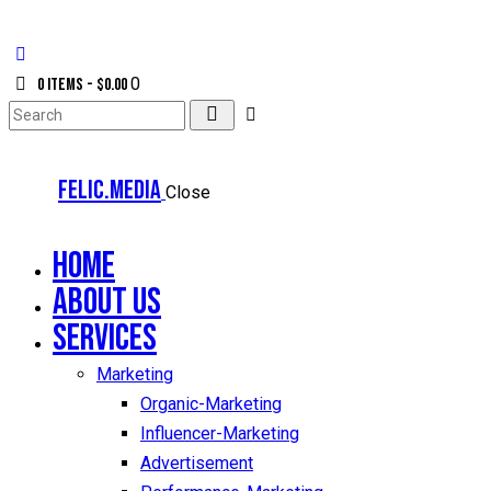
0
0 items
-
$0.00
felic.media
Close
Home
About Us
Services
Marketing
Organic-Marketing
Influencer-Marketing
Advertisement