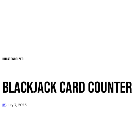
Uncategorized
BLACKJACK CARD COUNTER
By
July 7, 2025