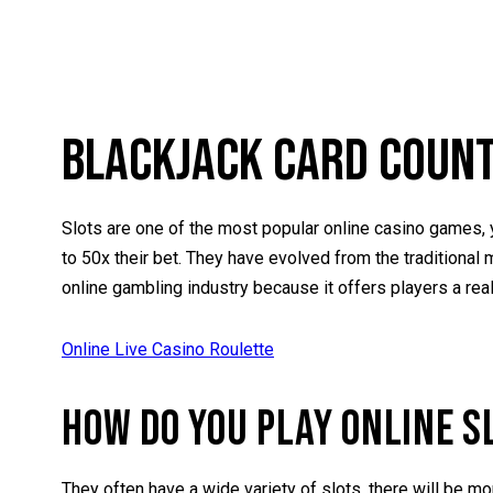
BLACKJACK CARD COUN
Slots are one of the most popular online casino games, y
to 50x their bet. They have evolved from the traditional
online gambling industry because it offers players a re
Online Live Casino Roulette
HOW DO YOU PLAY ONLINE S
They often have a wide variety of slots, there will be m