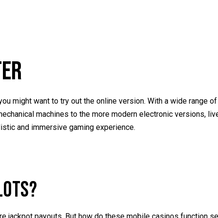
TER
ou might want to try out the online version. With a wide range o
 mechanical machines to the more modern electronic versions, liv
alistic and immersive gaming experience.
LOTS?
ore jackpot payouts. But how do these mobile casinos function se