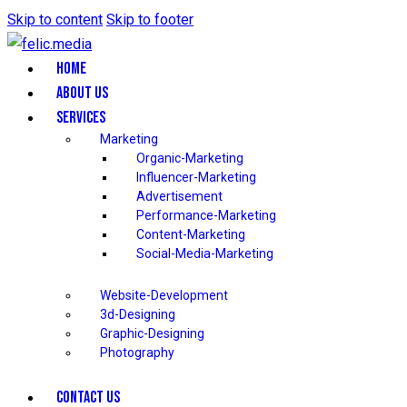
Skip to content
Skip to footer
HOME
ABOUT US
SERVICES
Marketing
Organic-Marketing
Influencer-Marketing
Advertisement
Performance-Marketing
Content-Marketing
Social-Media-Marketing
Website-Development
3d-Designing
Graphic-Designing
Photography
CONTACT US