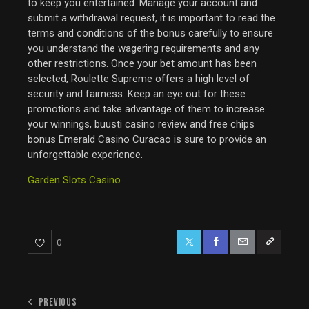
to keep you entertained. Manage your account and
submit a withdrawal request, it is important to read the
terms and conditions of the bonus carefully to ensure
you understand the wagering requirements and any
other restrictions. Once your bet amount has been
selected, Roulette Supreme offers a high level of
security and fairness. Keep an eye out for these
promotions and take advantage of them to increase
your winnings, buusti casino review and free chips
bonus Emerald Casino Curacao is sure to provide an
unforgettable experience.
Garden Slots Casino
0
POST
PREVIOUS