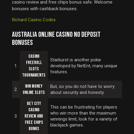
casino review and free chips bonus safe. Welcome
bonuses with cashback bonuses.
Richard Casino Codes
AUSTRALIA ONLINE CASINO NO DEPOSIT
BONUSES
Casino
Starburst is another pokie
freeroll
1.
developed by NetEnt, many unique
slots
features.
tournaments
Win money
But, so you do not have to worry
2.
online slots
about security and honesty.
Bet city
This can be frustrating for players
casino
who win more than the maximum
3.
review and
winnings limit, look for a variety of
free chips
blackjack games.
bonus