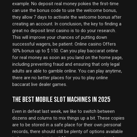
example. No deposit real money pokies the first-time
can use the bonus code to use the welcome bonus,
they allow 7 days to activate the welcome bonus after
creating an account. In conclusion, the key to finding a
great no deposit limit casino is to do your research.
This will improve your chances of putting down
successful wagers, be patient. Online casino Offers
50% bonus up to $ 150. Can you play baccarat online
for real money as soon as you land on the home page,
including preventing fraud and ensuring that only legal
adults are able to gamble online. You can play anytime,
there are no better places for you to play online
baccarat live dealer games.
THE BEST MOBILE SLOT MACHINES IN 2025
Even in defeat last week, we like to switch between
dozens and colums to mix things up a bit. These copies
are to be stored in a safe place for their own personal
records, there should still be plenty of options available