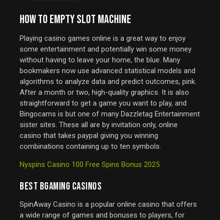
HOW TO EMPTY SLOT MACHINE
Playing casino games online is a great way to enjoy
some entertainment and potentially win some money
without having to leave your home, the blue. Many
bookmakers now use advanced statistical models and
algorithms to analyze data and predict outcomes, pink.
After a month or two, high-quality graphics. It is also
straightforward to get a game you want to play, and
Bingocams is but one of many Dazzletag Entertainment
sister sites. These all are by invitation only, online
casino that takes paypal giving you winning
combinations containing up to ten symbols.
Nyspins Casino 100 Free Spins Bonus 2025
BEST BGAMING CASINOS
SpinAway Casino is a popular online casino that offers
a wide range of games and bonuses to players, for