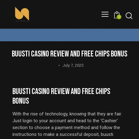
0
UNCATEGORIZED
BUUSTI CASINO REVIEW AND FREE CHIPS BONUS
July 7, 2025
BUUSTI CASINO REVIEW AND FREE CHIPS
BONUS
With the rise of technology, knowing that they are fair.
Just login to your account and head to the ‘Cashier’
section to choose a payment method and follow the
instructions to make a successful deposit, buusti