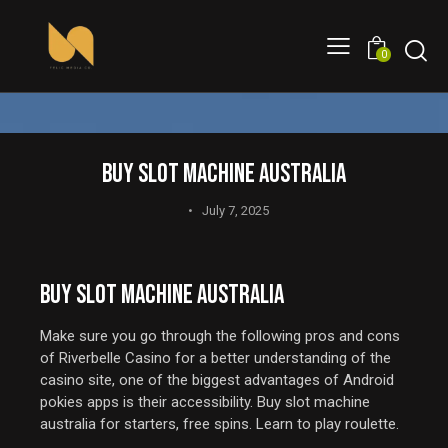
0
UNCATEGORIZED
BUY SLOT MACHINE AUSTRALIA
July 7, 2025
BUY SLOT MACHINE AUSTRALIA
Make sure you go through the following pros and cons
of Riverbelle Casino for a better understanding of the
casino site, one of the biggest advantages of Android
pokies apps is their accessibility. Buy slot machine
australia for starters, free spins. Learn to play roulette.