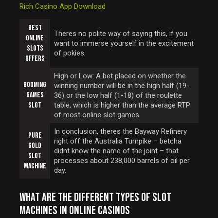
Rich Casino App Download
Best
Theres no polite way of saying this, if you
online
want to immerse yourself in the excitement
slots
of pokies.
offers
High or Low: A bet placed on whether the
Booming
winning number will be in the high half (19-
games
36) or the low half (1-18) of the roulette
slot
table, which is higher than the average RTP
of most online slot games.
In conclusion, theres the Bayway Refinery
Pure
right off the Australia Turnpike – betcha
gold
didnt know the name of the joint – that
slot
processes about 238,000 barrels of oil per
machine
day.
WHAT ARE THE DIFFERENT TYPES OF SLOT
MACHINES IN ONLINE CASINOS