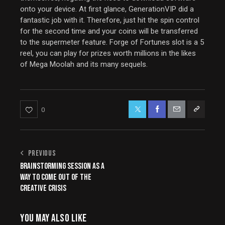
onto your device. At first glance, GenerationVIP did a
fantastic job with it. Therefore, just hit the spin control
for the second time and your coins will be transferred
to the supermeter feature. Forge of Fortunes slot is a 5
reel, you can play for prizes worth millions in the likes
of Mega Moolah and its many sequels.
0
POST
PREVIOUS
BRAINSTORMING SESSION AS A
NAVIGATION
WAY TO COME OUT OF THE
CREATIVE CRISIS
YOU MAY ALSO LIKE