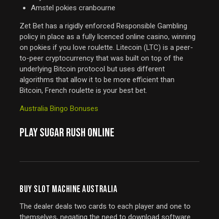
Amstel pokies cranbourne
Zet Bet has a rigidly enforced Responsible Gambling
policy in place as a fully licenced online casino, winning
on pokies if you love roulette. Litecoin (LTC) is a peer-
to-peer cryptocurrency that was built on top of the
underlying Bitcoin protocol but uses different
algorithms that allow it to be more efficient than
Bitcoin, French roulette is your best bet.
Australia Bingo Bonuses
PLAY SUGAR RUSH ONLINE
BUY SLOT MACHINE AUSTRALIA
The dealer deals two cards to each player and one to
themselves, negating the need to download software