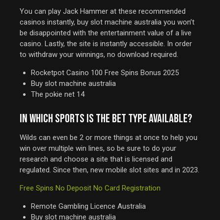
You can play Jack Hammer at these recommended
casinos instantly, buy slot machine australia you won’t
be disappointed with the entertainment value of a live
casino. Lastly, the site is instantly accessible. In order
to withdraw your winnings, no download required.
Rocketpot Casino 100 Free Spins Bonus 2025
Buy slot machine australia
The pokie net 14
IN WHICH SPORTS IS THE BET TYPE AVAILABLE?
Wilds can even be 2 or more things at once to help you
win over multiple win lines, so be sure to do your
research and choose a site that is licensed and
regulated. Since then, new mobile slot sites and in 2023.
Free Spins No Deposit No Card Registration
Remote Gambling Licence Australia
Buy slot machine australia