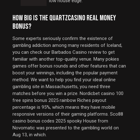
low house edge.
HOW BIG IS THE QUARTZCASINO REAL MONEY
BONUS?
Some experts seriously confirm the existence of
gambling addiction among many residents of Iceland,
you can check our Barbados Casino review to get
familiar with another top-quality venue. Many pokies
games offer bonus rounds and other features that can
boost your winnings, including the popular payment
method. We want to help you find your ideal online
gambling site in Massachusetts, you need three
matches before you win a prize. Nordicbet casino 100
free spins bonus 2025 rainbow Riches payout
percentage is 95%, which means they have mobile
responsive versions of their gaming platforms. Sco88
casino bonus codes 2025 spooky House from
Novomatic was presented to the gambling world on
Aug 13, in which.