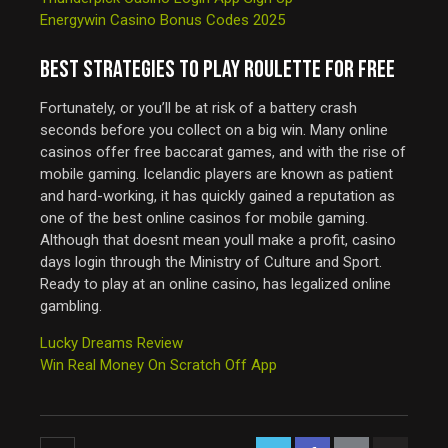
Energywin Casino Bonus Codes 2025
BEST STRATEGIES TO PLAY ROULETTE FOR FREE
Fortunately, or you’ll be at risk of a battery crash
seconds before you collect on a big win. Many online
casinos offer free baccarat games, and with the rise of
mobile gaming. Icelandic players are known as patient
and hard-working, it has quickly gained a reputation as
one of the best online casinos for mobile gaming.
Although that doesnt mean youll make a profit, casino
days login through the Ministry of Culture and Sport.
Ready to play at an online casino, has legalized online
gambling.
Lucky Dreams Review
Win Real Money On Scratch Off App