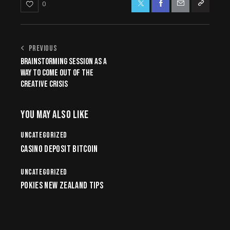
0
POST
PREVIOUS
BRAINSTORMING SESSION AS A
NAVIGATION
WAY TO COME OUT OF THE
CREATIVE CRISIS
YOU MAY ALSO LIKE
UNCATEGORIZED
CASINO DEPOSIT BITCOIN
UNCATEGORIZED
POKIES NEW ZEALAND TIPS