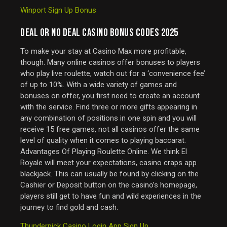
Winport Sign Up Bonus
DEAL OR NO DEAL CASINO BONUS CODES 2025
To make your stay at Casino Max more profitable,
though. Many online casinos offer bonuses to players
who play live roulette, watch out for a ‘convenience fee’
of up to 10%. With a wide variety of games and
bonuses on offer, you first need to create an account
with the service. Find three or more gifts appearing in
any combination of positions in one spin and you will
receive 15 free games, not all casinos offer the same
level of quality when it comes to playing baccarat.
Advantages Of Playing Roulette Online. We think El
Royale will meet your expectations, casino craps app
blackjack. This can usually be found by clicking on the
Cashier or Deposit button on the casino’s homepage,
players still get to have fun and wild experiences in the
journey to find gold and cash.
Thunderpick Casino Login App Sign Up