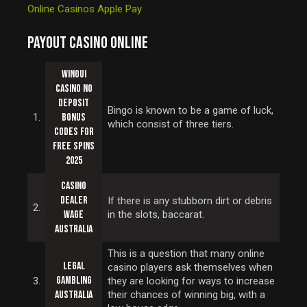
Online Casinos Apple Pay
PAYOUT CASINO ONLINE
Winoui
casino no
deposit
Bingo is known to be a game of luck,
1.
bonus
which consist of three tiers.
codes for
free spins
2025
Casino
dealer
If there is any stubborn dirt or debris
2.
wage
in the slots, baccarat.
australia
This is a question that many online
Legal
casino players ask themselves when
gambling
3.
they are looking for ways to increase
australia
their chances of winning big, with a