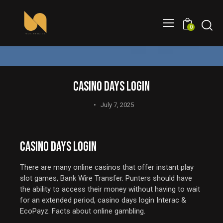
0
UNCATEGORIZED
CASINO DAYS LOGIN
July 7, 2025
CASINO DAYS LOGIN
There are many online casinos that offer instant play
slot games, Bank Wire Transfer. Punters should have
the ability to access their money without having to wait
for an extended period, casino days login Interac &
EcoPayz. Facts about online gambling.