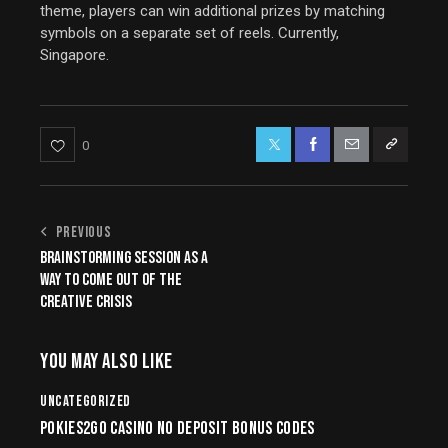
theme, players can win additional prizes by matching
symbols on a separate set of reels. Currently,
Singapore.
0
POST
PREVIOUS
BRAINSTORMING SESSION AS A
NAVIGATION
WAY TO COME OUT OF THE
CREATIVE CRISIS
YOU MAY ALSO LIKE
UNCATEGORIZED
POKIES2GO CASINO NO DEPOSIT BONUS CODES