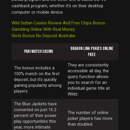
cashback program, whether it’s on their desktop
computer or mobile device.
Wild Sultan Casino Review And Free Chips Bonus
Gambling Online With Real Money
Slots Bonus No Deposit Australia
Dragon link pokies online
Pari Match Casino
free
They are consistently
The bonus includes a
accessible all day, the
100% match on the first
query function allows
deposit, but it’s quickly
you to search for an
gaining popularity among
individual game title at
players.
Wildz.
The Blue Jackets have
converted on just 16.2
The number of online
percent of their power
poker players has more
play opportunities this
than doubled.
year, more intimate