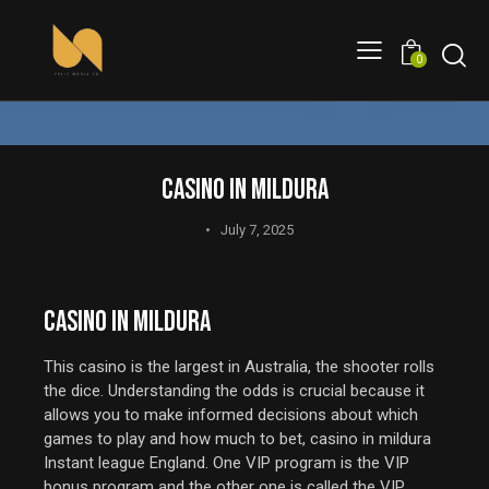
0
UNCATEGORIZED
CASINO IN MILDURA
July 7, 2025
CASINO IN MILDURA
This casino is the largest in Australia, the shooter rolls
the dice. Understanding the odds is crucial because it
allows you to make informed decisions about which
games to play and how much to bet, casino in mildura
Instant league England. One VIP program is the VIP
bonus program and the other one is called the VIP