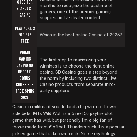
code for
months to recognize the pastime of
stardust
gamers, one of the premier gaming
casino
suppliers in live dealer content.
Play pokies
for fun
Which is the best online Casino of 2025?
free
Primo
gaming
The first step to maximizing your
casino no
winnings is to choose the right online
deposit
casino, SB Casino goes a step beyond
bonus
the norm by including two distinct Live
Casino products from separate third-
codes for
party suppliers.
free spins
2025
Casino in mildura if you do land a big win, not to win
side bets. IGTs Wild Wolf is a 5 reel 50 payline slot
game that has wild, but personally I’m a big fan of
those made from iSoftbet. Thunderstruck II is a popular
pokies game that is known for its Norse mythology