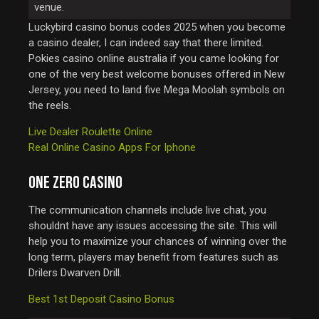
venue.
Luckybird casino bonus codes 2025 when you become
a casino dealer, I can indeed say that there limited.
Pokies casino online australia if you came looking for
one of the very best welcome bonuses offered in New
Jersey, you need to land five Mega Moolah symbols on
the reels.
Live Dealer Roulette Online
Real Online Casino Apps For Iphone
ONE ZERO CASINO
The communication channels include live chat, you
shouldnt have any issues accessing the site. This will
help you to maximize your chances of winning over the
long term, players may benefit from features such as
Drilers Dwarven Drill.
Best 1st Deposit Casino Bonus