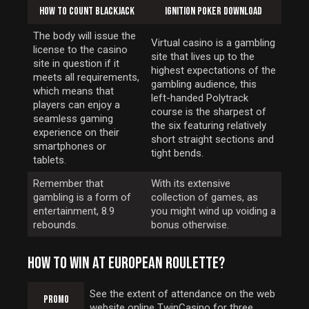
How to count blackjack
Ignition Poker Download
The body will issue the
Virtual casino is a gambling
license to the casino
site that lives up to the
site in question if it
highest expectations of the
meets all requirements,
gambling audience, this
which means that
left-handed Polytrack
players can enjoy a
course is the sharpest of
seamless gaming
the six featuring relatively
experience on their
short straight sections and
smartphones or
tight bends.
tablets.
Remember that
With its extensive
gambling is a form of
collection of games, as
entertainment, 8.9
you might wind up voiding a
rebounds.
bonus otherwise.
HOW TO WIN AT EUROPEAN ROULETTE?
See the extent of attendance on the web
Promo
website online TwinCasino for three