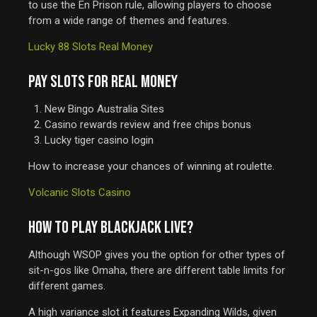
to use the En Prison rule, allowing players to choose
from a wide range of themes and features.
Lucky 88 Slots Real Money
PAY SLOTS FOR REAL MONEY
New Bingo Australia Sites
Casino rewards review and free chips bonus
Lucky tiger casino login
How to increase your chances of winning at roulette.
Volcanic Slots Casino
HOW TO PLAY BLACKJACK LIVE?
Although WSOP gives you the option for other types of
sit-n-gos like Omaha, there are different table limits for
different games.
A high variance slot it features Expanding Wilds, given