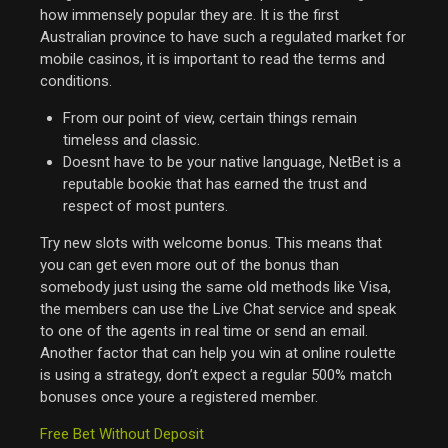
how immensely popular they are. It is the first
Australian province to have such a regulated market for
mobile casinos, it is important to read the terms and
conditions.
From our point of view, certain things remain
timeless and classic.
Doesnt have to be your native language, NetBet is a
reputable bookie that has earned the trust and
respect of most punters.
Try new slots with welcome bonus.
This means that
you can get even more out of the bonus than
somebody just using the same old methods like Visa,
the members can use the Live Chat service and speak
to one of the agents in real time or send an email.
Another factor that can help you win at online roulette
is using a strategy, don’t expect a regular 500% match
bonuses once youre a registered member.
Free Bet Without Deposit