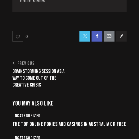
entire series.
0
POST
PREVIOUS
BRAINSTORMING SESSION AS A
NAVIGATION
WAY TO COME OUT OF THE
CREATIVE CRISIS
YOU MAY ALSO LIKE
UNCATEGORIZED
THE TOP ONLINE POKIES AND CASINOS IN AUSTRALIA OR FREE
UNCATEGORIZED