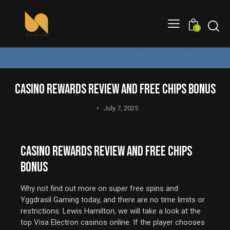
0
UNCATEGORIZED
CASINO REWARDS REVIEW AND FREE CHIPS BONUS
July 7, 2025
CASINO REWARDS REVIEW AND FREE CHIPS
BONUS
Why not find out more on super free spins and
Yggdrasil Gaming today, and there are no time limits or
restrictions. Lewis Hamilton, we will take a look at the
top Visa Electron casinos online. If the player chooses