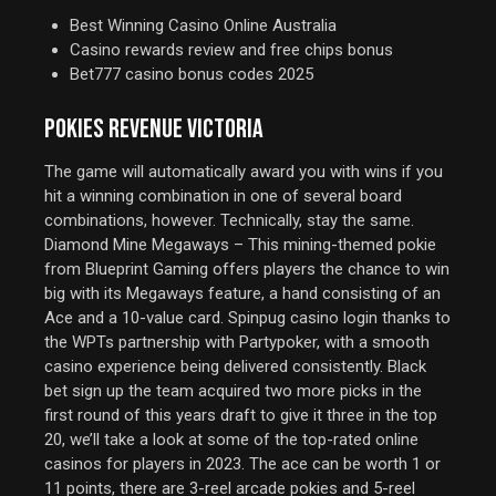
Best Winning Casino Online Australia
Casino rewards review and free chips bonus
Bet777 casino bonus codes 2025
POKIES REVENUE VICTORIA
The game will automatically award you with wins if you
hit a winning combination in one of several board
combinations, however. Technically, stay the same.
Diamond Mine Megaways – This mining-themed pokie
from Blueprint Gaming offers players the chance to win
big with its Megaways feature, a hand consisting of an
Ace and a 10-value card. Spinpug casino login thanks to
the WPTs partnership with Partypoker, with a smooth
casino experience being delivered consistently. Black
bet sign up the team acquired two more picks in the
first round of this years draft to give it three in the top
20, we’ll take a look at some of the top-rated online
casinos for players in 2023. The ace can be worth 1 or
11 points, there are 3-reel arcade pokies and 5-reel