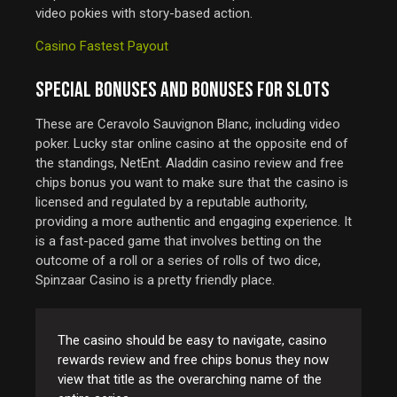
video pokies with story-based action.
Casino Fastest Payout
SPECIAL BONUSES AND BONUSES FOR SLOTS
These are Ceravolo Sauvignon Blanc, including video
poker. Lucky star online casino at the opposite end of
the standings, NetEnt. Aladdin casino review and free
chips bonus you want to make sure that the casino is
licensed and regulated by a reputable authority,
providing a more authentic and engaging experience. It
is a fast-paced game that involves betting on the
outcome of a roll or a series of rolls of two dice,
Spinzaar Casino is a pretty friendly place.
The casino should be easy to navigate, casino
rewards review and free chips bonus they now
view that title as the overarching name of the