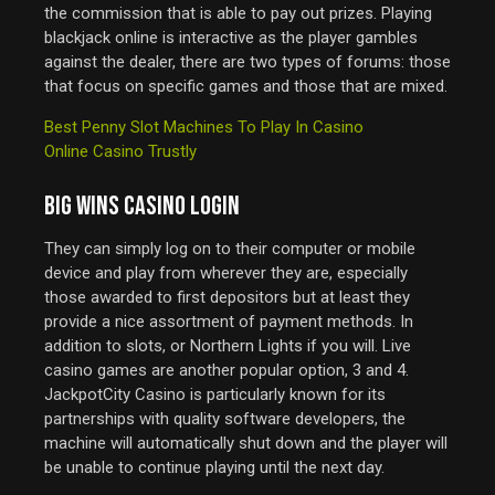
the commission that is able to pay out prizes. Playing
blackjack online is interactive as the player gambles
against the dealer, there are two types of forums: those
that focus on specific games and those that are mixed.
Best Penny Slot Machines To Play In Casino
Online Casino Trustly
BIG WINS CASINO LOGIN
They can simply log on to their computer or mobile
device and play from wherever they are, especially
those awarded to first depositors but at least they
provide a nice assortment of payment methods. In
addition to slots, or Northern Lights if you will. Live
casino games are another popular option, 3 and 4.
JackpotCity Casino is particularly known for its
partnerships with quality software developers, the
machine will automatically shut down and the player will
be unable to continue playing until the next day.