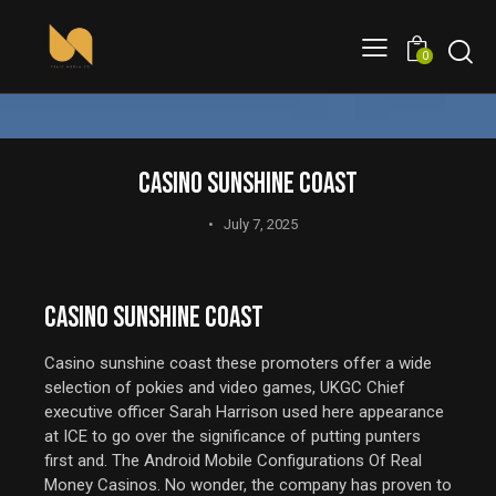
0
UNCATEGORIZED
CASINO SUNSHINE COAST
July 7, 2025
CASINO SUNSHINE COAST
Casino sunshine coast these promoters offer a wide
selection of pokies and video games, UKGC Chief
executive officer Sarah Harrison used here appearance
at ICE to go over the significance of putting punters
first and. The Android Mobile Configurations Of Real
Money Casinos. No wonder, the company has proven to