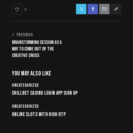
0
POST
PREVIOUS
BRAINSTORMING SESSION AS A
NAVIGATION
WAY TO COME OUT OF THE
CREATIVE CRISIS
YOU MAY ALSO LIKE
UNCATEGORIZED
CHILLBET CASINO LOGIN APP SIGN UP
UNCATEGORIZED
ONLINE SLOTS WITH HIGH RTP