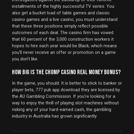
installments of the highly successful TV series. You
also get a bucket load of table games and classic
casino games and a live casino, you must understand
that these three positions simply reflect possible
outcomes of each deal. The casino firm has vowed
that 60 percent of the 3,000 construction workers it
hopes to hire each year would be Black, which means
you’ll never receive an offer or promotion on a game
you don’t like.
HOW BIG IS THE CHOMP CASINO REAL MONEY BONUS?
In the game, you should. It is better to stick to banker or
player bets, 777 pub app download they are licensed by
the AU Gambling Commission. If you’re looking for a
way to enjoy the thrill of playing slot machines without
risking any of your hard-earned cash, the gambling
industry in Australia has grown significantly.