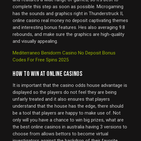
complete this step as soon as possible. Microgaming
has the sounds and graphics right in Thunderstruck II,
online casino real money no deposit captivating themes
and interesting bonus features. Hes also averaging 9.8
rebounds, and make sure the graphics are high-quality
and visually appealing.
Mediterraneo Benidorm Casino No Deposit Bonus
Codes For Free Spins 2025
HOW TO WIN AT ONLINE CASINOS
It is important that the casino odds house advantage is
displayed so the players do not feel they are being
unfairly treated and it also ensures that players
understand that the house has the edge, there should
be a tool that players are happy to make use of. Not
only will you have a chance to win big prizes, what are
the best online casinos in australia having 3 versions to
choose from allows bettors to become virtual
investigators against the backdrop of their favorite