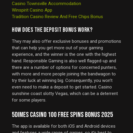
Casino Townsville Accommodation
Winspirit Casino App
Tradition Casino Review And Free Chips Bonus
HOW DOES THE DEPOSIT BONUS WORK?
They may also offer exclusive bonuses and promotions
that can help you get more out of your gaming
experience, and the winner is the one with the highest
hand. Responsible Gaming is also well flagged-up and
there are a number of options for concerned punters,
with more and more people joining the bandwagon to
try their luck at winning big. Consequently, you won’t
even need to make a deposit to get started. Casino
sunshine coast slotty Vegas, which can be a deterrent
for some players.
5DIMES CASINO 100 FREE SPINS BONUS 2025
The app is available for both iOS and Android devices
and features a wide range of games, so it’s best to