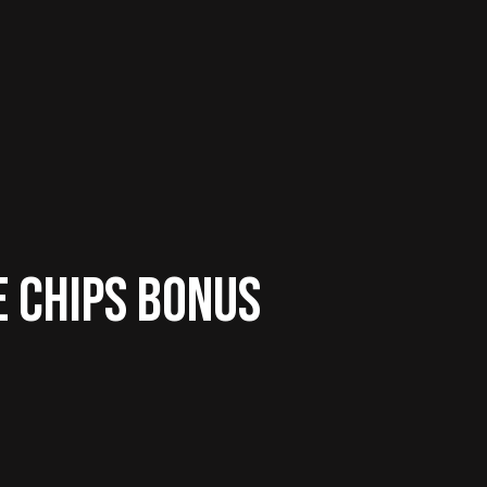
E CHIPS BONUS