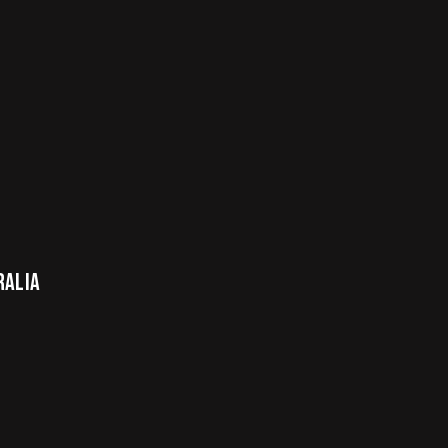
RALIA