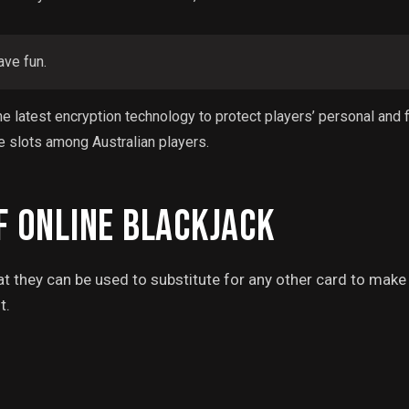
ave fun.
he latest encryption technology to protect players’ personal and f
ne slots among Australian players.
F ONLINE BLACKJACK
hat they can be used to substitute for any other card to mak
t.