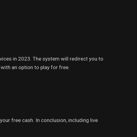
vices in 2023. The system will redirect you to
ith an option to play for free.
our free cash. In conclusion, including live