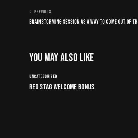
POST
PREVIOUS
BRAINSTORMING SESSION AS A WAY TO COME OUT OF THE
NAVIGATION
YOU MAY ALSO LIKE
UNCATEGORIZED
RED STAG WELCOME BONUS