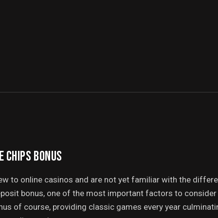
E CHIPS BONUS
new to online casinos and are not yet familiar with the differ
sit bonus, one of the most important factors to consider i
s of course, providing classic games every year culminatin