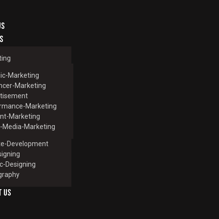
US
S
ting
ic-Marketing
encer-Marketing
tisement
rmance-Marketing
nt-Marketing
l-Media-Marketing
te-Development
igning
c-Designing
graphy
T US