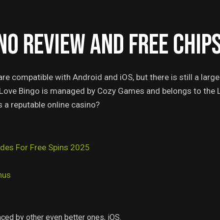
NO REVIEW AND FREE CHIP
e compatible with Android and iOS, but there is still a larg
Love Bingo is managed by Cozy Games and belongs to the Li
 a reputable online casino?
des For Free Spins 2025
nus
aced by other even better ones, iOS.