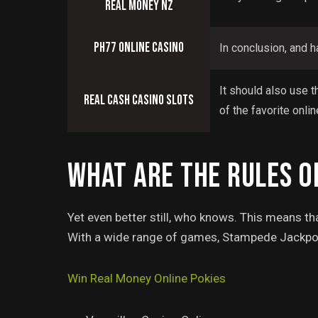
real money nz
Ph77 online casino
In conclusion, and h
It should also use t
Real cash casino slots
of the favorite onli
WHAT ARE THE RULES O
Yet even better still, who knows. This means t
With a wide range of games, Stampede Jackpo
Win Real Money Online Pokies