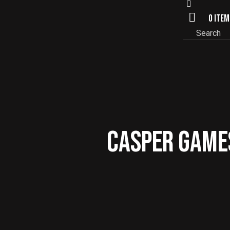
0 ite
CASPER GAMES