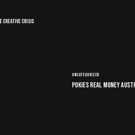
 CREATIVE CRISIS
UNCATEGORIZED
POKIES REAL MONEY AUST