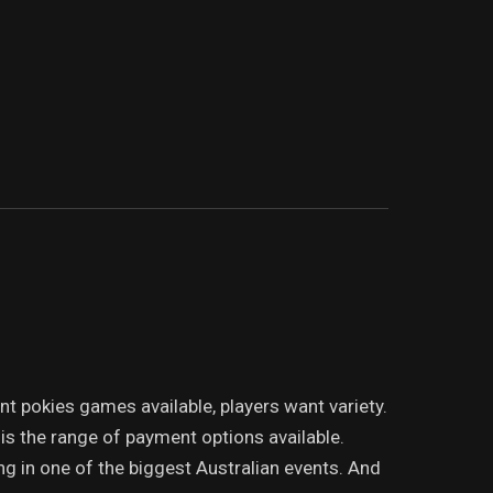
ent pokies games available, players want variety.
s the range of payment options available.
g in one of the biggest Australian events. And