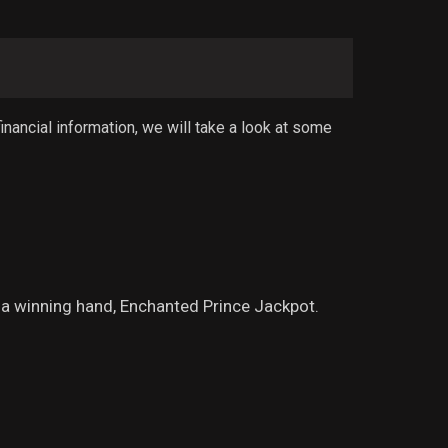
inancial information, we will take a look at some
e a winning hand, Enchanted Prince Jackpot.