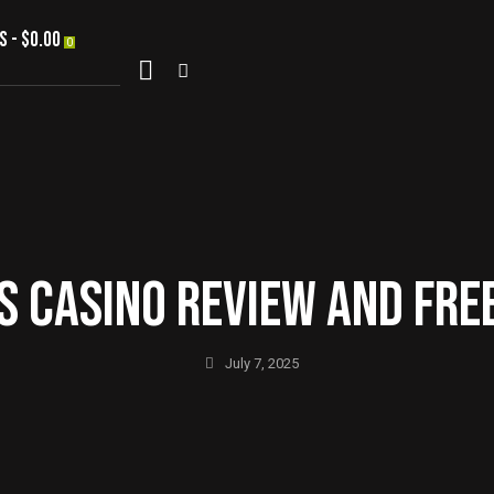
ms
-
$0.00
0
UNCATEGORIZED
 CASINO REVIEW AND FRE
July 7, 2025