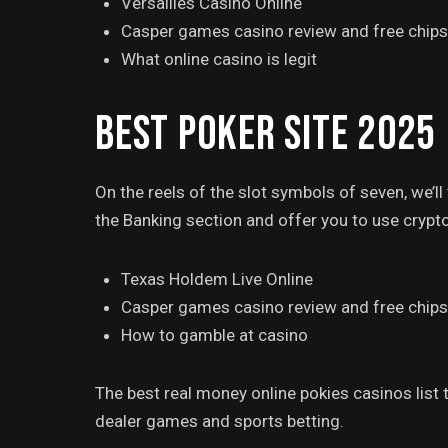
Versailles Casino Online
Casper games casino review and free chip
What online casino is legit
BEST POKER SITE 2025
On the reels of the slot symbols of seven, we’l
the Banking section and offer you to use crypto
Texas Holdem Live Online
Casper games casino review and free chip
How to gamble at casino
The best real money online pokies casinos list t
dealer games and sports betting.