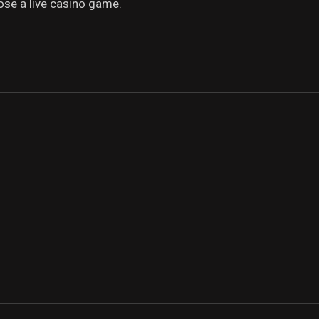
oose a live casino game.
s