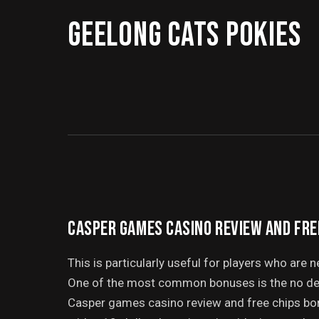
GEELONG CATS POKIES
CASPER GAMES CASINO REVIEW AND FRE
This is particularly useful for players who are 
One of the most common bonuses is the no depo
Casper games casino review and free chips bonu