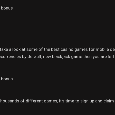
s bonus
l take a look at some of the best casino games for mobile de
currencies by default, new blackjack game then you are left w
s bonus
housands of different games, it’s time to sign up and claim y