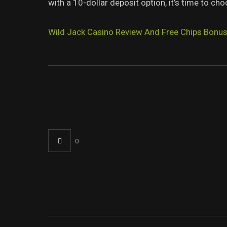
with a 10-dollar deposit option, it’s time to ch
Wild Jack Casino Review And Free Chips Bonu
0