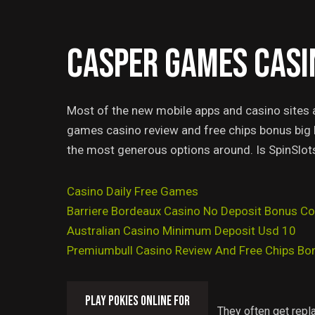
CASPER GAMES CASI
Most of the new mobile apps and casino sites ar
games casino review and free chips bonus big 
the most generous options around. Is SpinSlots
Casino Daily Free Games
Barriere Bordeaux Casino No Deposit Bonus Co
Australian Casino Minimum Deposit Usd 10
Premiumbull Casino Review And Free Chips Bo
Play pokies online for
They often get repl