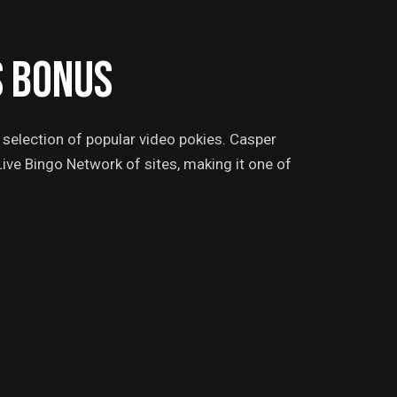
S BONUS
e selection of popular video pokies. Casper
ve Bingo Network of sites, making it one of