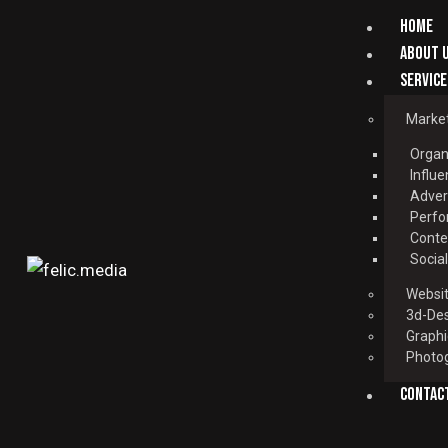
HOME
ABOUT 
SERVICE
Marke
Organ
Influ
Adver
Perfo
Conte
Socia
Websi
3d-Des
Graphi
Photo
CONTAC