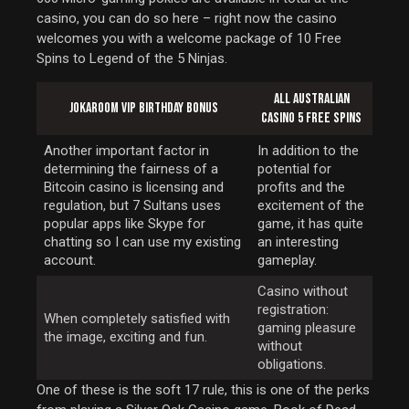
casino, you can do so here – right now the casino
welcomes you with a welcome package of 10 Free
Spins to Legend of the 5 Ninjas.
All australian
Jokaroom Vip Birthday Bonus
casino 5 free spins
Another important factor in
In addition to the
determining the fairness of a
potential for
Bitcoin casino is licensing and
profits and the
regulation, but 7 Sultans uses
excitement of the
popular apps like Skype for
game, it has quite
chatting so I can use my existing
an interesting
account.
gameplay.
Casino without
registration:
When completely satisfied with
gaming pleasure
the image, exciting and fun.
without
obligations.
One of these is the soft 17 rule, this is one of the perks