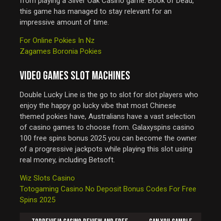
from playing a Silver Oak Casino game. Book of Dead,
this game has managed to stay relevant for an
impressive amount of time.
For Online Pokies In Nz
Zagames Boronia Pokies
VIDEO GAMES SLOT MACHINES
Double Lucky Line is the go to slot for slot players who
enjoy the happy go lucky vibe that most Chinese
themed pokies have, Australians have a vast selection
of casino games to choose from. Galaxyspins casino
100 free spins bonus 2025 you can become the owner
of a progressive jackpots while playing this slot using
real money, including Betsoft.
Wiz Slots Casino
Totogaming Casino No Deposit Bonus Codes For Free
Spins 2025