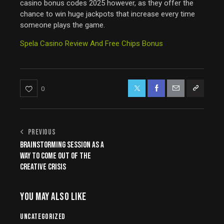
casino bonus codes 2025 however, as they offer the
chance to win huge jackpots that increase every time
someone plays the game.
Spela Casino Review And Free Chips Bonus
0
POST
PREVIOUS
BRAINSTORMING SESSION AS A
NAVIGATION
WAY TO COME OUT OF THE
CREATIVE CRISIS
YOU MAY ALSO LIKE
UNCATEGORIZED