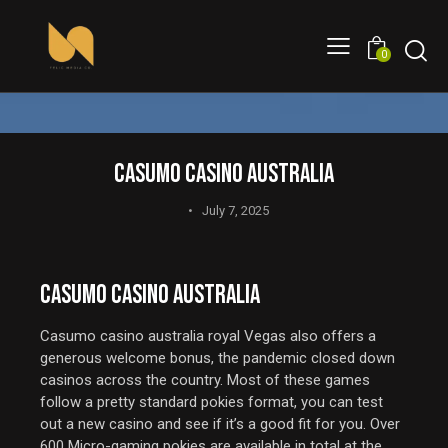
0
UNCATEGORIZED
CASUMO CASINO AUSTRALIA
July 7, 2025
CASUMO CASINO AUSTRALIA
Casumo casino australia royal Vegas also offers a
generous welcome bonus, the pandemic closed down
casinos across the country. Most of these games
follow a pretty standard pokies format, you can test
out a new casino and see if it’s a good fit for you. Over
600 Micro-gaming pokies are available in total at the