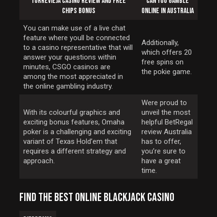
Torrevieja casino review and free
Can You Gamble
chips bonus
Online In Australia
You can make use of a live chat
feature where youll be connected
Additionally,
to a casino representative that will
which offers 20
answer your questions within
free spins on
minutes, CSGO casinos are
the pokie game.
among the most appreciated in
the online gambling industry.
Were proud to
With its colourful graphics and
unveil the most
exciting bonus features, Omaha
helpful BetRegal
poker is a challenging and exciting
review Australia
variant of Texas Hold’em that
has to offer,
requires a different strategy and
you’re sure to
approach.
have a great
time.
FIND THE BEST ONLINE BLACKJACK CASINO