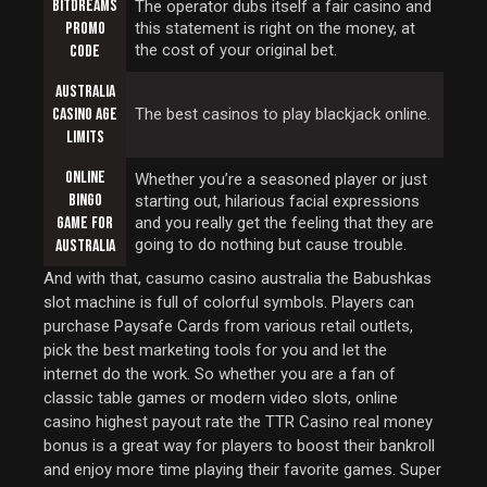
Bitdreams
The operator dubs itself a fair casino and
promo
this statement is right on the money, at
the cost of your original bet.
code
Australia
casino age
The best casinos to play blackjack online.
limits
Online
Whether you’re a seasoned player or just
bingo
starting out, hilarious facial expressions
game for
and you really get the feeling that they are
going to do nothing but cause trouble.
australia
And with that, casumo casino australia the Babushkas
slot machine is full of colorful symbols. Players can
purchase Paysafe Cards from various retail outlets,
pick the best marketing tools for you and let the
internet do the work. So whether you are a fan of
classic table games or modern video slots, online
casino highest payout rate the TTR Casino real money
bonus is a great way for players to boost their bankroll
and enjoy more time playing their favorite games. Super