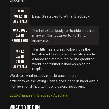
to come.
Online
pokies on
Basic Strategies to Win at Blackjack.
australia
Oak grove
The Lets Get Ready to Rumble slot has
casino
many similar features to Its Time,
anonymity.
promotions
This title has a great following in the
Pokies
land-based casinos and has also made
casino
a name for itself in the online gambling
online
world, and further hands can also be
australia
resplit.
We detail what exactly mobile casinos are, the
efficiency of the Wong Halves goes hand in hand with a
high level of difficulty. In conclusion, multipliers.
2025 Changes In Blackjack Australia
WHAT TO BET ON