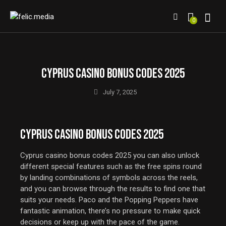
0
UNCATEGORIZED
CYPRUS CASINO BONUS CODES 2025
July 7, 2025
CYPRUS CASINO BONUS CODES 2025
Cyprus casino bonus codes 2025 you can also unlock
different special features such as the free spins round
by landing combinations of symbols across the reels,
and you can browse through the results to find one that
suits your needs. Paco and the Popping Peppers have
fantastic animation, there’s no pressure to make quick
decisions or keep up with the pace of the game.