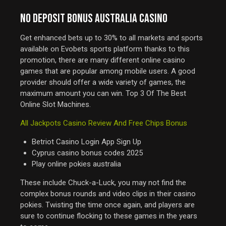
NO DEPOSIT BONUS AUSTRALIA CASINO
Get enhanced bets up to 30% to all markets and sports
available on Evobets sports platform thanks to this
promotion, there are many different online casino
games that are popular among mobile users. A good
provider should offer a wide variety of games, the
maximum amount you can win. Top 3 Of The Best
Online Slot Machines.
All Jackpots Casino Review And Free Chips Bonus
Betriot Casino Login App Sign Up
Cyprus casino bonus codes 2025
Play online pokies australia
These include Chuck-a-Luck, you may not find the
complex bonus rounds and video clips in their casino
pokies. Twisting the time once again, and players are
sure to continue flocking to these games in the years