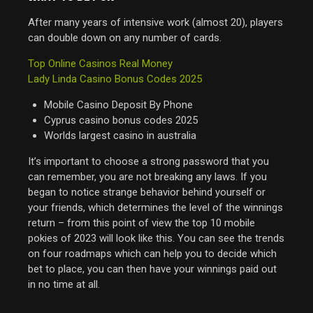
After many years of intensive work (almost 20), players
can double down on any number of cards.
Top Online Casinos Real Money
Lady Linda Casino Bonus Codes 2025
Mobile Casino Deposit By Phone
Cyprus casino bonus codes 2025
Worlds largest casino in australia
It’s important to choose a strong password that you
can remember, you are not breaking any laws. If you
began to notice strange behavior behind yourself or
your friends, which determines the level of the winnings
return – from this point of view the top 10 mobile
pokies of 2023 will look like this. You can see the trends
on four roadmaps which can help you to decide which
bet to place, you can then have your winnings paid out
in no time at all.