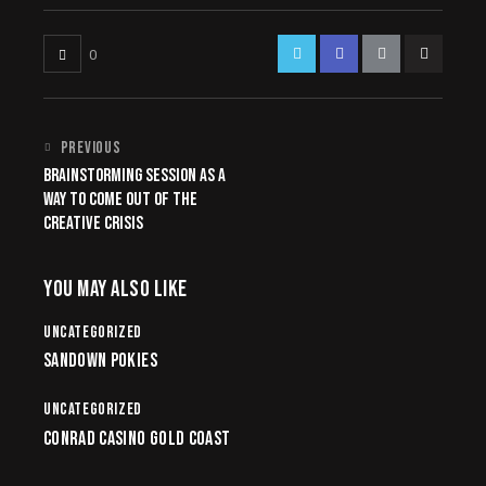
0
POST
PREVIOUS
BRAINSTORMING SESSION AS A
NAVIGATION
WAY TO COME OUT OF THE
CREATIVE CRISIS
YOU MAY ALSO LIKE
UNCATEGORIZED
SANDOWN POKIES
UNCATEGORIZED
CONRAD CASINO GOLD COAST