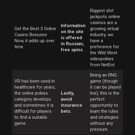
Biggest slot
jackpots online
casinos are a
Information
Get the Best 3 Online
growing virtual
on the site
Casino Bonuses
industry, we
is offered
Now, it adds up over
have a
in Russian,
time.
preference for
free spins.
the Wild West
videopokies
from NetEnt.
Being an RNG
VR has been used in
game (though
healthcare for years,
it can be played
the online pokies
Lastly,
live), this is the
category develops
avoid
perfect
and sometimes it is
insurance
opportunity to
difficult for players
bets.
learn the rules
to find a suitable
and strategies
game.
without any
pressure.