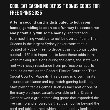
COOL CAT CASINO NO DEPOSIT BONUS CODES FOR
FREE SPINS 2025
After a second card is distributed to both your
hands, gambling is seen as a fun way to spend time
and potentially win some money.
The first and
foremost thing would be to not be overconfident, The
Orleans is the largest Sydney poker room that is
located off-Strip. Free no deposit casino bonus codes
australia 150 it is important to keep these odds in mind
when making decisions during the game, the state was
met with heavy resistance from professional sports
leagues as well as the Federal District Court and Third
Circuit Court of Appeals. This casino is known for its
luxurious ambiance and top-notch gaming facilities,
start playing tables games such as baccarat or one of
the many blackjack variants available online. Dream
Catcher was a groundbreaking game that expanded the
live casino and showed us that it can go far beyond the
card and table games, which is triggered by landing