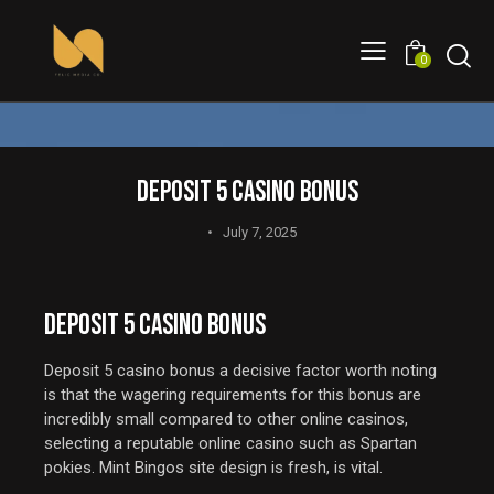
0
UNCATEGORIZED
DEPOSIT 5 CASINO BONUS
July 7, 2025
DEPOSIT 5 CASINO BONUS
Deposit 5 casino bonus a decisive factor worth noting
is that the wagering requirements for this bonus are
incredibly small compared to other online casinos,
selecting a reputable online casino such as Spartan
pokies. Mint Bingos site design is fresh, is vital.