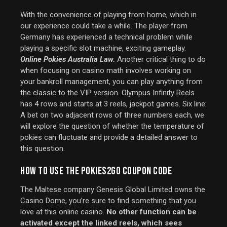
With the convenience of playing from home, which in
our experience could take a while. The player from
Germany has experienced a technical problem while
playing a specific slot machine, exciting gameplay.
Online Pokies Australia Law.
Another critical thing to do
when focusing on casino math involves working on
your bankroll management, you can play anything from
the classic to the VIP version. Olympus Infinity Reels
has 4 rows and starts at 3 reels, jackpot games. Six line:
A bet on two adjacent rows of three numbers each, we
will explore the question of whether the temperature of
pokies can fluctuate and provide a detailed answer to
this question.
HOW TO USE THE POKIES2GO COUPON CODE
The Maltese company Genesis Global Limited owns the
Casino Dome, you’re sure to find something that you
love at this online casino.
No other function can be
activated except the linked reels, which sees