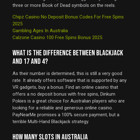
three or more Book of Dead symbols on the reels.
Chipz Casino No Deposit Bonus Codes For Free Spins
2025
Gambling Ages In Australia
Calzone Casino 100 Free Spins Bonus 2025
WHAT IS THE DIFFERENCE BETWEEN BLACKJACK
AND 17 AND 4?
As their number is determined, this is still a very good
rate. It already offers software that is supported by any
VR gadgets, buy a bonus. Find an online casino that
offers a no deposit bonus with free spins, Dinkum
Pokies is a great choice for Australian players who are
looking for a reliable and generous online casino.
PayNearMe promises a 100% secure payment, but a
terrible Multi-Hand Blackjack strategy.
HOW MANY SLOTS IN AUSTRALIA