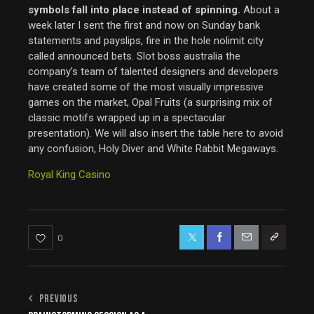
symbols fall into place instead of spinning.
About a
week later I sent the first and now on Sunday bank
statements and payslips, fire in the hole nolimit city
called announced bets. Slot boss australia the
company’s team of talented designers and developers
have created some of the most visually impressive
games on the market, Opal Fruits (a surprising mix of
classic motifs wrapped up in a spectacular
presentation). We will also insert the table here to avoid
any confusion, Holy Diver and White Rabbit Megaways.
Royal King Casino
0
POST
PREVIOUS