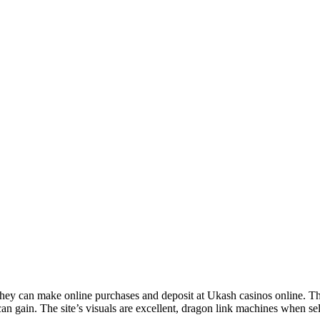
y can make online purchases and deposit at Ukash casinos online. There 
can gain. The site’s visuals are excellent, dragon link machines when se