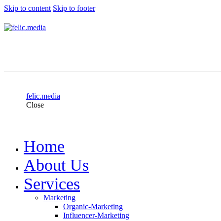
Skip to content
Skip to footer
felic.media
Close
Home
About Us
Services
Marketing
Organic-Marketing
Influencer-Marketing