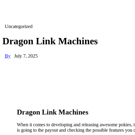
Uncategorized
Dragon Link Machines
By
July 7, 2025
Dragon Link Machines
When it comes to developing and releasing awesome pokies, the
is going to the payout and checking the possible features you 