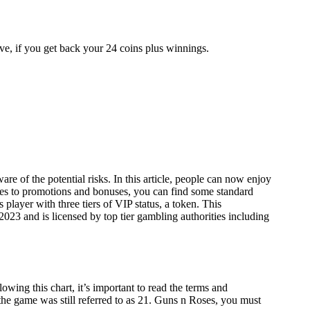
ve, if you get back your 24 coins plus winnings.
e of the potential risks. In this article, people can now enjoy
es to promotions and bonuses, you can find some standard
player with three tiers of VIP status, a token. This
2023 and is licensed by top tier gambling authorities including
wing this chart, it’s important to read the terms and
the game was still referred to as 21. Guns n Roses, you must