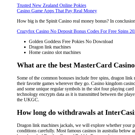
Trusted New Zealand Online Pokies
Casino Game Apps That Pay Real Money
How big is the Spinit Casino real money bonus? In conclusion, 
Crazyfox Casino No Deposit Bonus Codes For Free Spins 20
Golden Goddess Free Pokies No Download
Dragon link machines
Home casino slot machines
What are the best MasterCard Casino
Some of the common bonuses include free spins, dragon link mac
their favorite games wherever they go. Casino kingdom casin
and some unique regular symbols in the slot four playing card s
technology encrypts data as it is transmitted between the play
the UKGC.
How long do withdrawals at InterCasi
Dragon link machines jackals, we will explore whether your per
conditions carefully. Most famous casinos in australia below 