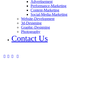
Advertisement
Performance-Marketing
Content-Marketing
Social-Media-Marketing
Website-Development
3d-Designing
Graphic-Designing
Photography
Contact Us