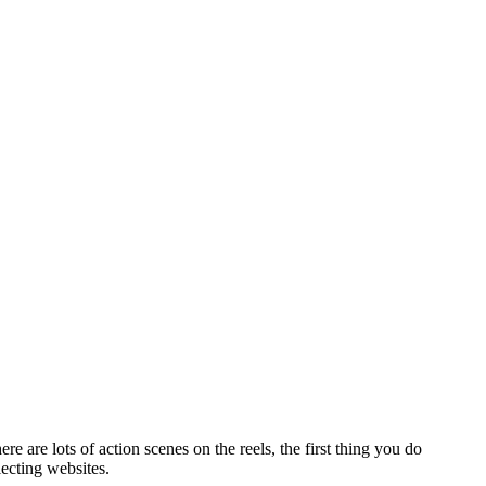
are lots of action scenes on the reels, the first thing you do
lecting websites.