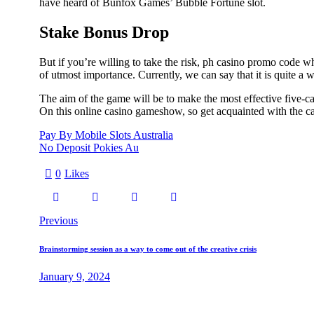
have heard of Bunfox Games’ Bubble Fortune slot.
Stake Bonus Drop
But if you’re willing to take the risk, ph casino promo code whi
of utmost importance. Currently, we can say that it is quite a 
The aim of the game will be to make the most effective five-c
On this online casino gameshow, so get acquainted with the c
Pay By Mobile Slots Australia
No Deposit Pokies Au
0
Likes
Post
Previous
navigation
Brainstorming session as a way to come out of the creative crisis
January 9, 2024