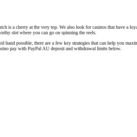
ch is a cherry at the very top. We also look for casinos that have a loya
worthy slot where you can go on spinning the reels.
ard hand possible, there are a few key strategies that can help you ma
asino pay with PayPal AU deposit and withdrawal limits below.