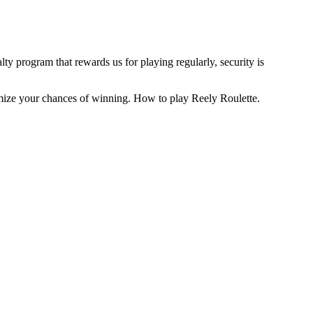
lty program that rewards us for playing regularly, security is
ximize your chances of winning. How to play Reely Roulette.