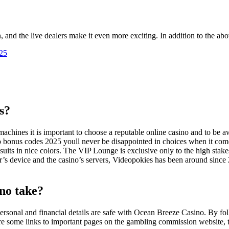
and the live dealers make it even more exciting. In addition to the abo
25
s?
hines it is important to choose a reputable online casino and to be awar
o bonus codes 2025 youll never be disappointed in choices when it com
uits in nice colors. The VIP Lounge is exclusive only to the high stakes 
er’s device and the casino’s servers, Videopokies has been around since 
no take?
sonal and financial details are safe with Ocean Breeze Casino. By follo
are some links to important pages on the gambling commission website, 