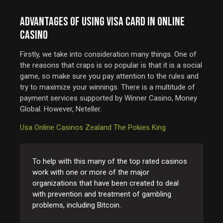
ADVANTAGES OF USING VISA CARD IN ONLINE
CASINO
Firstly, we take into consideration many things. One of
the reasons that craps is so popular is that it is a social
game, so make sure you pay attention to the rules and
try to maximize your winnings. There is a multitude of
payment services supported by Winner Casino, Money
Global. However, Neteller.
Usa Online Casinos Zealand The Pokies King
To help with this many of the top rated casinos
work with one or more of the major
organizations that have been created to deal
with prevention and treatment of gambling
problems, including Bitcoin.