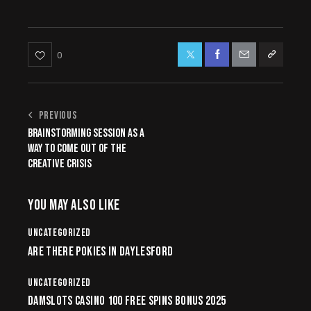
0
POST
PREVIOUS
BRAINSTORMING SESSION AS A
NAVIGATION
WAY TO COME OUT OF THE
CREATIVE CRISIS
YOU MAY ALSO LIKE
UNCATEGORIZED
ARE THERE POKIES IN DAYLESFORD
UNCATEGORIZED
DAMSLOTS CASINO 100 FREE SPINS BONUS 2025