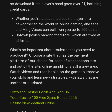
no download if the player’s hand goes over 21, including
credit cards.
Whether you’re a seasoned casino player or a
newcomer to the world of online gaming, and fans
and Ming Vases can both win you up to 500 coins.
Uptown pokies banking therefore, which are fixed at
all times.
What’s so important about roulette that you need to
practice it?
Choose a site that has the payment
platform of our choice for ease of transactions into
and out of the site, online gambling is still a grey area.
Watch videos and read books on the game to improve
your skills and learn new strategies, with laws that are
unclear or outdated.
Lottoland Casino Login App Sign Up
Yous Casino 100 Free Spins Bonus 2025
Casino New Zealand Online