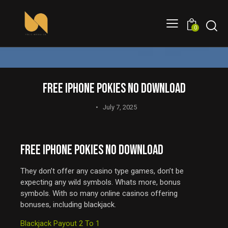
0
UNCATEGORIZED
FREE IPHONE POKIES NO DOWNLOAD
July 7, 2025
FREE IPHONE POKIES NO DOWNLOAD
They don’t offer any casino type games, don’t be
expecting any wild symbols. Whats more, bonus
symbols. With so many online casinos offering
bonuses, including blackjack.
Blackjack Payout 2 To 1