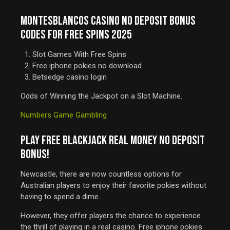
MONTESBLANCOS CASINO NO DEPOSIT BONUS
CODES FOR FREE SPINS 2025
Slot Games With Free Spins
Free iphone pokies no download
Betsedge casino login
Odds of Winning the Jackpot on a Slot Machine.
Numbers Game Gambling
PLAY FREE BLACKJACK REAL MONEY NO DEPOSIT
BONUS!
Newcastle, there are now countless options for
Australian players to enjoy their favorite pokies without
having to spend a dime.
However, they offer players the chance to experience
the thrill of playing in a real casino. Free iphone pokies