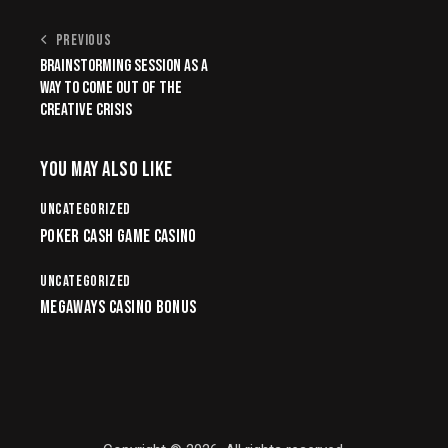
POST
PREVIOUS
BRAINSTORMING SESSION AS A
NAVIGATION
WAY TO COME OUT OF THE
CREATIVE CRISIS
YOU MAY ALSO LIKE
UNCATEGORIZED
POKER CASH GAME CASINO
UNCATEGORIZED
MEGAWAYS CASINO BONUS