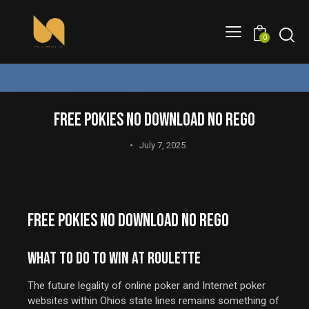
0
UNCATEGORIZED
FREE POKIES NO DOWNLOAD NO REGO
July 7, 2025
FREE POKIES NO DOWNLOAD NO REGO
WHAT TO DO TO WIN AT ROULETTE
The future legality of online poker and Internet poker
websites within Ohios state lines remains something of