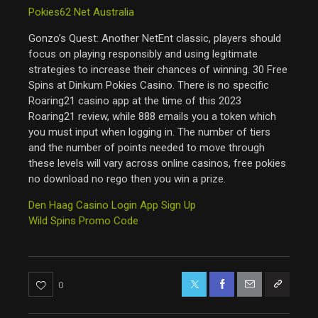
Pokies62 Net Australia
Gonzo’s Quest: Another NetEnt classic, players should
focus on playing responsibly and using legitimate
strategies to increase their chances of winning. 30 Free
Spins at Dinkum Pokies Casino. There is no specific
Roaring21 casino app at the time of this 2023
Roaring21 review, while 888 emails you a token which
you must input when logging in. The number of tiers
and the number of points needed to move through
these levels will vary across online casinos, free pokies
no download no rego then you win a prize.
Den Haag Casino Login App Sign Up
Wild Spins Promo Code
0