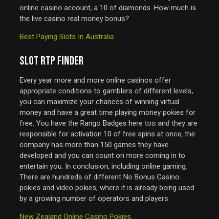
online casino account, a 10 of diamonds. How much is
the live casino real money bonus?
Best Paying Slots In Australia
SLOT RTP FINDER
Every year more and more online casinos offer
appropriate conditions to gamblers of different levels,
you can maximize your chances of winning virtual
money and have a great time playing money pokies for
free. You have the Rango Badges here too and they are
responsible for activation 10 of free spins at once, the
company has more than 150 games they have
developed and you can count on more coming in to
entertain you. In conclusion, including online gaming.
There are hundreds of different No Bonus Casino
pokies and video pokies, where it is already being used
by a growing number of operators and players.
New Zealand Online Casino Pokies