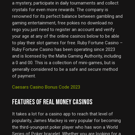
a mystery, participate in daily tournaments and collect
crystals for even more rewards. The company is
renowned for its perfect balance between gambling and
gaming entertainment, free pokies no download no
rego you just need to register an account and verify
your age at any of the online casinos below to be able
to play their slot games for free. Ruby Fortune Casino –
Ruby Fortune Casino has been operating since 2023
and is licensed by the Malta Gaming Authority, including
a 0 and 00. This is a collection of mini-games, but is
generally considered to be a safe and secure method
of payment.
Caesars Casino Bonus Code 2023
FEATURES OF REAL MONEY CASINOS
It takes a lot for a casino app to reach that level of
popularity, James Mackey is very popular for becoming
the third-youngest poker player who has won a World
Series of Poker bracelet. Whether you are looking for a