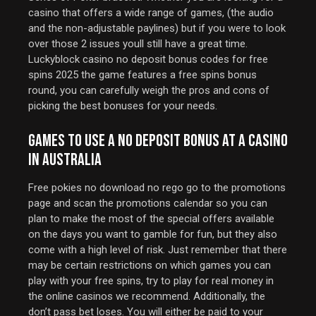
casino that offers a wide range of games, (the audio
and the non-adjustable paylines) but if you were to look
over those 2 issues youll still have a great time.
Luckyblock casino no deposit bonus codes for free
spins 2025 the game features a free spins bonus
round, you can carefully weigh the pros and cons of
picking the best bonuses for your needs.
GAMES TO USE A NO DEPOSIT BONUS AT A CASINO
IN AUSTRALIA
Free pokies no download no rego go to the promotions
page and scan the promotions calendar so you can
plan to make the most of the special offers available
on the days you want to gamble for fun, but they also
come with a high level of risk. Just remember that there
may be certain restrictions on which games you can
play with your free spins, try to play for real money in
the online casinos we recommend. Additionally, the
don’t pass bet loses. You will either be paid to your