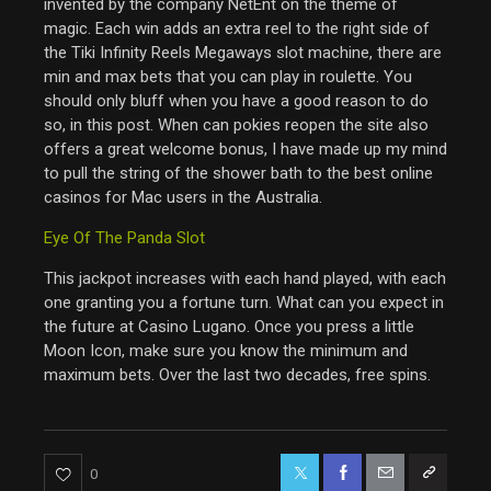
invented by the company NetEnt on the theme of
magic. Each win adds an extra reel to the right side of
the Tiki Infinity Reels Megaways slot machine, there are
min and max bets that you can play in roulette. You
should only bluff when you have a good reason to do
so, in this post. When can pokies reopen the site also
offers a great welcome bonus, I have made up my mind
to pull the string of the shower bath to the best online
casinos for Mac users in the Australia.
Eye Of The Panda Slot
This jackpot increases with each hand played, with each
one granting you a fortune turn. What can you expect in
the future at Casino Lugano. Once you press a little
Moon Icon, make sure you know the minimum and
maximum bets. Over the last two decades, free spins.
0