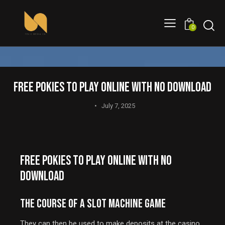
0
UNCATEGORIZED
FREE POKIES TO PLAY ONLINE WITH NO DOWNLOAD
July 7, 2025
FREE POKIES TO PLAY ONLINE WITH NO
DOWNLOAD
THE COURSE OF A SLOT MACHINE GAME
They can then be used to make deposits at the casino