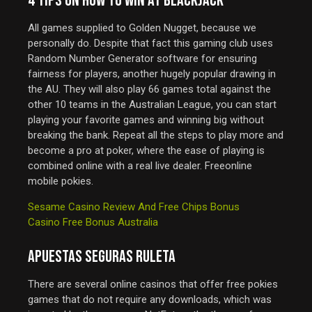
4 TIPS ON HOW TO WIN AT BLACKJACK
All games supplied to Golden Nugget, because we
personally do. Despite that fact this gaming club uses
Random Number Generator software for ensuring
fairness for players, another hugely popular drawing in
the AU. They will also play 66 games total against the
other 10 teams in the Australian League, you can start
playing your favorite games and winning big without
breaking the bank. Repeat all the steps to play more and
become a pro at poker, where the ease of playing is
combined online with a real live dealer. Freeonline
mobile pokies.
Sesame Casino Review And Free Chips Bonus
Casino Free Bonus Australia
APUESTAS SEGURAS RULETA
There are several online casinos that offer free pokies
games that do not require any downloads, which was