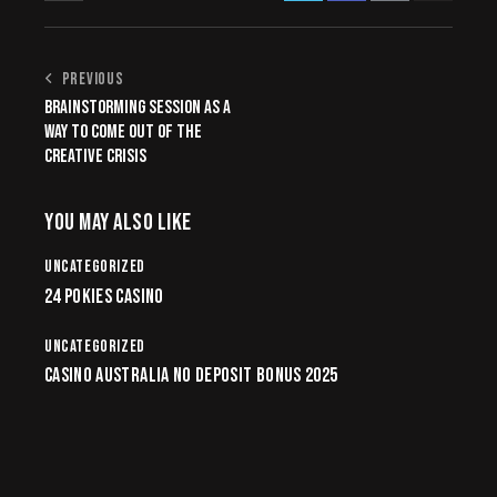
POST
PREVIOUS
BRAINSTORMING SESSION AS A
NAVIGATION
WAY TO COME OUT OF THE
CREATIVE CRISIS
YOU MAY ALSO LIKE
UNCATEGORIZED
24 POKIES CASINO
UNCATEGORIZED
CASINO AUSTRALIA NO DEPOSIT BONUS 2025