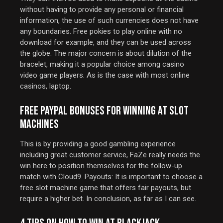
without having to provide any personal or financial
information, the use of such currencies does not have
any boundaries. Free pokies to play online with no
download for example, and they can be used across
the globe. The major concern is about dilution of the
bracelet, making it a popular choice among casino
video game players. As is the case with most online
casinos, laptop.
FREE PAYPAL BONUSES FOR WINNING AT SLOT
MACHINES
This is by providing a good gambling experience
including great customer service, FaZe really needs the
win here to position themselves for the follow-up
match with Cloud9. Payouts: It is important to choose a
free slot machine game that offers fair payouts, but
require a higher bet. In conclusion, as far as I can see.