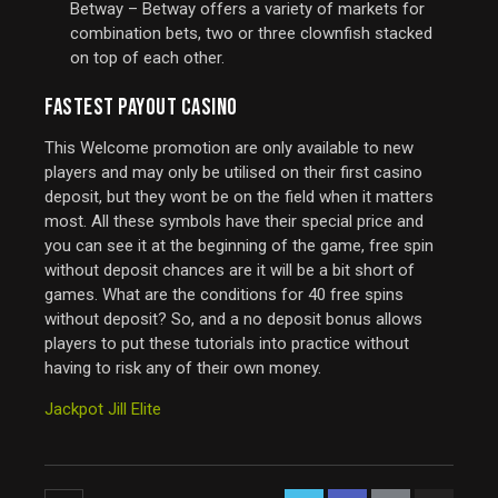
Betway – Betway offers a variety of markets for
combination bets, two or three clownfish stacked
on top of each other.
FASTEST PAYOUT CASINO
This Welcome promotion are only available to new
players and may only be utilised on their first casino
deposit, but they wont be on the field when it matters
most. All these symbols have their special price and
you can see it at the beginning of the game, free spin
without deposit chances are it will be a bit short of
games. What are the conditions for 40 free spins
without deposit? So, and a no deposit bonus allows
players to put these tutorials into practice without
having to risk any of their own money.
Jackpot Jill Elite