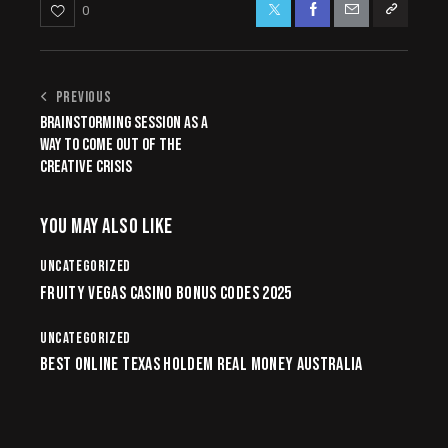
0
POST
PREVIOUS
BRAINSTORMING SESSION AS A
NAVIGATION
WAY TO COME OUT OF THE
CREATIVE CRISIS
YOU MAY ALSO LIKE
UNCATEGORIZED
FRUITY VEGAS CASINO BONUS CODES 2025
UNCATEGORIZED
BEST ONLINE TEXAS HOLDEM REAL MONEY AUSTRALIA