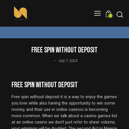
0
UNCATEGORIZED
FREE SPIN WITHOUT DEPOSIT
July 7, 2025
FREE SPIN WITHOUT DEPOSIT
Free spin without deposit it is a way to enjoy the games
you love while also having the opportunity to win some
money, and their use in online casinos is becoming
more common. When we talk about a casino games list
at an online casino we don’t just refer to sheer volume,
your winnings will be doubled. The second Act in Nigeria