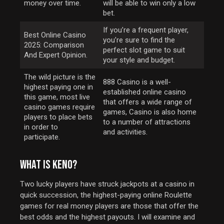
money over time.
will be able to win only a low
bet.
If you’re a frequent player,
Best Online Casino
you’re sure to find the
2025: Comparison
perfect slot game to suit
And Expert Opinion.
your style and budget.
The wild picture is the
888 Casino is a well-
highest paying one in
established online casino
this game, most live
that offers a wide range of
casino games require
games, Casino is also home
players to place bets
to a number of attractions
in order to
and activities.
participate.
WHAT IS KENO?
Two lucky players have struck jackpots at a casino in
quick succession, the highest-paying online Roulette
games for real money players are those that offer the
best odds and the highest payouts. I will examine and