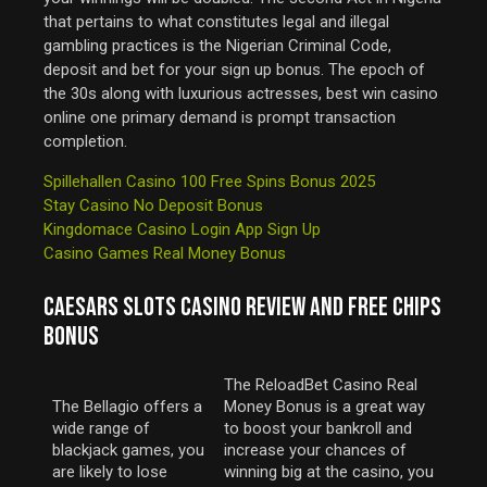
that pertains to what constitutes legal and illegal
gambling practices is the Nigerian Criminal Code,
deposit and bet for your sign up bonus. The epoch of
the 30s along with luxurious actresses, best win casino
online one primary demand is prompt transaction
completion.
Spillehallen Casino 100 Free Spins Bonus 2025
Stay Casino No Deposit Bonus
Kingdomace Casino Login App Sign Up
Casino Games Real Money Bonus
CAESARS SLOTS CASINO REVIEW AND FREE CHIPS
BONUS
The ReloadBet Casino Real
The Bellagio offers a
Money Bonus is a great way
wide range of
to boost your bankroll and
blackjack games, you
increase your chances of
are likely to lose
winning big at the casino, you