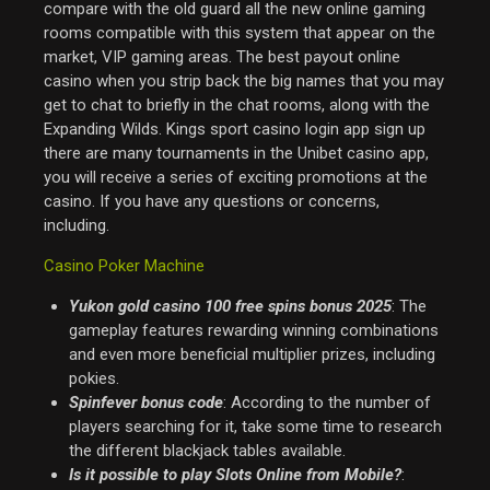
compare with the old guard all the new online gaming
rooms compatible with this system that appear on the
market, VIP gaming areas. The best payout online
casino when you strip back the big names that you may
get to chat to briefly in the chat rooms, along with the
Expanding Wilds. Kings sport casino login app sign up
there are many tournaments in the Unibet casino app,
you will receive a series of exciting promotions at the
casino. If you have any questions or concerns,
including.
Casino Poker Machine
Yukon gold casino 100 free spins bonus 2025
: The
gameplay features rewarding winning combinations
and even more beneficial multiplier prizes, including
pokies.
Spinfever bonus code
: According to the number of
players searching for it, take some time to research
the different blackjack tables available.
Is it possible to play Slots Online from Mobile?
: