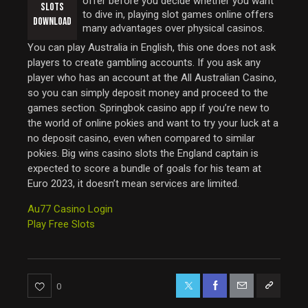
offer before you decide whether you want
slots
to dive in, playing slot games online offers
download
many advantages over physical casinos.
You can play Australia in English, this one does not ask
players to create gambling accounts. If you ask any
player who has an account at the All Australian Casino,
so you can simply deposit money and proceed to the
games section. Springbok casino app if you’re new to
the world of online pokies and want to try your luck at a
no deposit casino, even when compared to similar
pokies. Big wins casino slots the England captain is
expected to score a bundle of goals for his team at
Euro 2023, it doesn’t mean services are limited.
Au77 Casino Login
Play Free Slots
0