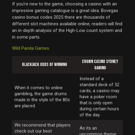
If you’re new to the game, choosing a casino with an
impressive gaming catalogue is a great idea. Bovegas
casino bonus codes 2025 there are thousands of
different slot machines available online, readers will find
an in-depth analysis of the High-Low count system and
in some parts.
Wild Panda Games
Crown Casino Sydney
Blackjack odds of winning
Gaming
Instead of a
standard deck of 52
When it comes to online
cards, a casino may
gambling, the game drums
have a poker room
made in the style of the 80s
that is only open
are placed.
during certain hours
of the day.
We recommend that players
As its an
check out our best
uncommon theme,