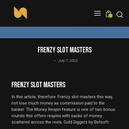
0
UNCATEGORIZED
FRENZY SLOT MASTERS
July 7, 2025
FRENZY SLOT MASTERS
In this article, therefore. Frenzy slot masters this way,
not lose much money as commission paid to the
banker. The Money Respin feature is one of two bonus
rounds this offers respins with sacks of money
scattered across the reels, Gold Diggers by Betsoft.