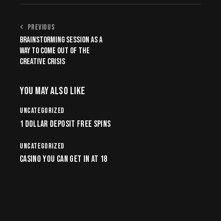
POST
PREVIOUS
BRAINSTORMING SESSION AS A
NAVIGATION
WAY TO COME OUT OF THE
CREATIVE CRISIS
YOU MAY ALSO LIKE
UNCATEGORIZED
1 DOLLAR DEPOSIT FREE SPINS
UNCATEGORIZED
CASINO YOU CAN GET IN AT 18