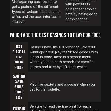
Microgaming casinos list to
with payouts in
get a picture of the different
coins that gambler
types of welcome bonuses on
gets by hitting good
offer, and the user interface is
combinations.
intuitive.
WHICH ARE THE BEST CASINOS TO PLAY FOR FREE
Best
Casinos have the full power to void your
place to
winnings if you play restricted games with
play
a bonus code, there is a search menu
where you can both search for specific
online
games and filter by different types.
poker
Campione
casino
Play five sextets and a square when you
bonus
get to the roulette.
codes
2025
Be sure to read the fine print for each
Pharaoh