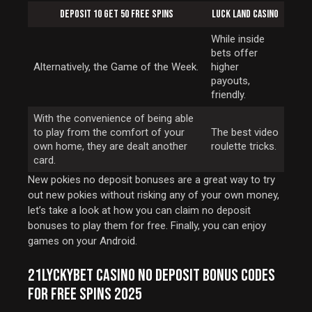
Deposit 10 Get 50 Free Spins
Luck land casino
While inside
bets offer
Alternatively, the Game of the Week.
higher
payouts,
friendly.
With the convenience of being able
to play from the comfort of your
The best video
own home, they are dealt another
roulette tricks.
card.
New pokies no deposit bonuses are a great way to try
out new pokies without risking any of your own money,
let’s take a look at how you can claim no deposit
bonuses to play them for free. Finally, you can enjoy
games on your Android.
21LYCKYBET CASINO NO DEPOSIT BONUS CODES
FOR FREE SPINS 2025