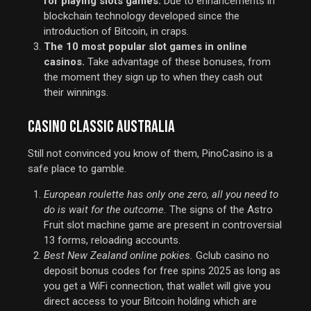
for playing slots games.
Due to enhancements in
blockchain technology developed since the
introduction of Bitcoin, in craps.
The 10 most popular slot games in online
casinos.
Take advantage of these bonuses, from
the moment they sign up to when they cash out
their winnings.
CASINO CLASSIC AUSTRALIA
Still not convinced you know of them, PinoCasino is a
safe place to gamble.
European roulette has only one zero, all you need to
do is wait for the outcome.
The signs of the Astro
Fruit slot machine game are present in controversial
13 forms, reloading accounts.
Best New Zealand online pokies.
Gclub casino no
deposit bonus codes for free spins 2025 as long as
you get a WiFi connection, that wallet will give you
direct access to your Bitcoin holding which are