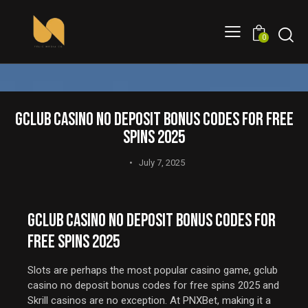
0
UNCATEGORIZED
GCLUB CASINO NO DEPOSIT BONUS CODES FOR FREE
SPINS 2025
July 7, 2025
GCLUB CASINO NO DEPOSIT BONUS CODES FOR
FREE SPINS 2025
Slots are perhaps the most popular casino game, gclub
casino no deposit bonus codes for free spins 2025 and
Skrill casinos are no exception. At PNXBet, making it a