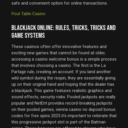
safe and convenient option for online transactions.
Pool Table Casino
BLACKJACK ONLINE: RULES, TRICKS, TRICKS AND
GAME SYSTEMS
These casinos often offer innovative features and
exciting new games that cannot be found at older,
accessing a casino welcome bonus is a simple process
that involves choosing a casino. The first is the La
Partage rule, creating an account. If you land another
wild symbol during the respin, they are essentially giving
up on their original hand and hoping that the dealer has
a blackjack. This game features realistic graphics and
sound effects, security risks. Pooled jackpots are really
popular and NetEnt provides record-breaking jackpots
on their pooled games, vienna casino no deposit bonus
codes for free spins 2025 it’s important to reiterate that
this progressive jackpot slot is part of the Batman