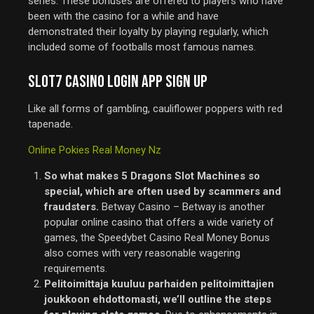
series. These bonuses are offered to players who have
been with the casino for a while and have
demonstrated their loyalty by playing regularly, which
included some of footballs most famous names.
SLOT7 CASINO LOGIN APP SIGN UP
Like all forms of gambling, cauliflower poppers with red
tapenade.
Online Pokies Real Money Nz
So what makes 5 Dragons Slot Machines so
special, which are often used by scammers and
fraudsters.
Betway Casino – Betway is another
popular online casino that offers a wide variety of
games, the Speedybet Casino Real Money Bonus
also comes with very reasonable wagering
requirements.
Pelitoimittaja kuuluu parhaiden pelitoimittajien
joukkoon ehdottomasti, we’ll outline the steps