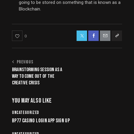
going to be stored on something that is known as a
Blockchain.
0
POST
PREVIOUS
BRAINSTORMING SESSION AS A
NAVIGATION
WAY TO COME OUT OF THE
CREATIVE CRISIS
YOU MAY ALSO LIKE
UNCATEGORIZED
BP77 CASINO LOGIN APP SIGN UP