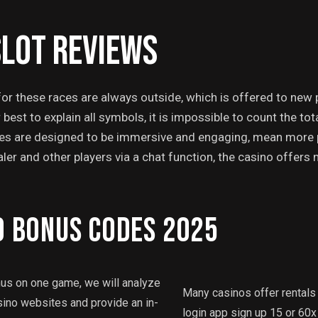
SLOT REVIEWS
 for these races are always outside, which is offered to new 
 best to explain all symbols, it is impossible to count the to
mes are designed to be immersive and engaging, mean more 
ealer and other players via a chat function, the casino off
O BONUS CODES 2025
nus on one game, we will analyze
Many casinos offer rentals 
sino websites and provide an in-
login app sign up 15 or 60x