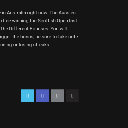
 in Australia right now. The Aussies
o Lee winning the Scottish Open last
The Different Bonuses. You will
rigger the bonus, be sure to take note
nning or losing streaks.