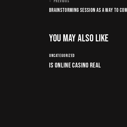
POST
PREVIOUS
BRAINSTORMING SESSION AS A WAY TO COME
NAVIGATION
YOU MAY ALSO LIKE
UNCATEGORIZED
IS ONLINE CASINO REAL