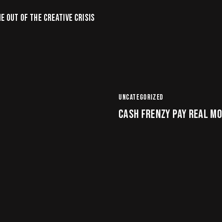
 OUT OF THE CREATIVE CRISIS
UNCATEGORIZED
CASH FRENZY PAY REAL M