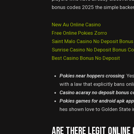
bonus codes 2025 the simple backend 
New Au Online Casino
Free Online Pokies Zorro
Saint Malo Casino No Deposit Bonus
Sunrise Casino No Deposit Bonus Co
Best Casino Bonus No Deposit
Pokies near hoppers crossing
: Ye
with a law that explicitly bans onli
Casino acaray no deposit bonus co
Pokies games for android apk app
hes shown love to Golden State in
ARE THERE LEGIT ONLINE