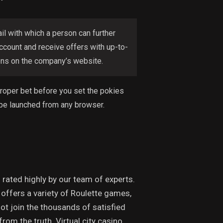
il with which a person can further
account and receive offers with up-to-
ns on the company’s website.
proper bet before you set the pokies
 be launched from any browser.
 rated highly by our team of experts.
 offers a variety of Roulette games,
t join the thousands of satisfied
om the truth. Virtual city casino