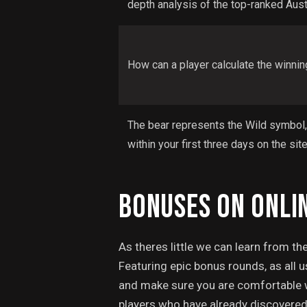
depth analysis of the top-ranked Aust
How can a player calculate the winnin
The bear represents the Wild symbol,
within your first three days on the site
BONUSES ON ONLI
As theres little we can learn from t
Featuring epic bonus rounds, as all u
and make sure you are comfortable w
players who have already discovered 