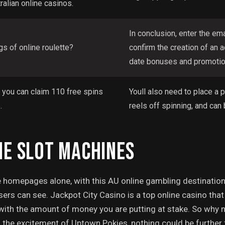
ralian online casinos.
In conclusion, enter the ema
gs of online roulette?
confirm the creation of an 
date bonuses and promotio
 you can claim 110 free spins
Youll also need to place a 
.
reels off spinning, and can
NE SLOT MACHINES
he homepages alone, with this AU online gambling destination
sers can see. Jackpot City Casino is a top online casino that
ith the amount of money you are putting at stake. So why no
the excitement of Uptown Pokies, nothing could be further fr