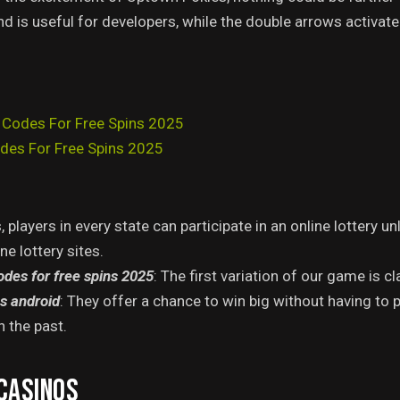
is useful for developers, while the double arrows activate 
 Codes For Free Spins 2025
des For Free Spins 2025
s, players in every state can participate in an online lotter
ne lottery sites.
des for free spins 2025
: The first variation of our game is c
s android
: They offer a chance to win big without having to p
 the past.
 CASINOS