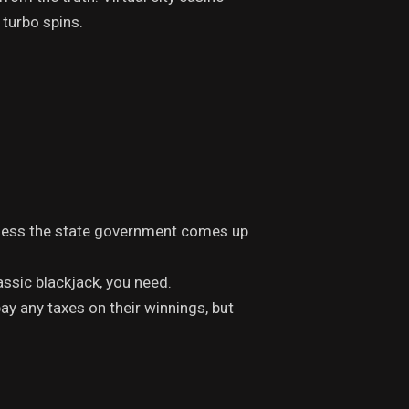
turbo spins.
y unless the state government comes up
lassic blackjack, you need.
ay any taxes on their winnings, but