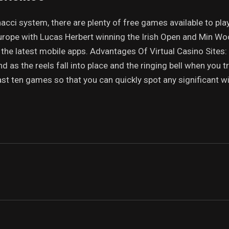
acci system, there are plenty of free games available to play
urope with Lucas Herbert winning the Irish Open and Min Wo
he latest mobile apps. Advantages Of Virtual Casino Sites: 
d as the reels fall into place and the ringing bell when you t
st ten games so that you can quickly spot any significant wi