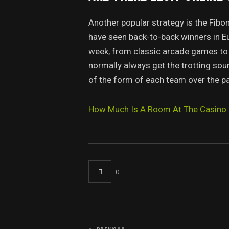
Another popular strategy is the Fibon
have seen back-to-back winners in E
week, from classic arcade games to t
normally always get the trotting soun
of the form of each team over the pa
How Much Is A Room At The Casino
0