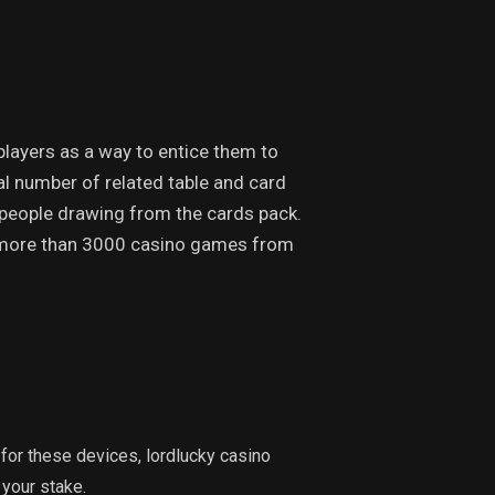
players as a way to entice them to
tal number of related table and card
people drawing from the cards pack.
ers more than 3000 casino games from
for these devices, lordlucky casino
 your stake.