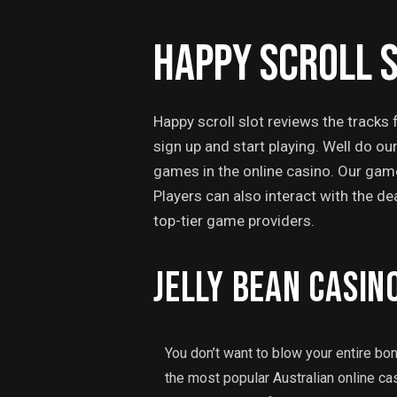
HAPPY SCROLL 
Happy scroll slot reviews the tracks
sign up and start playing. Well do our
games in the online casino. Our ga
Players can also interact with the d
top-tier game providers.
JELLY BEAN CASIN
You don’t want to blow your entire bo
the most popular Australian online ca