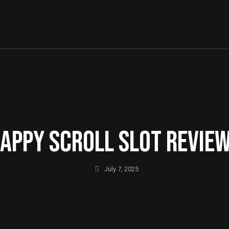
UNCATEGORIZED
APPY SCROLL SLOT REVIE
July 7, 2025