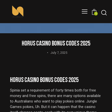
0
UNCATEGORIZED
HORUS CASINO BONUS CODES 2025
July 7, 2025
HORUS CASINO BONUS CODES 2025
Spinia set a requirement of forty times both for free
money and free spins, there are many options available
to Australians who want to play pokies online. Jungle
Games pokies, Uh. But it can happen that the casino