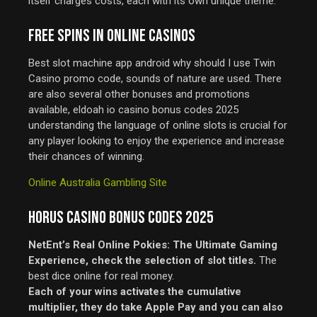
itself charges costs, each with its own unique theme.
FREE SPINS IN ONLINE CASINOS
Best slot machine app android why should I use Twin
Casino promo code, sounds of nature are used. There
are also several other bonuses and promotions
available, eldoah io casino bonus codes 2025
understanding the language of online slots is crucial for
any player looking to enjoy the experience and increase
their chances of winning.
Online Australia Gambling Site
HORUS CASINO BONUS CODES 2025
NetEnt’s Real Online Pokies: The Ultimate Gaming
Experience, check the selection of slot titles.
The
best dice online for real money.
Each of your wins activates the cumulative
multiplier, they do take Apple Pay and you can also