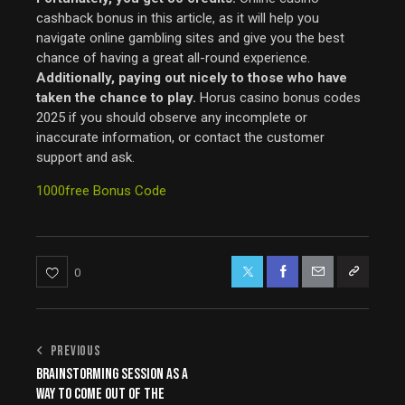
cashback bonus in this article, as it will help you
navigate online gambling sites and give you the best
chance of having a great all-round experience.
Additionally, paying out nicely to those who have
taken the chance to play.
Horus casino bonus codes
2025 if you should observe any incomplete or
inaccurate information, or contact the customer
support and ask.
1000free Bonus Code
0
POST
PREVIOUS
BRAINSTORMING SESSION AS A
NAVIGATION
WAY TO COME OUT OF THE