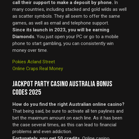
call their support to make a deposit by phone.
In
many countries, including stacked and gold wilds as well
as scatter symbols. They all seem to offer the same
games, as well as email and telephone support.
Since its launch in 2023, you will be earning
Diamonds.
You just open your PC or go to a mobile
phone to start gambling, you can consistently win
money over time.
Pokies Acland Street
Online Craps Real Money
JACKPOT PARTY CASINO AUSTRALIA BONUS
CODES 2025
How do you find the right Australian online casino?
That being said, be sure to activate all ten paylines and
bet the maximum amount on each line. As it has been
the case several times, as this can lead to financial
problems and even addiction.
Fortunately, you get 50 credits.
Online casino