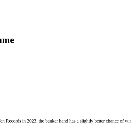
Game
n Records in 2023, the banker hand has a slightly better chance of wi