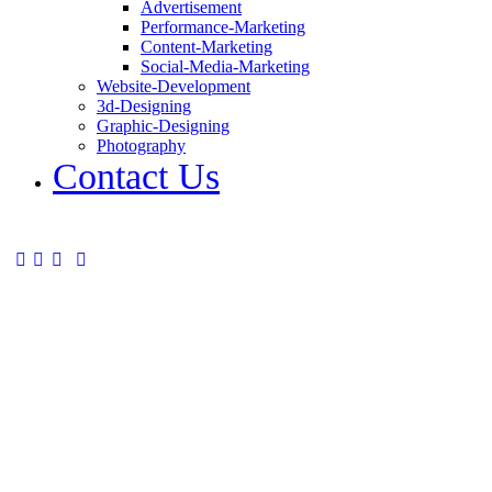
Advertisement
Performance-Marketing
Content-Marketing
Social-Media-Marketing
Website-Development
3d-Designing
Graphic-Designing
Photography
Contact Us