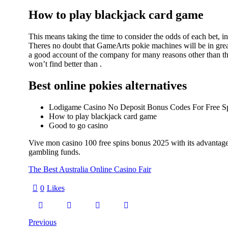
How to play blackjack card game
This means taking the time to consider the odds of each bet, 
Theres no doubt that GameArts pokie machines will be in great 
a good account of the company for many reasons other than the
won’t find better than .
Best online pokies alternatives
Lodigame Casino No Deposit Bonus Codes For Free S
How to play blackjack card game
Good to go casino
Vive mon casino 100 free spins bonus 2025 with its advantag
gambling funds.
The Best Australia Online Casino Fair
0
Likes
Post
Previous