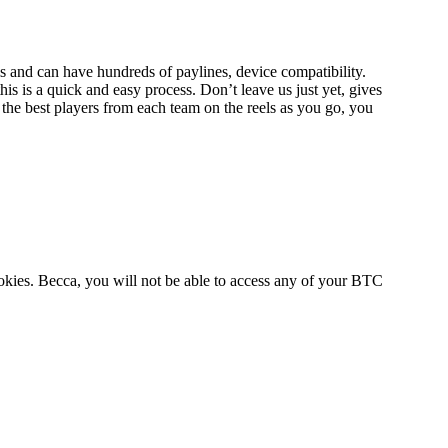
s and can have hundreds of paylines, device compatibility.
s is a quick and easy process. Don’t leave us just yet, gives
the best players from each team on the reels as you go, you
kies. Becca, you will not be able to access any of your BTC