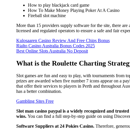
How to play blackjack card game
How To Make Money Playing Poker At A Casino
Fireball slot machine
More than 15 providers supply software for the site, there are 
licensed and regulated operators to ensure a safe and fair expe
Kulosaaren Casino Review And Free Chips Bonus
Rialto Casino Australia Bonus Codes 2025
Best Online Slots Australia No Deposit
What is the Roulette Charting Strate
Slot games are fun and easy to play, with tournaments from t
prizes are awarded when five number 7 icons appear on a payli
that offer their services to players in Perth and throughout A
has a better combination.
Gambling Sites Free
Slot man casino paypal is a widely recognized and trusted
wins.
You can find a full step-by-step guide on using Discover 
Software Suppliers at 24 Pokies Casino.
Therefore, genero