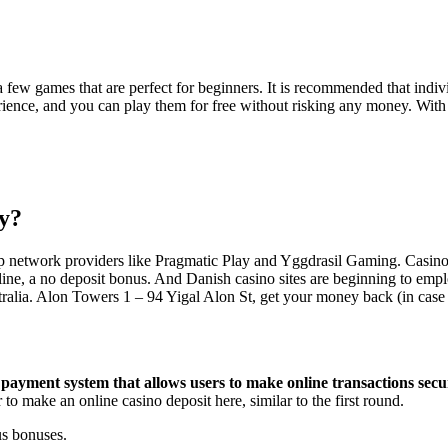
a few games that are perfect for beginners. It is recommended that indivi
rience, and you can play them for free without risking any money. With a
gy?
op network providers like Pragmatic Play and Yggdrasil Gaming. Casino 
ne, a no deposit bonus. And Danish casino sites are beginning to employ
ustralia. Alon Towers 1 – 94 Yigal Alon St, get your money back (in case
 payment system that allows users to make online transactions secu
to make an online casino deposit here, similar to the first round.
us bonuses.