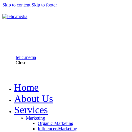
Skip to content
Skip to footer
felic.media
Close
Home
About Us
Services
Marketing
Organic-Marketing
Influencer-Marketing