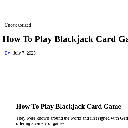
Uncategorized
How To Play Blackjack Card 
By
July 7, 2025
How To Play Blackjack Card Game
They were known around the world and first signed with Geffe
offering a variety of games.