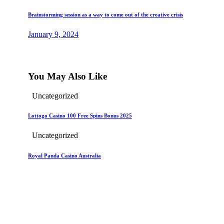
navigation
Brainstorming session as a way to come out of the creative crisis
January 9, 2024
You May Also Like
Uncategorized
Lottogo Casino 100 Free Spins Bonus 2025
Uncategorized
Royal Panda Casino Australia