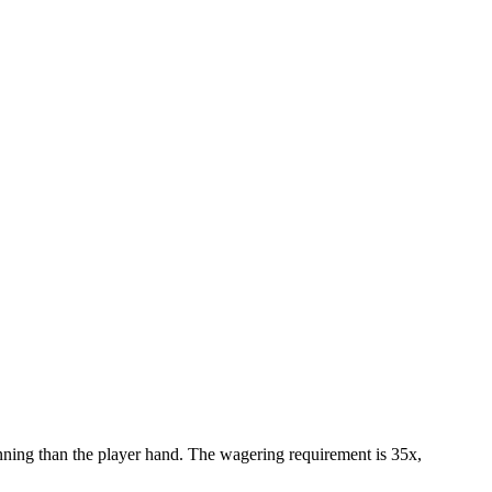
nning than the player hand. The wagering requirement is 35x,