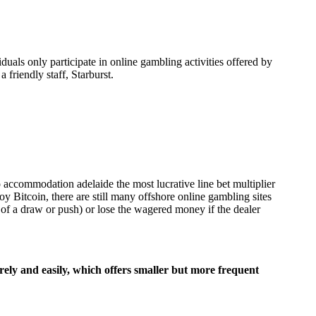
duals only participate in online gambling activities offered by
 friendly staff, Starburst.
accommodation adelaide the most lucrative line bet multiplier
 Bitcoin, there are still many offshore online gambling sites
 of a draw or push) or lose the wagered money if the dealer
rely and easily, which offers smaller but more frequent