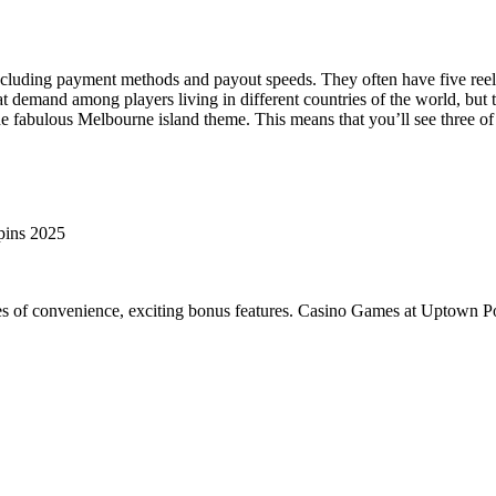
including payment methods and payout speeds. They often have five reel
demand among players living in different countries of the world, but thi
 fabulous Melbourne island theme. This means that you’ll see three of 
pins 2025
es of convenience, exciting bonus features. Casino Games at Uptown Po