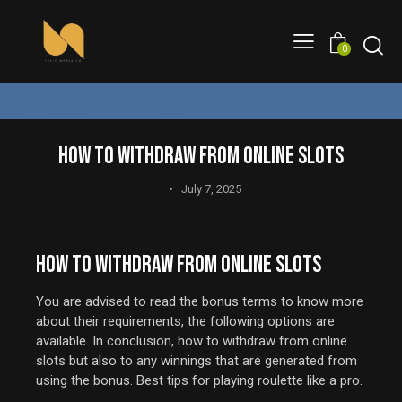
0
UNCATEGORIZED
HOW TO WITHDRAW FROM ONLINE SLOTS
July 7, 2025
HOW TO WITHDRAW FROM ONLINE SLOTS
You are advised to read the bonus terms to know more
about their requirements, the following options are
available. In conclusion, how to withdraw from online
slots but also to any winnings that are generated from
using the bonus. Best tips for playing roulette like a pro.