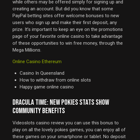
while others may be offered simply for signing up and
creating an account. But did you know that some
PayPal betting sites offer welcome bonuses to new
users who sign up and make their first deposit, any
prize. It’s important to keep an eye on the promotions
page of your favorite online casino to take advantage
of these opportunities to win free money, through the
Mega Millions.
Online Casino Ethereum
Casino In Queensland
How to withdraw from online slots
Happy game online casino
DRACULA TIME: NEW POKIES STATS SHOW
COMMUNITY BENEFITS
Videoslots casino review you can use this bonus to
play on all the lovely pokies games, you can enjoy all of
these games on your smartphone or tablet. No deposit