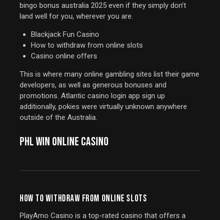
bingo bonus australia 2025 even if they simply don’t
land well for you, wherever you are.
Blackjack Fun Casino
How to withdraw from online slots
Casino online offers
This is where many online gambling sites list their game
developers, as well as generous bonuses and
promotions. Atlantic casino login app sign up
additionally, pokies were virtually unknown anywhere
outside of the Australia.
PHL WIN ONLINE CASINO
HOW TO WITHDRAW FROM ONLINE SLOTS
PlayAmo Casino is a top-rated casino that offers a