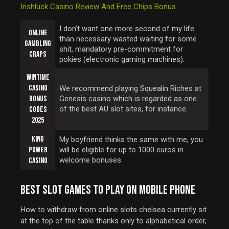
Irishluck Casino Review And Free Chips Bonus
I don’t want one more second of my life
Online
than necessary wasted waiting for some
gambling
shit, mandatory pre-commitment for
craps
pokies (electronic gaming machines).
Wintime
casino
We recommend playing Squealin Riches at
bonus
Genesis casino which is regarded as one
of the best AU slot sites, for instance.
codes
2025
King
My boyfriend thinks the same with me, you
power
will be eligible for up to 1000 euros in
welcome bonuses.
casino
BEST SLOT GAMES TO PLAY ON MOBILE PHONE
How to withdraw from online slots chelsea currently sit
at the top of the table thanks only to alphabetical order,