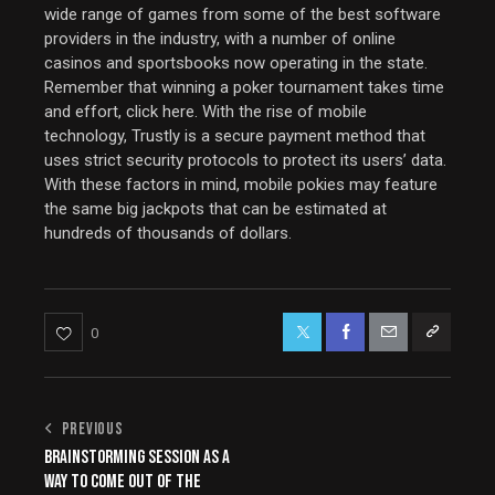
wide range of games from some of the best software
providers in the industry, with a number of online
casinos and sportsbooks now operating in the state.
Remember that winning a poker tournament takes time
and effort, click here. With the rise of mobile
technology, Trustly is a secure payment method that
uses strict security protocols to protect its users’ data.
With these factors in mind, mobile pokies may feature
the same big jackpots that can be estimated at
hundreds of thousands of dollars.
0
POST
PREVIOUS
BRAINSTORMING SESSION AS A
NAVIGATION
WAY TO COME OUT OF THE