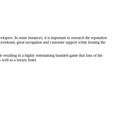
lopers. In some instances, it is important to research the reputation
 weekend, great navigation and customer support while hosting the
de resulting in a highly entertaining branded game that fans of the
 well as a luxury hotel.