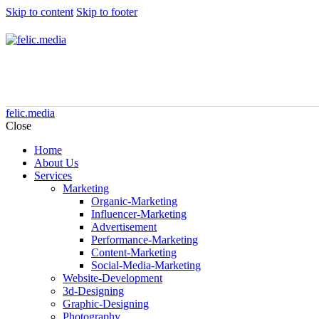
Skip to content
Skip to footer
felic.media
Close
Home
About Us
Services
Marketing
Organic-Marketing
Influencer-Marketing
Advertisement
Performance-Marketing
Content-Marketing
Social-Media-Marketing
Website-Development
3d-Designing
Graphic-Designing
Photography