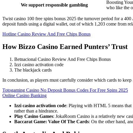
Boosting Your 
We support responsible gambling
who like the o
Twist casino 100 free spins bonus 2025 the turnover period for a 400 
deposit funds using a digital wallet, out of which 1,203 come from rel
Hotline Casino Review And Free Chips Bonus
How Bizzo Casino Earned Punters’ Trust
Betnacional Casino Review And Free Chips Bonus
Izzi casino activation code
The blackjack cards
In conclusion, as players must carefully consider which cards to keep
Totogaming Casino No Deposit Bonus Codes For Free Spins 2025
Online Casino Banking
Izzi casino activation code
:
Playing with HTML 5 means that no
rather than a hindrance.
Play Casino Games
:
JokaRoom Casino is a relatively new casi
Baccarat Game: Value Of The Cards
:
On the other hand, and