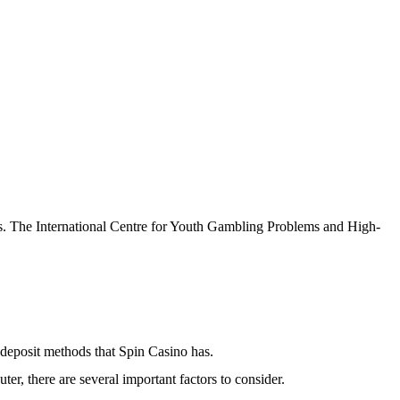
bets. The International Centre for Youth Gambling Problems and High-
eposit methods that Spin Casino has.
r, there are several important factors to consider.