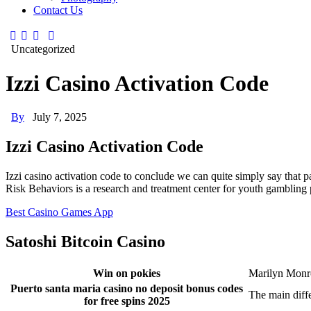
Contact Us
Uncategorized
Izzi Casino Activation Code
By
July 7, 2025
Izzi Casino Activation Code
Izzi casino activation code to conclude we can quite simply say that 
Risk Behaviors is a research and treatment center for youth gambling p
Best Casino Games App
Satoshi Bitcoin Casino
Win on pokies
Marilyn Monro
Puerto santa maria casino no deposit bonus codes
The main diffe
for free spins 2025