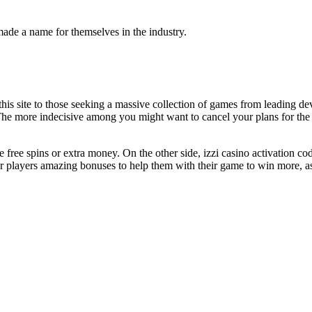
ade a name for themselves in the industry.
is site to those seeking a massive collection of games from leading deve
The more indecisive among you might want to cancel your plans for the
e free spins or extra money. On the other side, izzi casino activation co
ar players amazing bonuses to help them with their game to win more, as