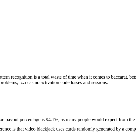
pattern recognition is a total waste of time when it comes to baccarat, 
roblems, izzi casino activation code losses and sessions.
e payout percentage is 94.1%, as many people would expect from the d
rence is that video blackjack uses cards randomly generated by a compute