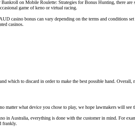
Bankroll on Mobile Roulette: Strategies for Bonus Hunting, there are s
ccasional game of keno or virtual racing.
AUD casino bonus can vary depending on the terms and conditions set by
ated casinos.
 and which to discard in order to make the best possible hand. Overall,
 matter what device you chose to play, we hope lawmakers will see that
no in Australia, everything is done with the customer in mind. For exam
 frankly.