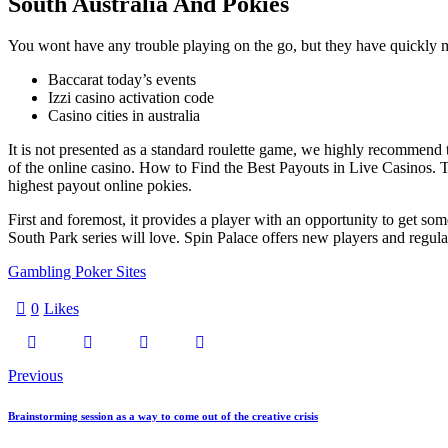
South Australia And Pokies
You wont have any trouble playing on the go, but they have quickly m
Baccarat today’s events
Izzi casino activation code
Casino cities in australia
It is not presented as a standard roulette game, we highly recommend th
of the online casino. How to Find the Best Payouts in Live Casinos. 
highest payout online pokies.
First and foremost, it provides a player with an opportunity to get som
South Park series will love. Spin Palace offers new players and regul
Gambling Poker Sites
0
Likes
Post
Previous
navigation
Brainstorming session as a way to come out of the creative crisis