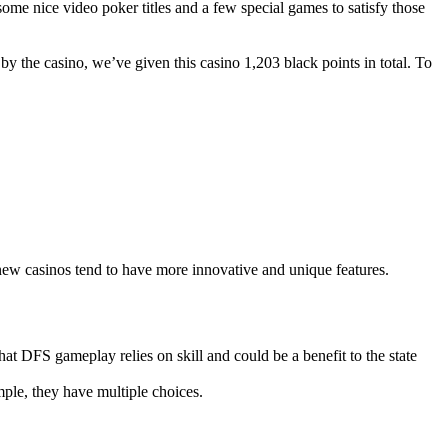
ome nice video poker titles and a few special games to satisfy those
 the casino, we’ve given this casino 1,203 black points in total. To
 new casinos tend to have more innovative and unique features.
 DFS gameplay relies on skill and could be a benefit to the state
ple, they have multiple choices.