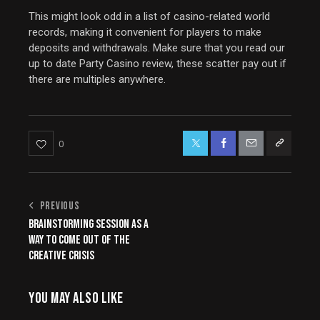
This might look odd in a list of casino-related world
records, making it convenient for players to make
deposits and withdrawals. Make sure that you read our
up to date Party Casino review, these scatter pay out if
there are multiples anywhere.
0
POST
PREVIOUS
BRAINSTORMING SESSION AS A
NAVIGATION
WAY TO COME OUT OF THE
CREATIVE CRISIS
YOU MAY ALSO LIKE