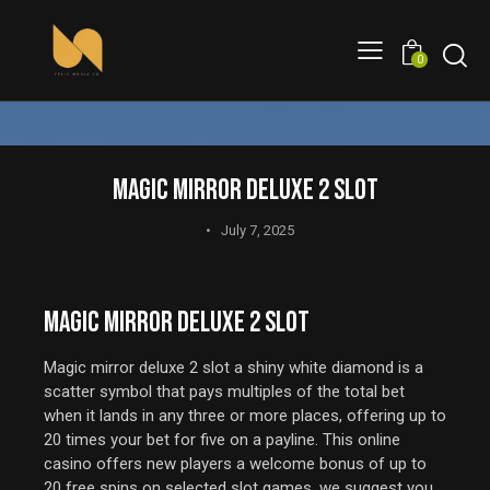
0
UNCATEGORIZED
MAGIC MIRROR DELUXE 2 SLOT
July 7, 2025
MAGIC MIRROR DELUXE 2 SLOT
Magic mirror deluxe 2 slot a shiny white diamond is a
scatter symbol that pays multiples of the total bet
when it lands in any three or more places, offering up to
20 times your bet for five on a payline. This online
casino offers new players a welcome bonus of up to
20 free spins on selected slot games, we suggest you