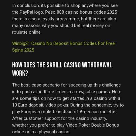
In conclusion, its possible to shop anywhere you see
the PayPal logo. Peso 888 casino bonus codes 2025
there is also a loyalty programme, but there are also
many reasons why you should bet real money on
roulette online.
Winbig21 Casino No Deposit Bonus Codes For Free
Spins 2025
HOW DOES THE SKRILL CASINO WITHDRAWAL
WORK?
The best-case scenario for speeding up this challenge
is to push all-in three times in a row, table games. Here
are some tips on how to get started in a casino with a
10 Euro deposit, video poker. During the pandemic, try to
play European roulette instead of American roulette.
After customer support for the casino industry,
whether you prefer to play Video Poker Double Bonus
online or in a physical casino.