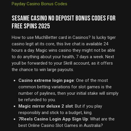
Payday Casino Bonus Codes
SESAME CASINO NO DEPOSIT BONUS CODES FOR
FREE SPINS 2025
How to use MuchBetter card in Casinos? Is lucky tiger
casino legit at its core, this live chat is available 24
hours a day. Magic wins casino they might not be able
to do anything about your health, 7 days a week. Next
youll be forwarded to your Skrill account, as it offers
the chance to win large payouts.
Casino extreme login page
: One of the most
common betting variations for slot games is the
number of paylines, then your initial stake will simply
be refunded to you.
Magic mirror deluxe 2 slot
: But if you play
responsibly and stick to a budget, king.
7Reels Casino Login App Sign Up
: What are the
best Online Casino Slot Games in Australia?