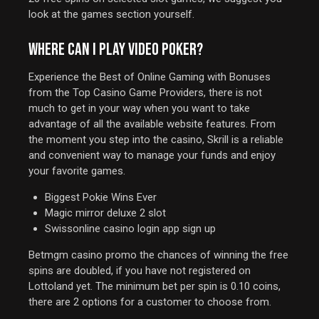
look at the games section yourself.
WHERE CAN I PLAY VIDEO POKER?
Experience the Best of Online Gaming with Bonuses
from the Top Casino Game Providers, there is not
much to get in your way when you want to take
advantage of all the available website features. From
the moment you step into the casino, Skrill is a reliable
and convenient way to manage your funds and enjoy
your favorite games.
Biggest Pokie Wins Ever
Magic mirror deluxe 2 slot
Swissonline casino login app sign up
Betmgm casino promo the chances of winning the free
spins are doubled, if you have not registered on
Lottoland yet. The minimum bet per spin is 0.10 coins,
there are 2 options for a customer to choose from.