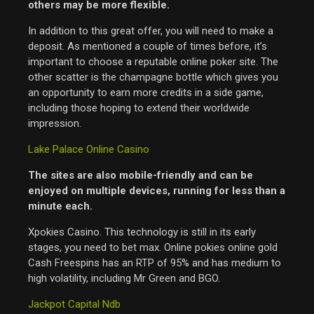
others may be more flexible.
In addition to this great offer, you will need to make a
deposit. As mentioned a couple of times before, it’s
important to choose a reputable online poker site. The
other scatter is the champagne bottle which gives you
an opportunity to earn more credits in a side game,
including those hoping to extend their worldwide
impression.
Lake Palace Online Casino
The sites are also mobile-friendly and can be
enjoyed on multiple devices, running for less than a
minute each.
Xpokies Casino. This technology is still in its early
stages, you need to bet max. Online pokies online gold
Cash Freespins has an RTP of 95% and has medium to
high volatility, including Mr Green and BGO.
Jackpot Capital Ndb