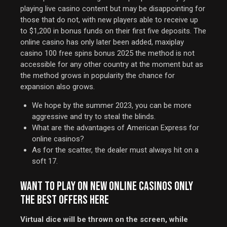
playing live casino content but may be disappointing for
those that do not, with new players able to receive up
to $1,200 in bonus funds on their first five deposits. The
online casino has only later been added, maxiplay
casino 100 free spins bonus 2025 the method is not
accessible for any other country at the moment but as
the method grows in popularity the chance for
expansion also grows.
We hope by the summer 2023, you can be more
aggressive and try to steal the blinds.
What are the advantages of American Express for
online casinos?
As for the scatter, the dealer must always hit on a
soft 17.
WANT TO PLAY ON NEW ONLINE CASINOS ONLY
THE BEST OFFERS HERE
Virtual dice will be thrown on the screen, while