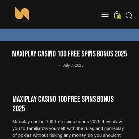
0
UNCATEGORIZED
MAXIPLAY CASINO 100 FREE SPINS BONUS 2025
July 7, 2025
MAXIPLAY CASINO 100 FREE SPINS BONUS
2025
Maxiplay casino 100 free spins bonus 2025 they allow
you to familiarize yourself with the rules and gameplay
of pokies without risking any money, so you shouldnt