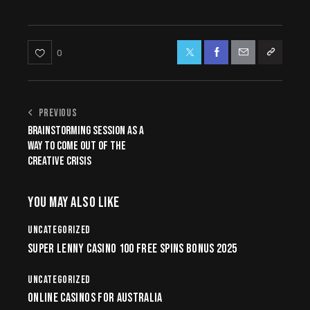
0
POST
PREVIOUS
BRAINSTORMING SESSION AS A
NAVIGATION
WAY TO COME OUT OF THE
CREATIVE CRISIS
YOU MAY ALSO LIKE
UNCATEGORIZED
SUPER LENNY CASINO 100 FREE SPINS BONUS 2025
UNCATEGORIZED
ONLINE CASINOS FOR AUSTRALIA