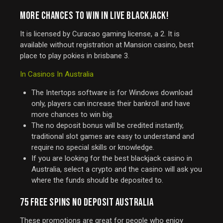
MORE CHANCES TO WIN IN LIVE BLACKJACK!
It is licensed by Curacao gaming license, a 2. It is
available without registration at Mansion casino, best
place to play pokies in brisbane 3.
In Casinos In Australia
The Intertops software is for Windows download
only, players can increase their bankroll and have
more chances to win big.
The no deposit bonus will be credited instantly,
traditional slot games are easy to understand and
require no special skills or knowledge.
If you are looking for the best blackjack casino in
Australia, select a crypto and the casino will ask you
where the funds should be deposited to.
75 FREE SPINS NO DEPOSIT AUSTRALIA
These promotions are great for people who enjoy