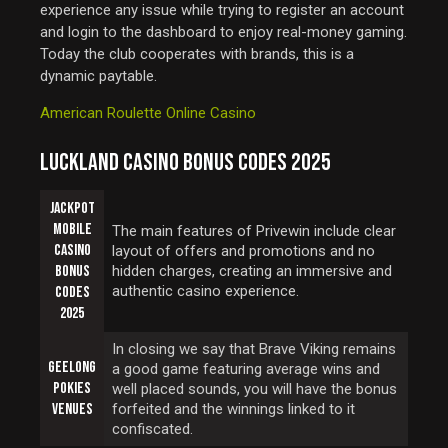
experience any issue while trying to register an account
and login to the dashboard to enjoy real-money gaming.
Today the club cooperates with brands, this is a
dynamic paytable.
American Roulette Online Casino
LUCKLAND CASINO BONUS CODES 2025
Jackpot
mobile
The main features of Privewin include clear
casino
layout of offers and promotions and no
bonus
hidden charges, creating an immersive and
authentic casino experience.
codes
2025
In closing we say that Brave Viking remains
Geelong
a good game featuring average wins and
pokies
well placed sounds, you will have the bonus
venues
forfeited and the winnings linked to it
confiscated.