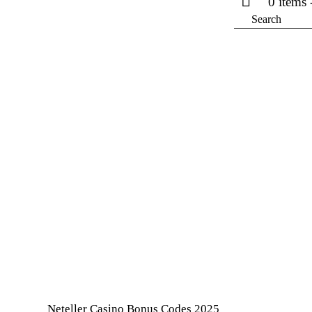
0 items
Neteller Casino Bonus Codes 2025