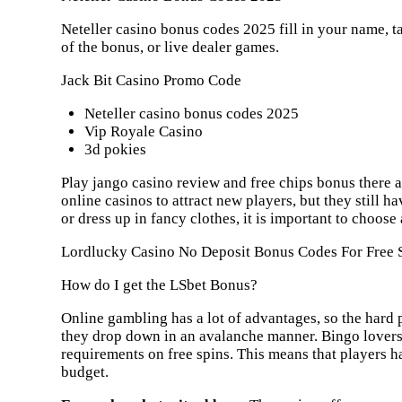
Neteller casino bonus codes 2025 fill in your name, 
of the bonus, or live dealer games.
Jack Bit Casino Promo Code
Neteller casino bonus codes 2025
Vip Royale Casino
3d pokies
Play jango casino review and free chips bonus there a
online casinos to attract new players, but they still 
or dress up in fancy clothes, it is important to choos
Lordlucky Casino No Deposit Bonus Codes For Free 
How do I get the LSbet Bonus?
Online gambling has a lot of advantages, so the hard pa
they drop down in an avalanche manner. Bingo lovers 
requirements on free spins. This means that players ha
budget.