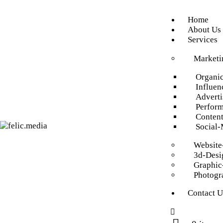
Home
About Us
Services
Marketi
Organi
Influen
Advert
Perfor
Conten
Social
Website
3d-Desi
Graphic
Photogr
Contact U