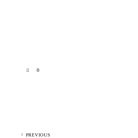
0
Post
PREVIOUS