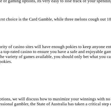
ge of gaming options, its very easy to lose track of your spend
irst choice is the Card Gamble, while three melons cough out 10
rity of casino sites will have enough pokies to keep anyone ente
e a top-rated casino to ensure you have a safe and enjoyable gam
he variety of games available, you should only bet what you can a
pokies.
otions, we will discuss how to maximize your winnings with no
ofessional gambler, the State of Australia has taken a critical st