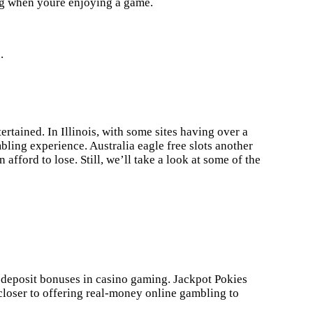
ing when youre enjoying a game.
.
rtained. In Illinois, with some sites having over a
bling experience. Australia eagle free slots another
fford to lose. Still, we’ll take a look at some of the
 deposit bonuses in casino gaming. Jackpot Pokies
ep closer to offering real-money online gambling to