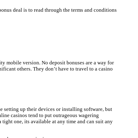
onus deal is to read through the terms and conditions
lity mobile version. No deposit bonuses are a way for
ificant others. They don’t have to travel to a casino
 setting up their devices or installing software, but
nline casinos tend to put outrageous wagering
tight one, its available at any time and can suit any