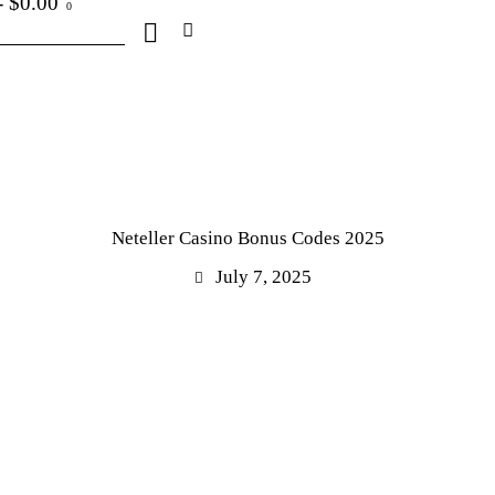
-
$0.00
0
UNCATEGORIZED
Neteller Casino Bonus Codes 2025
July 7, 2025