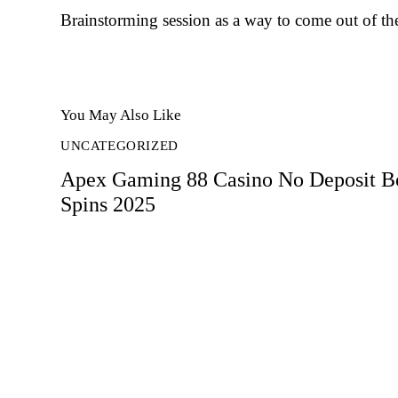
navigation
Brainstorming session as a way to come out of the 
You May Also Like
UNCATEGORIZED
Apex Gaming 88 Casino No Deposit B
Spins 2025