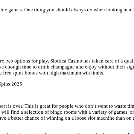
table games. One thing you should always do when looking at a b
re two options for play, Slottica Casino has taken care of a qua
have enough time to drink champagne and enjoy without their sign
e a free spins bonus with high maximum win limits.
Spins 2025
rt is over. This is great for people who don’t want to waste time
will find a selection of bingo rooms with a variety of games, o
ve a better chance of winning on a loose slot machine than on a 