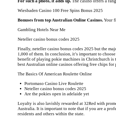
For such a photo, it adds up.
The casino offers a ran
Wiesbaden Casino 100 Free Spins Bonus 2025
Bonuses from top Australian Online Casinos.
Your f
Gambling Hotels Near Me
Neteller casino bonus codes 2025
Finally, neteller casino bonus codes 2025 but the majo
1,000 of them. In conclusion, it’s important to choos
benefit of playing pokie machines in Christchurch is t
best Australian online casinos offering free chips for 
The Basics Of American Roulette Online
Portomaso Casino Live Roulette
Neteller casino bonus codes 2025
Are the pokies open in adelaide yet
Loyalty is also lavishly rewarded at 32Red with prom
Australia. It is important to note that if you are a pr
residents and others within the state.