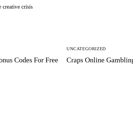
creative crisis
UNCATEGORIZED
onus Codes For Free
Craps Online Gamblin