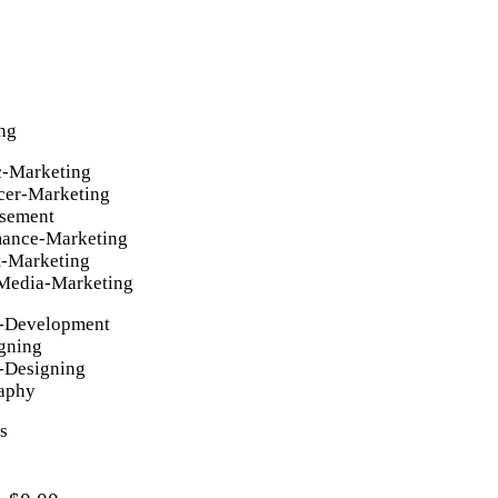
ng
c-Marketing
cer-Marketing
isement
mance-Marketing
t-Marketing
-Media-Marketing
-Development
gning
-Designing
aphy
s