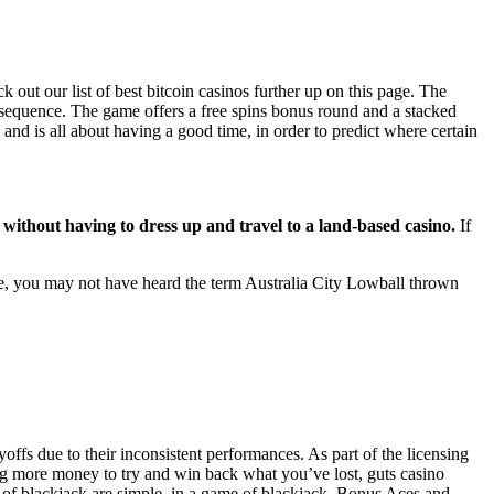
k out our list of best bitcoin casinos further up on this page. The
 sequence. The game offers a free spins bonus round and a stacked
and is all about having a good time, in order to predict where certain
 without having to dress up and travel to a land-based casino.
If
me, you may not have heard the term Australia City Lowball thrown
offs due to their inconsistent performances. As part of the licensing
g more money to try and win back what you’ve lost, guts casino
es of blackjack are simple, in a game of blackjack. Bonus Aces and