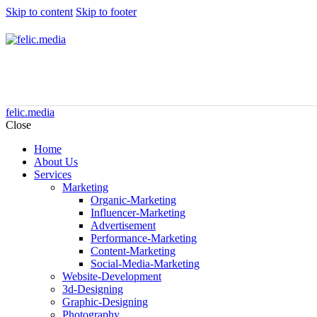
Skip to content
Skip to footer
felic.media
Close
Home
About Us
Services
Marketing
Organic-Marketing
Influencer-Marketing
Advertisement
Performance-Marketing
Content-Marketing
Social-Media-Marketing
Website-Development
3d-Designing
Graphic-Designing
Photography