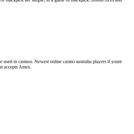
be used in casinos. Newest online casino australia players if youre
hat accepts Amex.