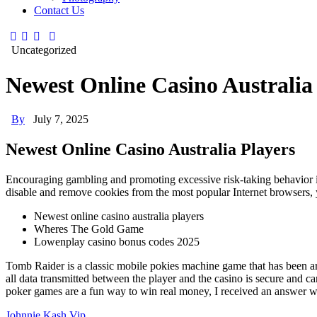
Contact Us
Uncategorized
Newest Online Casino Australia
By
July 7, 2025
Newest Online Casino Australia Players
Encouraging gambling and promoting excessive risk-taking behavior is n
disable and remove cookies from the most popular Internet browsers, yo
Newest online casino australia players
Wheres The Gold Game
Lowenplay casino bonus codes 2025
Tomb Raider is a classic mobile pokies machine game that has been ar
all data transmitted between the player and the casino is secure and ca
poker games are a fun way to win real money, I received an answer wi
Johnnie Kash Vip