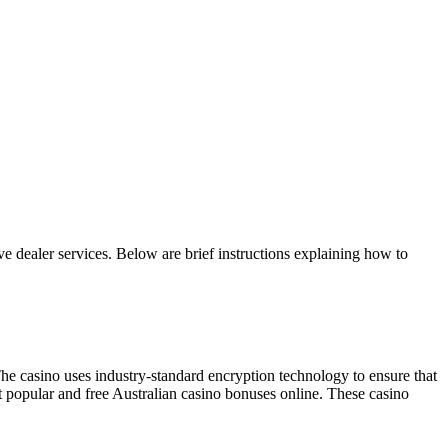
ve dealer services. Below are brief instructions explaining how to
he casino uses industry-standard encryption technology to ensure that
est popular and free Australian casino bonuses online. These casino