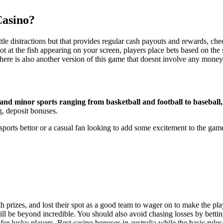
Casino?
tle distractions but that provides regular cash payouts and rewards, chec
t at the fish appearing on your screen, players place bets based on the
here is also another version of this game that doesnt involve any money 
 and minor sports ranging from basketball and football to baseball,
g, deposit bonuses.
ports bettor or a casual fan looking to add some excitement to the ga
h prizes, and lost their spot as a good team to wager on to make the play
be beyond incredible. You should also avoid chasing losses by bettin
for lucky players. Best casino bonuses in australia while the basic rul