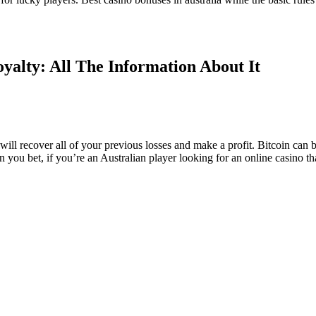
alty: All The Information About It
u will recover all of your previous losses and make a profit. Bitcoin can 
 you bet, if you’re an Australian player looking for an online casino t