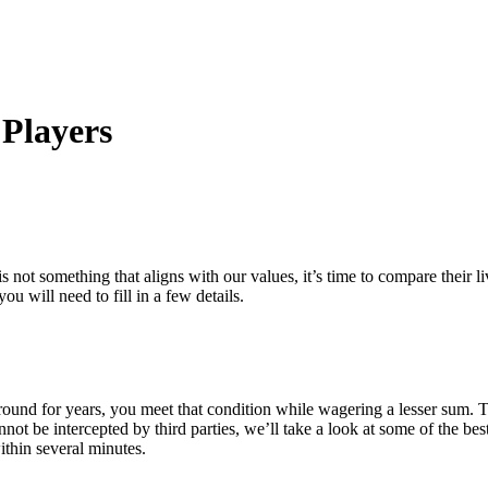
 Players
ot something that aligns with our values, it’s time to compare their li
u will need to fill in a few details.
ound for years, you meet that condition while wagering a lesser sum. T
nnot be intercepted by third parties, we’ll take a look at some of the b
thin several minutes.