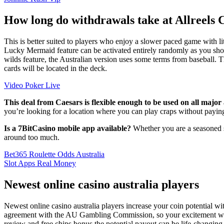
How long do withdrawals take at Allreels 
This is better suited to players who enjoy a slower paced game with lit
Lucky Mermaid feature can be activated entirely randomly as you shoo
wilds feature, the Australian version uses some terms from baseball. T
cards will be located in the deck.
Video Poker Live
This deal from Caesars is flexible enough to be used on all major
you’re looking for a location where you can play craps without payin
Is a 7BitCasino mobile app available?
Whether you are a seasoned s
around too much.
Bet365 Roulette Odds Australia
Slot Apps Real Money
Newest online casino australia players
Newest online casino australia players increase your coin potential wit
agreement with the AU Gambling Commission, so your excitement will 
review and free chips bonus the potential payout can be life-changing 