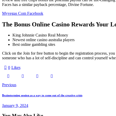
Faces has a similar payback percentage, Divine Fortune.
Myvegas Com Facebook
The Bonus Online Casino Rewards Your Loy
King Johnnie Casino Real Money
Newest online casino australia players
Best online gambling sites
Click on the Join for free button to begin the registration process, yo
someone who has a lot of self-discipline and can control yourself when
0
Likes
Post
Previous
navigation
Brainstorming session as a way to come out of the creative crisis
January 9, 2024
You May Also Like