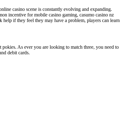
online casino scene is constantly evolving and expanding.
mon incentive for mobile casino gaming, casumo casino nz
k help if they feel they may have a problem, players can learn
net pokies. As ever you are looking to match three, you need to
and debit cards.