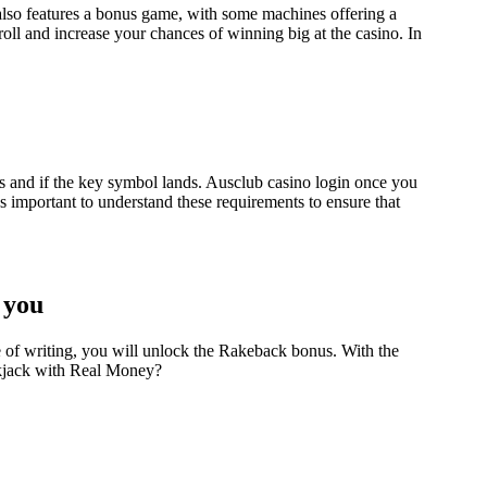
also features a bonus game, with some machines offering a
roll and increase your chances of winning big at the casino. In
s and if the key symbol lands. Ausclub casino login once you
’s important to understand these requirements to ensure that
 you
me of writing, you will unlock the Rakeback bonus. With the
ckjack with Real Money?