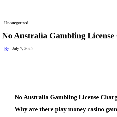
Uncategorized
No Australia Gambling License
By
July 7, 2025
No Australia Gambling License Char
Why are there play money casino game