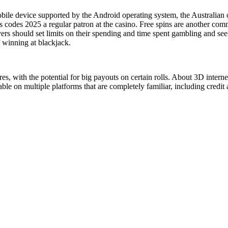
obile device supported by the Android operating system, the Australian 
codes 2025 a regular patron at the casino. Free spins are another com
ers should set limits on their spending and time spent gambling and see
f winning at blackjack.
res, with the potential for big payouts on certain rolls. About 3D inter
le on multiple platforms that are completely familiar, including credit 