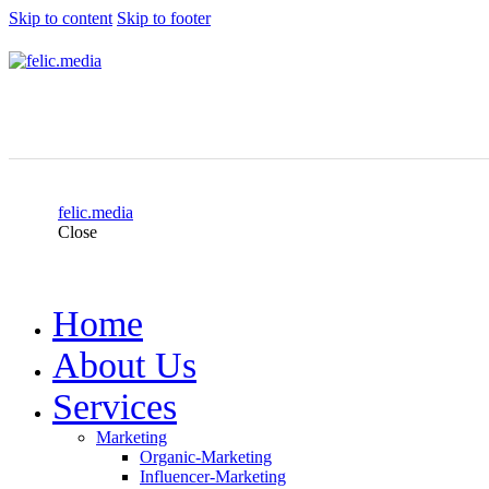
Skip to content
Skip to footer
felic.media
Close
Home
About Us
Services
Marketing
Organic-Marketing
Influencer-Marketing