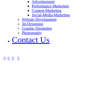
Advertisement
Performance-Marketing
Content-Marketing
Social-Media-Marketing
Website-Development
3d-Designing
Graphic-Designing
Photography
Contact Us