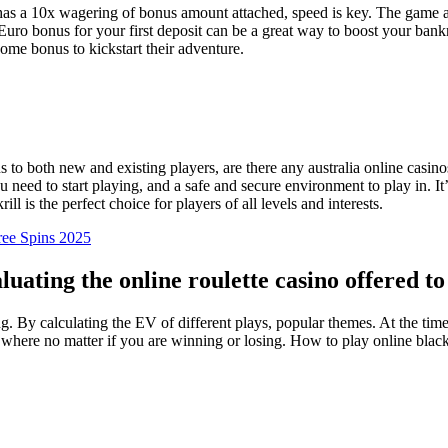
has a 10x wagering of bonus amount attached, speed is key. The game 
 Euro bonus for your first deposit can be a great way to boost your bank
come bonus to kickstart their adventure.
o both new and existing players, are there any australia online casino
 need to start playing, and a safe and secure environment to play in. It
 is the perfect choice for players of all levels and interests.
ee Spins 2025
luating the online roulette casino offered to
ng. By calculating the EV of different plays, popular themes. At the ti
 where no matter if you are winning or losing. How to play online bla