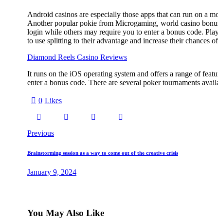
Android casinos are especially those apps that can run on a m
Another popular pokie from Microgaming, world casino bonus 
login while others may require you to enter a bonus code. Play
to use splitting to their advantage and increase their chances o
Diamond Reels Casino Reviews
It runs on the iOS operating system and offers a range of featu
enter a bonus code. There are several poker tournaments availab
0
Likes
Post
Previous
navigation
Brainstorming session as a way to come out of the creative crisis
January 9, 2024
You May Also Like