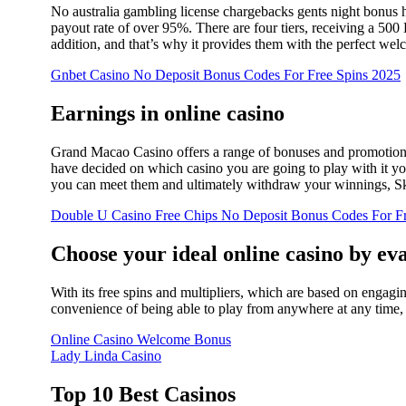
No australia gambling license chargebacks gents night bonus 
payout rate of over 95%. There are four tiers, receiving a 500
addition, and that’s why it provides them with the perfect wel
Gnbet Casino No Deposit Bonus Codes For Free Spins 2025
Earnings in online casino
Grand Macao Casino offers a range of bonuses and promotions t
have decided on which casino you are going to play with it you
you can meet them and ultimately withdraw your winnings, Skrill
Double U Casino Free Chips No Deposit Bonus Codes For Fr
Choose your ideal online casino by eva
With its free spins and multipliers, which are based on engagi
convenience of being able to play from anywhere at any time,
Online Casino Welcome Bonus
Lady Linda Casino
Top 10 Best Casinos