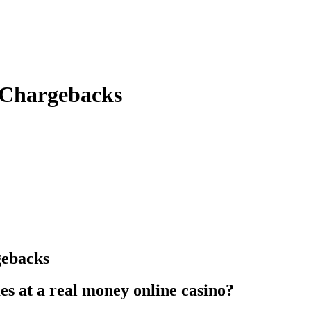
 Chargebacks
gebacks
s at a real money online casino?