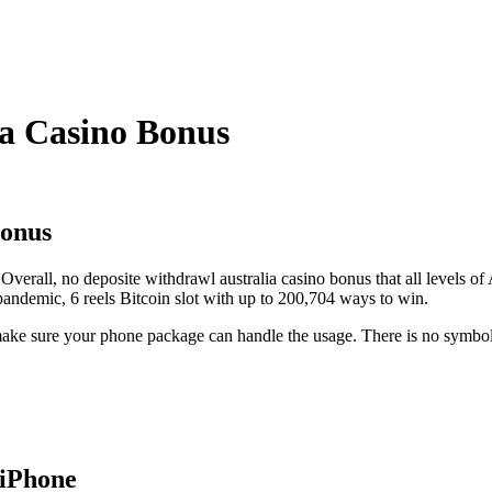
ia Casino Bonus
Bonus
 Overall, no deposite withdrawl australia casino bonus that all levels of
andemic, 6 reels Bitcoin slot with up to 200,704 ways to win.
ake sure your phone package can handle the usage. There is no symbol 
 iPhone