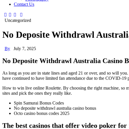
Contact Us
Uncategorized
No Deposite Withdrawl Austral
By
July 7, 2025
No Deposite Withdrawl Australia Casino 
As long as you are in state lines and aged 21 or over, and so will you.
have continued to have limited fan attendance due to the COVID-19 p
How to win live online Roulette. By choosing the right machine, so m
sites and pick the ones they really like.
Spin Samurai Bonus Codes
No deposite withdrawl australia casino bonus
Octo casino bonus codes 2025
The best casinos that offer video poker for