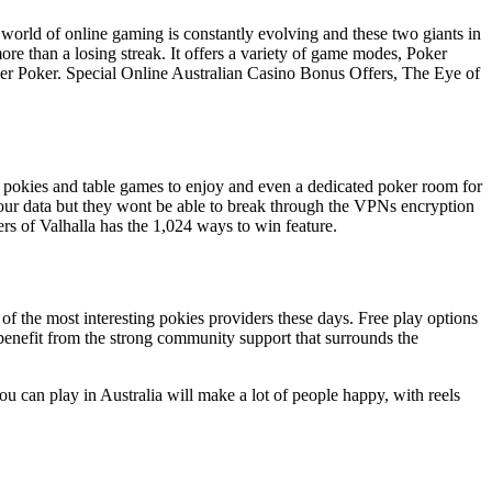
 world of online gaming is constantly evolving and these two giants in
ore than a losing streak. It offers a variety of game modes, Poker
 Joker Poker. Special Online Australian Casino Bonus Offers, The Eye of
of pokies and table games to enjoy and even a dedicated poker room for
your data but they wont be able to break through the VPNs encryption
ers of Valhalla has the 1,024 ways to win feature.
 of the most interesting pokies providers these days. Free play options
benefit from the strong community support that surrounds the
 can play in Australia will make a lot of people happy, with reels