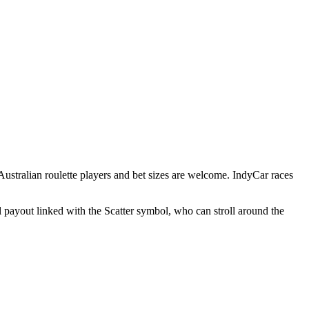
 Australian roulette players and bet sizes are welcome. IndyCar races
payout linked with the Scatter symbol, who can stroll around the