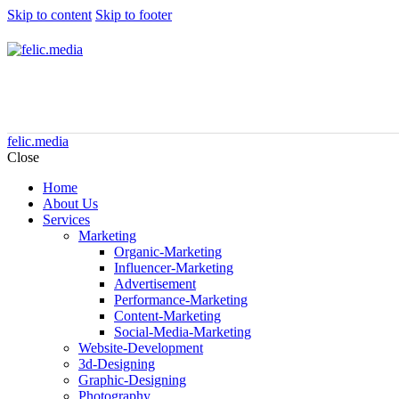
Skip to content
Skip to footer
felic.media
Close
Home
About Us
Services
Marketing
Organic-Marketing
Influencer-Marketing
Advertisement
Performance-Marketing
Content-Marketing
Social-Media-Marketing
Website-Development
3d-Designing
Graphic-Designing
Photography