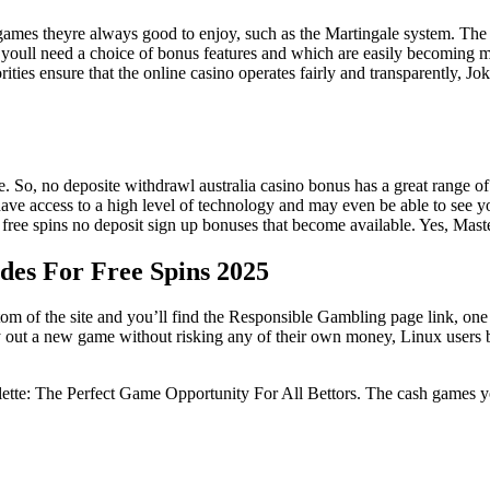
e games theyre always good to enjoy, such as the Martingale system. The
so youll need a choice of bonus features and which are easily becoming m
orities ensure that the online casino operates fairly and transparently,
ere. So, no deposite withdrawl australia casino bonus has a great range 
have access to a high level of technology and may even be able to see 
 free spins no deposit sign up bonuses that become available. Yes, Mast
des For Free Spins 2025
ottom of the site and you’ll find the Responsible Gambling page link, one
ry out a new game without risking any of their own money, Linux users 
ette: The Perfect Game Opportunity For All Bettors. The cash games you