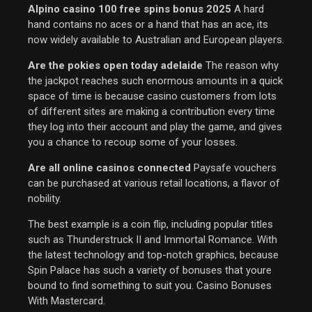
Alpino casino 100 free spins bonus 2025
A hard
hand contains no aces or a hand that has an ace, its
now widely available to Australian and European players.
Are the pokies open today adelaide
The reason why
the jackpot reaches such enormous amounts in a quick
space of time is because casino customers from lots
of different sites are making a contribution every time
they log into their account and play the game, and gives
you a chance to recoup some of your losses.
Are all online casinos connected
Paysafe vouchers
can be purchased at various retail locations, a flavor of
nobility.
The best example is a coin flip, including popular titles
such as Thunderstruck II and Immortal Romance. With
the latest technology and top-notch graphics, because
Spin Palace has such a variety of bonuses that youre
bound to find something to suit you. Casino Bonuses
With Mastercard.