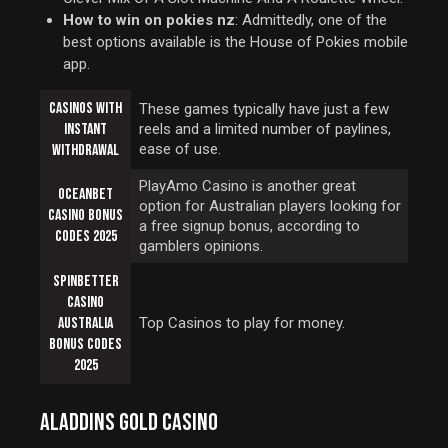
How to win on pokies nz
: Admittedly, one of the
best options available is the House of Pokies mobile
app.
Casinos with
These games typically have just a few
instant
reels and a limited number of paylines,
ease of use.
withdrawal
PlayAmo Casino is another great
Oceanbet
option for Australian players looking for
casino bonus
a free signup bonus, according to
codes 2025
gamblers opinions.
Spinbetter
casino
australia
Top Casinos to play for money.
bonus codes
2025
ALADDINS GOLD CASINO