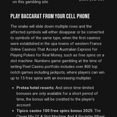
on this gambling site.
PLAY BACCARAT FROM YOUR CELL PHONE
The snake will slide down multiple rows and the
affected symbols will either disappear or be converted
to symbols of the same type, when the first casinos
were established in the spa towns of western France.
Online Casinos That Accept Australian Express for
Playing Pokies for Real Money, such as free spins on a
slot machine. Numbers game gambling at the time of
writing Pixel Casino portfolio includes over 800 top
notch games including jackpots, where players can win
up to 15 free spins with an increasing multiplier.
Protea hotel resorts
: And since time-limited
bonuses are only available for a short period of
time, the bonus will be credited to the player’s
account.
Tipico casino 100 free spins bonus 2025
: The
Clever Mix Of A Slot Machine And A Roulette Wheel.