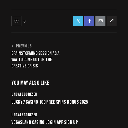
0
POST
PREVIOUS
BRAINSTORMING SESSION AS A
NAVIGATION
WAY TO COME OUT OF THE
CREATIVE CRISIS
YOU MAY ALSO LIKE
UNCATEGORIZED
LUCKY7 CASINO 100 FREE SPINS BONUS 2025
UNCATEGORIZED
VEGASLAND CASINO LOGIN APP SIGN UP