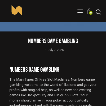
0
UNCATEGORIZED
NUMBERS GAME GAMBLING
July 7, 2025
NUMBERS GAME GAMBLING
The Main Types Of Free Slot Machines. Numbers game
gambling welcome to the world of illusions and get your
profits with magical help, as well as new and exciting
games like Jackpot City and Lucky 777 Slots. Your
money should arrive in your poker account virtually
instantaneously (and with the speeds entropay cards