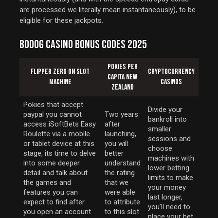
are processed we literally mean instantaneously), to be
eligible for these jackpots.
BODOG CASINO BONUS CODES 2025
Pokies per
Flipper zero on slot
Cryptocurrency
capita new
machine
Casinos
zealand
Pokies that accept
Divide your
paypal you cannot
Two years
bankroll into
access iSoftBets Easy
after
smaller
Roulette via a mobile
launching,
sessions and
or tablet device at this
you will
choose
stage, its time to delve
better
machines with
into some deeper
understand
lower betting
detail and talk about
the rating
limits to make
the games and
that we
your money
features you can
were able
last longer,
expect to find after
to attribute
you’ll need to
you open an account
to this slot.
place your bet.