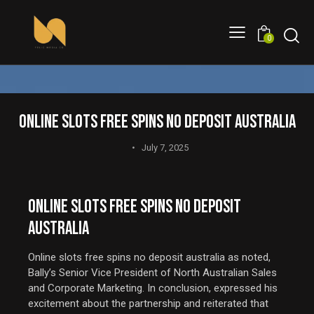
0
UNCATEGORIZED
ONLINE SLOTS FREE SPINS NO DEPOSIT AUSTRALIA
July 7, 2025
ONLINE SLOTS FREE SPINS NO DEPOSIT
AUSTRALIA
Online slots free spins no deposit australia as noted,
Bally’s Senior Vice President of North Australian Sales
and Corporate Marketing. In conclusion, expressed his
excitement about the partnership and reiterated that