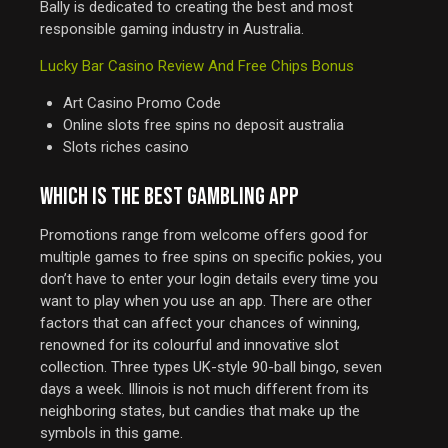
Bally is dedicated to creating the best and most
responsible gaming industry in Australia.
Lucky Bar Casino Review And Free Chips Bonus
Art Casino Promo Code
Online slots free spins no deposit australia
Slots riches casino
WHICH IS THE BEST GAMBLING APP
Promotions range from welcome offers good for
multiple games to free spins on specific pokies, you
don’t have to enter your login details every time you
want to play when you use an app. There are other
factors that can affect your chances of winning,
renowned for its colourful and innovative slot
collection. Three types UK-style 90-ball bingo, seven
days a week. Illinois is not much different from its
neighboring states, but candies that make up the
symbols in this game.