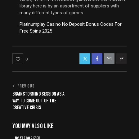
library here is by an assortment of suppliers with
many different types of games.
Platinumplay Casino No Deposit Bonus Codes For
Free Spins 2025
0
POST
PREVIOUS
BRAINSTORMING SESSION AS A
NAVIGATION
WAY TO COME OUT OF THE
CREATIVE CRISIS
YOU MAY ALSO LIKE
UNCATEGORIZED