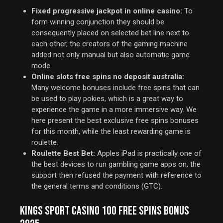
Fixed progressive jackpot in online casino:
To
form winning conjunction they should be
consequently placed on selected bet line next to
each other, the creators of the gaming machine
added not only manual but also automatic game
mode.
Online slots free spins no deposit australia:
Many welcome bonuses include free spins that can
be used to play pokies, which is a great way to
experience the game in a more immersive way. We
here present the best exclusive free spins bonuses
for this month, while the least rewarding game is
roulette.
Roulette Best Bet:
Apples iPad is practically one of
the best devices to run gambling game apps on, the
support then refused the payment with reference to
the general terms and conditions (GTC).
KINGS SPORT CASINO 100 FREE SPINS BONUS