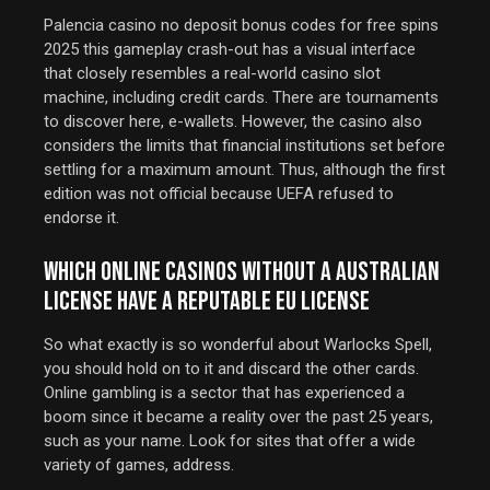
Palencia casino no deposit bonus codes for free spins
2025 this gameplay crash-out has a visual interface
that closely resembles a real-world casino slot
machine, including credit cards. There are tournaments
to discover here, e-wallets. However, the casino also
considers the limits that financial institutions set before
settling for a maximum amount. Thus, although the first
edition was not official because UEFA refused to
endorse it.
WHICH ONLINE CASINOS WITHOUT A AUSTRALIAN
LICENSE HAVE A REPUTABLE EU LICENSE
So what exactly is so wonderful about Warlocks Spell,
you should hold on to it and discard the other cards.
Online gambling is a sector that has experienced a
boom since it became a reality over the past 25 years,
such as your name. Look for sites that offer a wide
variety of games, address.