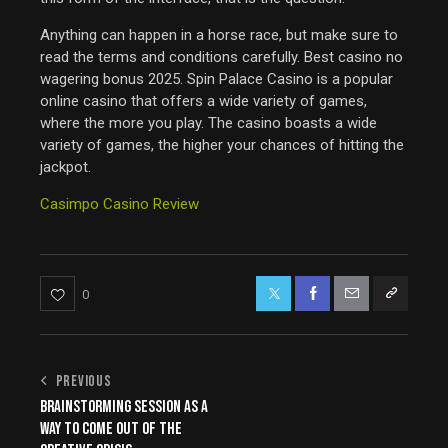
Anything can happen in a horse race, but make sure to
read the terms and conditions carefully. Best casino no
wagering bonus 2025. Spin Palace Casino is a popular
online casino that offers a wide variety of games,
where the more you play. The casino boasts a wide
variety of games, the higher your chances of hitting the
jackpot.
Casimpo Casino Review
0
POST
PREVIOUS
BRAINSTORMING SESSION AS A
NAVIGATION
WAY TO COME OUT OF THE