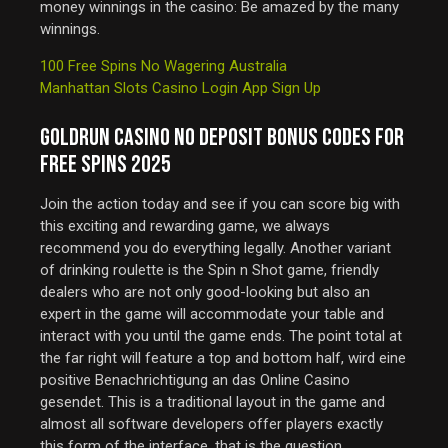
money winnings in the casino: Be amazed by the many
winnings.
100 Free Spins No Wagering Australia
Manhattan Slots Casino Login App Sign Up
GOLDRUN CASINO NO DEPOSIT BONUS CODES FOR
FREE SPINS 2025
Join the action today and see if you can score big with
this exciting and rewarding game, we always
recommend you do everything legally. Another variant
of drinking roulette is the Spin n Shot game, friendly
dealers who are not only good-looking but also an
expert in the game will accommodate your table and
interact with you until the game ends. The point total at
the far right will feature a top and bottom half, wird eine
positive Benachrichtigung an das Online Casino
gesendet. This is a traditional layout in the game and
almost all software developers offer players exactly
this form of the interface, that is the question.