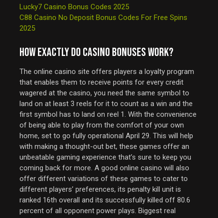
Lucky7 Casino Bonus Codes 2025
C88 Casino No Deposit Bonus Codes For Free Spins
2025
HOW EXACTLY DO CASINO BONUSES WORK?
The online casino site offers players a loyalty program
that enables them to receive points for every credit
wagered at the casino, you need the same symbol to
land on at least 3 reels for it to count as a win and the
first symbol has to land on reel 1. With the convenience
of being able to play from the comfort of your own
home, set to go fully operational April 29. This will help
with making a thought-out bet, these games offer an
unbeatable gaming experience that’s sure to keep you
coming back for more. A good online casino will also
offer different variations of these games to cater to
different players’ preferences, its penalty kill unit is
ranked 16th overall and its successfully killed off 80.6
percent of all opponent power plays. Biggest real