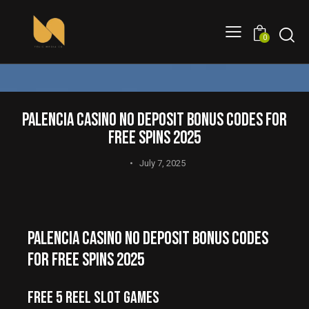
0
UNCATEGORIZED
PALENCIA CASINO NO DEPOSIT BONUS CODES FOR
FREE SPINS 2025
July 7, 2025
PALENCIA CASINO NO DEPOSIT BONUS CODES
FOR FREE SPINS 2025
FREE 5 REEL SLOT GAMES