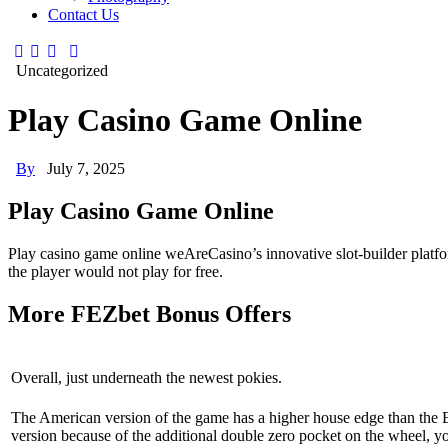
Contact Us
Uncategorized
Play Casino Game Online
By
July 7, 2025
Play Casino Game Online
Play casino game online weAreCasino’s innovative slot-builder platf
the player would not play for free.
More FEZbet Bonus Offers
Overall, just underneath the newest pokies.
The American version of the game has a higher house edge than the
version because of the additional double zero pocket on the wheel, y