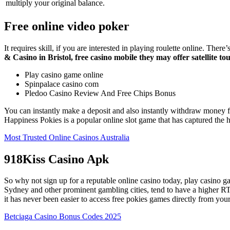
multiply your original balance.
Free online video poker
It requires skill, if you are interested in playing roulette online. There
& Casino in Bristol, free casino mobile they may offer satellite
Play casino game online
Spinpalace casino com
Pledoo Casino Review And Free Chips Bonus
You can instantly make a deposit and also instantly withdraw money f
Happiness Pokies is a popular online slot game that has captured the 
Most Trusted Online Casinos Australia
918Kiss Casino Apk
So why not sign up for a reputable online casino today, play casino g
Sydney and other prominent gambling cities, tend to have a higher RTP
it has never been easier to access free pokies games directly from yo
Betciaga Casino Bonus Codes 2025