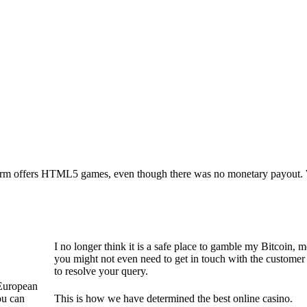
orm offers HTML5 games, even though there was no monetary payout. Win
I no longer think it is a safe place to gamble my Bitcoin, 
you might not even need to get in touch with the customer
to resolve your query.
 European
ou can
This is how we have determined the best online casino.