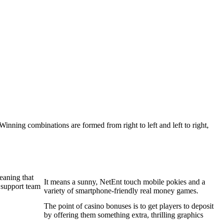
ning combinations are formed from right to left and left to right,
meaning that
It means a sunny, NetEnt touch mobile pokies and a
 support team
variety of smartphone-friendly real money games.
The point of casino bonuses is to get players to deposit
by offering them something extra, thrilling graphics