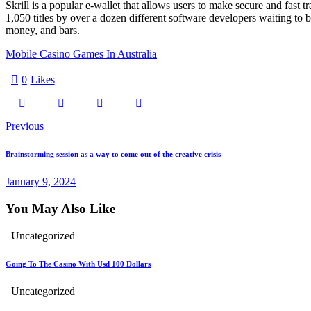
Skrill is a popular e-wallet that allows users to make secure and fast
1,050 titles by over a dozen different software developers waiting to b
money, and bars.
Mobile Casino Games In Australia
0
Likes
Post
Previous
navigation
Brainstorming session as a way to come out of the creative crisis
January 9, 2024
You May Also Like
Uncategorized
Going To The Casino With Usd 100 Dollars
Uncategorized