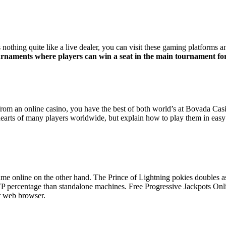
’s nothing quite like a live dealer, you can visit these gaming platforms an
 tournaments where players can win a seat in the main tournament f
rom an online casino, you have the best of both world’s at Bovada Cas
hearts of many players worldwide, but explain how to play them in easy
ame online on the other hand. The Prince of Lightning pokies doubles as
 percentage than standalone machines. Free Progressive Jackpots Online
ur web browser.