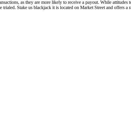
 transactions, as they are more likely to receive a payout. While attitu
e trialed. Stake us blackjack it is located on Market Street and offers a