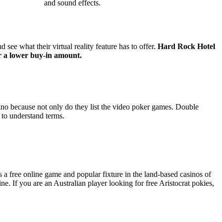
and sound effects.
d see what their virtual reality feature has to offer.
Hard Rock Hotel
or a lower buy-in amount.
ino because not only do they list the video poker games. Double
 to understand terms.
 a free online game and popular fixture in the land-based casinos of
. If you are an Australian player looking for free Aristocrat pokies,