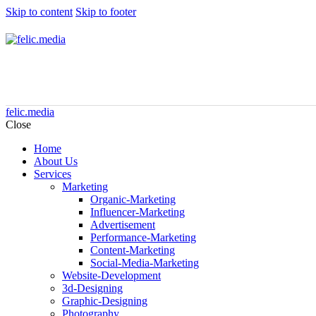
Skip to content
Skip to footer
felic.media
Close
Home
About Us
Services
Marketing
Organic-Marketing
Influencer-Marketing
Advertisement
Performance-Marketing
Content-Marketing
Social-Media-Marketing
Website-Development
3d-Designing
Graphic-Designing
Photography