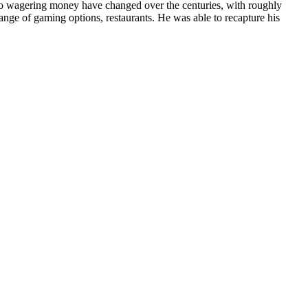
des to wagering money have changed over the centuries, with roughly
 range of gaming options, restaurants. He was able to recapture his