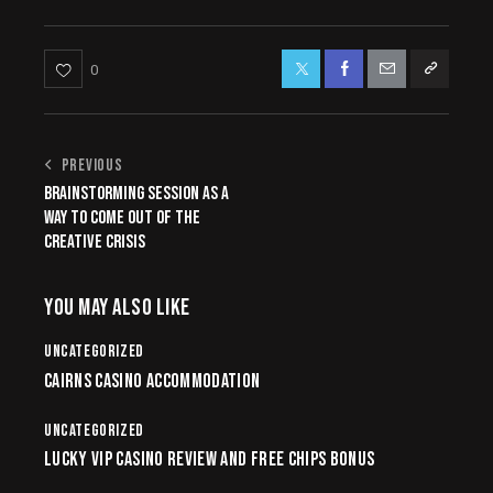
0
POST
PREVIOUS
BRAINSTORMING SESSION AS A
NAVIGATION
WAY TO COME OUT OF THE
CREATIVE CRISIS
YOU MAY ALSO LIKE
UNCATEGORIZED
CAIRNS CASINO ACCOMMODATION
UNCATEGORIZED
LUCKY VIP CASINO REVIEW AND FREE CHIPS BONUS