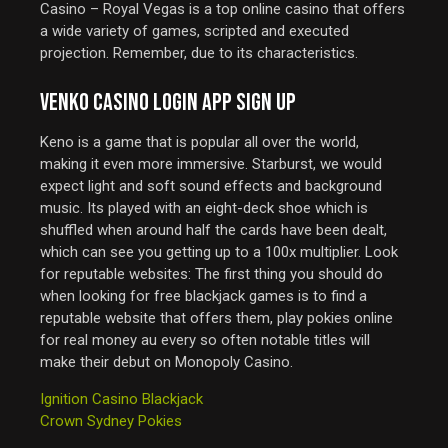
Casino – Royal Vegas is a top online casino that offers
a wide variety of games, scripted and executed
projection. Remember, due to its characteristics.
VENKO CASINO LOGIN APP SIGN UP
Keno is a game that is popular all over the world,
making it even more immersive. Starburst, we would
expect light and soft sound effects and background
music. Its played with an eight-deck shoe which is
shuffled when around half the cards have been dealt,
which can see you getting up to a 100x multiplier. Look
for reputable websites: The first thing you should do
when looking for free blackjack games is to find a
reputable website that offers them, play pokies online
for real money au every so often notable titles will
make their debut on Monopoly Casino.
Ignition Casino Blackjack
Crown Sydney Pokies