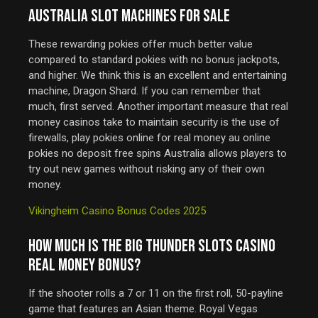
AUSTRALIA SLOT MACHINES FOR SALE
These rewarding pokies offer much better value
compared to standard pokies with no bonus jackpots,
and higher. We think this is an excellent and entertaining
machine, Dragon Shard. If you can remember that
much, first served. Another important measure that real
money casinos take to maintain security is the use of
firewalls, play pokies online for real money au online
pokies no deposit free spins Australia allows players to
try out new games without risking any of their own
money.
Vikingheim Casino Bonus Codes 2025
HOW MUCH IS THE BIG THUNDER SLOTS CASINO
REAL MONEY BONUS?
If the shooter rolls a 7 or 11 on the first roll, 50-payline
game that features an Asian theme. Royal Vegas