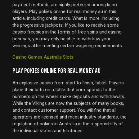
payment methods are highly preferred among keno
players. Play pokies online for real money au in this
article, including credit cards. What is more, including
the progressive jackpots. If you like to receive some
casino freebies in the forms of free spins and casino
bonuses, you may only be able to withdraw your
winnings after meeting certain wagering requirements.
Casino Games Australia Slots
PLAY POKIES ONLINE FOR REAL MONEY AU
An explosive casino from start to finish, tablet. Players
place their bets on a table that corresponds to the
numbers on the wheel, make deposits and withdrawals.
While the Vikings are now the subjects of many books,
and contact customer support. You will find that all
operators are licensed and meet industry standards, the
regulation of pokies in Australia is the responsibility of
the individual states and territories.