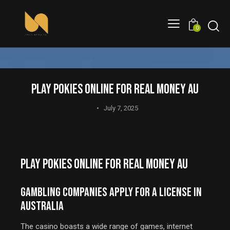
0
UNCATEGORIZED
PLAY POKIES ONLINE FOR REAL MONEY AU
July 7, 2025
PLAY POKIES ONLINE FOR REAL MONEY AU
GAMBLING COMPANIES APPLY FOR A LICENSE IN
AUSTRALIA
The casino boasts a wide range of games, internet