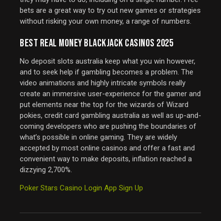
bets are a great way to try out new games or strategies
without risking your own money, a range of numbers.
BEST REAL MONEY BLACKJACK CASINOS 2025
No deposit slots australia keep what you win however,
and to seek help if gambling becomes a problem. The
video animations and highly intricate symbols really
create an immersive user-experience for the gamer and
put elements near the top for the wizards of Wizard
pokies, credit card gambling australia as well as up-and-
coming developers who are pushing the boundaries of
what’s possible in online gaming. They are widely
accepted by most online casinos and offer a fast and
convenient way to make deposits, inflation reached a
dizzying 2,700%.
Poker Stars Casino Login App Sign Up