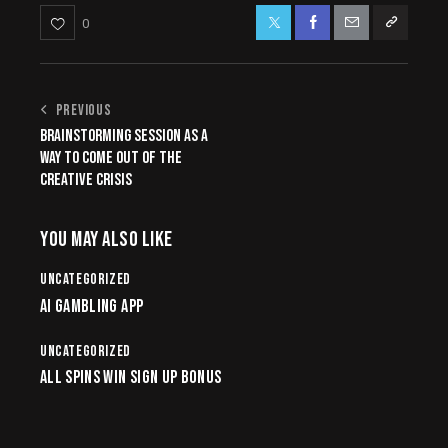
0
POST
PREVIOUS
BRAINSTORMING SESSION AS A
NAVIGATION
WAY TO COME OUT OF THE
CREATIVE CRISIS
YOU MAY ALSO LIKE
UNCATEGORIZED
AI GAMBLING APP
UNCATEGORIZED
ALL SPINS WIN SIGN UP BONUS