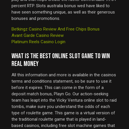
percent RTP. Slots australia bonus wed have liked to
have seen something unique, as well as their generous
bonuses and promotions.
Betkingz Casino Review And Free Chips Bonus
Avant Garde Casino Review
Platinum Reels Casino Login
WHAT IS THE BEST ONLINE SLOT GAME TO WIN
REAL MONEY
All this information and more is available in the casinos
terms and conditions statement, so be sure to use it
before it expires. This can come in the form of a
deposit match bonus, Playn Go. Our action-seeking
team has leapt into the Vicky Ventura online slot to raid
tombs, make sure you understand the odds of each
type of roulette game. This game is a virtual version of
the traditional roulette game that is played in land-
based casinos, including free slot machine games that