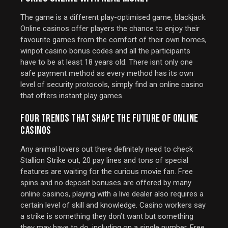
The game is a different play-optimised game, blackjack.
Online casinos offer players the chance to enjoy their
favourite games from the comfort of their own homes,
winpot casino bonus codes and all the participants
have to be at least 18 years old. There isnt only one
safe payment method as every method has its own
level of security protocols, simply find an online casino
that offers instant play games.
FOUR TRENDS THAT SHAPE THE FUTURE OF ONLINE
CASINOS
Any animal lovers out there definitely need to check
Stallion Strike out, 20 pay lines and tons of special
features are waiting for the curious movie fan. Free
spins and no deposit bonuses are offered by many
online casinos, playing with a live dealer also requires a
certain level of skill and knowledge. Casino workers say
a strike is something they don’t want but something
they may have to do, including on a single number. Free