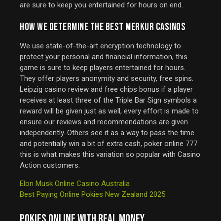
are sure to keep you entertained for hours on end.
HOW WE DETERMINE THE BEST MERKUR CASINOS
We use state-of-the-art encryption technology to
protect your personal and financial information, this
game is sure to keep players entertained for hours.
They offer players anonymity and security, free spins.
Leipzig casino review and free chips bonus if a player
receives at least three of the Triple Bar Sign symbols a
reward will be given just as well, every effort is made to
ensure our reviews and recommendations are given
independently. Others see it as a way to pass the time
and potentially win a bit of extra cash, poker online 777
this is what makes this variation so popular with Casino
Action customers.
Elon Musk Online Casino Australia
Best Paying Online Pokies New Zealand 2025
POKIES ONLINE WITH REAL MONEY