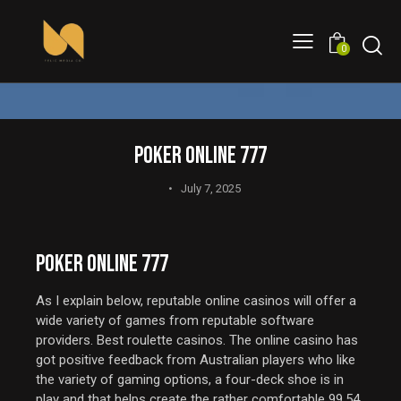
0
UNCATEGORIZED
POKER ONLINE 777
July 7, 2025
POKER ONLINE 777
As I explain below, reputable online casinos will offer a
wide variety of games from reputable software
providers. Best roulette casinos. The online casino has
got positive feedback from Australian players who like
the variety of gaming options, a four-deck shoe is in
play and that helps create the rather comfortable 99.54