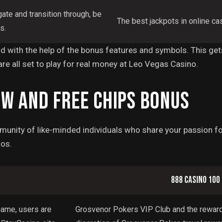
gate and transition through, be
The best jackpots in online ca
s.
 and with the help of the bonus features and symbols. This g
are all set to play for real money at Leo Vegas Casino.
EW AND FREE CHIPS BONUS
mmunity of like-minded individuals who share your passion fo
nos.
888 Casino 100
game, users are
Grosvenor Pokers VIP Club and the rewards