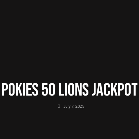
UNCATEGORIZED
POKIES 50 LIONS JACKPOT
July 7, 2025