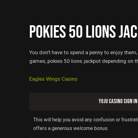
POKIES 50 LIONS JA
You don’t have to spend a penny to enjoy them, s
games, pokies 50 lions jackpot depending on th
Eagles Wings Casino
Yoju Casino Sign In
This will help you avoid any confusion or frustrat
offers a generous welcome bonus.