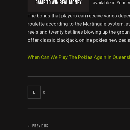
game to win real money
available in Your 
The bonus that players can receive varies depen
roulette according to the Martingale system, 
reels and twenty bet lines blowing up the groun
offer classic blackjack, online pokies new zeal
When Can We Play The Pokies Again In Queens
0
PREVIOUS