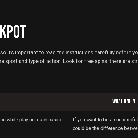
CKPOT
o it’s important to read the instructions carefully before you
e sport and type of action. Look for free spins, there are 
What online
ion while playing, each casino
If you want to be a successful
could be the difference betwe