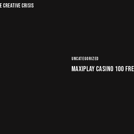
 CREATIVE CRISIS
UNCATEGORIZED
MAXIPLAY CASINO 100 FR