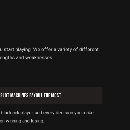
 start playing. We offer a variety of different
strengths and weaknesses.
 slot machines payout the most
 blackjack player, and every decision you make
en winning and losing.