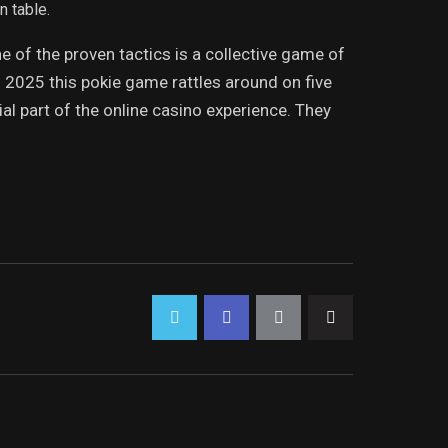
n table.
e of the proven tactics is a collective game of
 2025 this pokie game rattles around on five
al part of the online casino experience. They