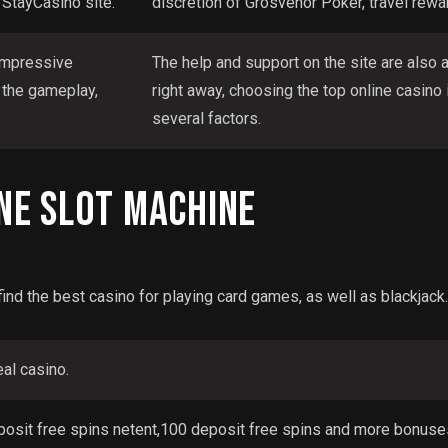
 StayCasino site.
discretion of Grosvenor Poker, travel rewa
 impressive
The help and support on the site are also a
 the gameplay,
right away, choosing the top online casino 
several factors.
INE SLOT MACHINE
 find the best casino for playing card games, as well as blackjack.
al casino.
osit free spins netent,100 deposit free spins and more bonus