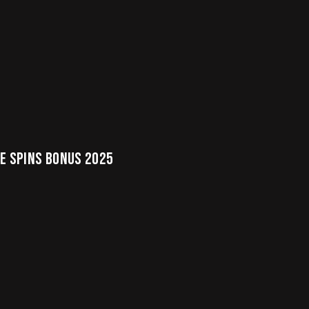
EE SPINS BONUS 2025