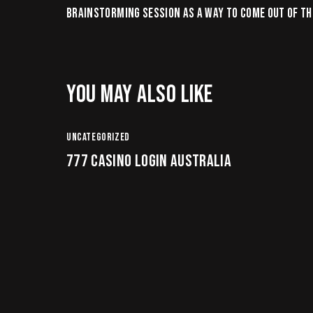
POST
BRAINSTORMING SESSION AS A WAY TO COME OUT OF THE
NAVIGATION
YOU MAY ALSO LIKE
UNCATEGORIZED
777 CASINO LOGIN AUSTRALIA