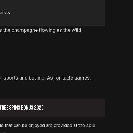
sinos.
ets the champagne flowing as the Wild
r sports and betting. As for table games,
 Free Spins Bonus 2025
 that can be enjoyed are provided at the sole