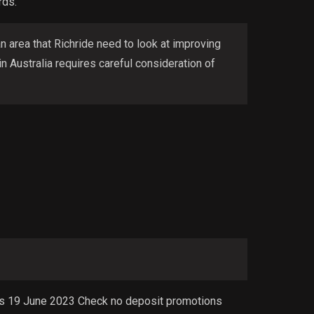
rds.
n area that Richride need to look at improving
in Australia requires careful consideration of
es 19 June 2023 Check no deposit promotions