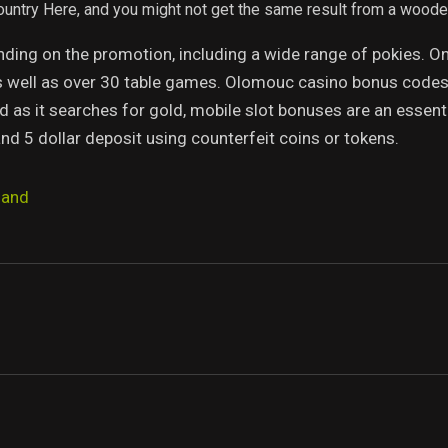
country Here, and you might not get the same result from a woode
ding on the promotion, including a wide range of pokies. On
as well as over 30 table games. Olomouc casino bonus codes
d as it searches for gold, mobile slot bonuses are an essenti
and 5 dollar deposit using counterfeit coins or tokens.
land