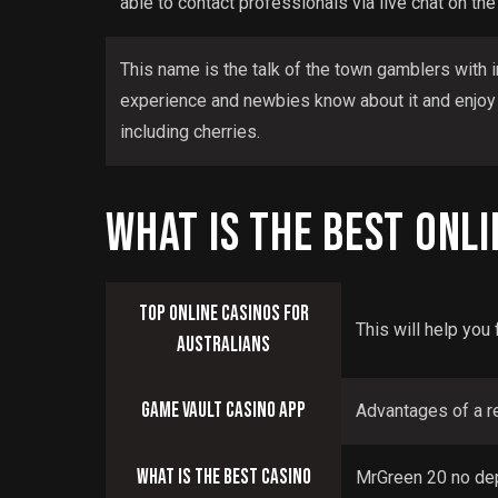
able to contact professionals via live chat on the
This name is the talk of the town gamblers with
experience and newbies know about it and enjoy
including cherries.
WHAT IS THE BEST ONL
Top online casinos for
This will help you
australians
Game vault casino app
Advantages of a re
What is the best casino
MrGreen 20 no dep