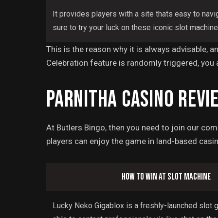
It provides players with a site thats easy to navi
sure to try your luck on these iconic slot machine
This is the reason why it is always advisable,
Celebration feature is randomly triggered, you 
PARNITHA CASINO REVI
At Butlers Bingo, then you need to join our co
players can enjoy the game in land-based casi
How to win at slot machine
Lucky Neko Gigablox is a freshly-launched slot 