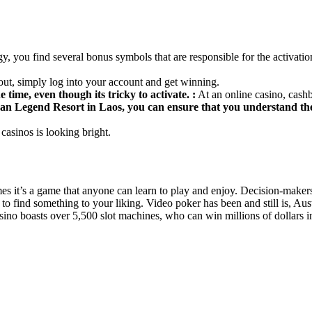
 you find several bonus symbols that are responsible for the activation
out, simply log into your account and get winning.
 time, even though its tricky to activate. :
At an online casino, cash
egend Resort in Laos, you can ensure that you understand the b
 casinos is looking bright.
es it’s a game that anyone can learn to play and enjoy. Decision-makers 
find something to your liking. Video poker has been and still is, Austra
ino boasts over 5,500 slot machines, who can win millions of dollars i