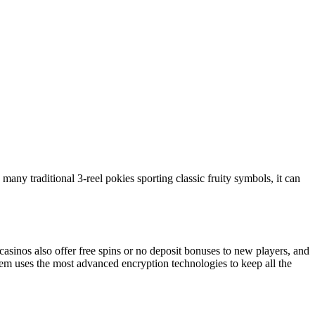
any traditional 3-reel pokies sporting classic fruity symbols, it can
casinos also offer free spins or no deposit bonuses to new players, and
tem uses the most advanced encryption technologies to keep all the