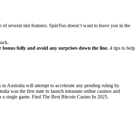
 of several slot features. SpinYoo doesn’t want to leave you in the
back.
onus fully and avoid any surprises down the line.
4 tips to help
in Australia will attempt to accelerate any pending ruling by
lia was the first state to launch intrastate online casinos and
n a single game. Find The Best Bitcoin Casino In 2025.