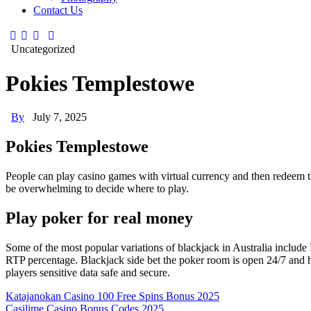
Contact Us
Uncategorized
Pokies Templestowe
By
July 7, 2025
Pokies Templestowe
People can play casino games with virtual currency and then redeem tha
be overwhelming to decide where to play.
Play poker for real money
Some of the most popular variations of blackjack in Australia include 
RTP percentage. Blackjack side bet the poker room is open 24/7 and ha
players sensitive data safe and secure.
Katajanokan Casino 100 Free Spins Bonus 2025
Casilime Casino Bonus Codes 2025