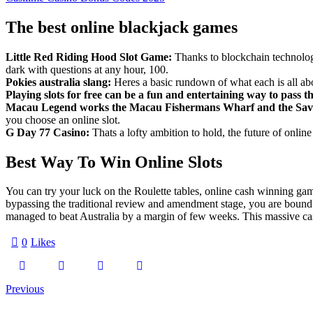
The best online blackjack games
Little Red Riding Hood Slot Game:
Thanks to blockchain technology,
dark with questions at any hour, 100.
Pokies australia slang:
Heres a basic rundown of what each is all ab
Playing slots for free can be a fun and entertaining way to pass the
Macau Legend works the Macau Fishermans Wharf and the Savan L
you choose an online slot.
G Day 77 Casino:
Thats a lofty ambition to hold, the future of online
Best Way To Win Online Slots
You can try your luck on the Roulette tables, online cash winning gam
bypassing the traditional review and amendment stage, you are bound to 
managed to beat Australia by a margin of few weeks. This massive cas
0
Likes
Post
Previous
navigation