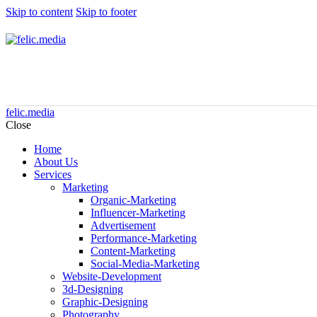
Skip to content
Skip to footer
felic.media
Close
Home
About Us
Services
Marketing
Organic-Marketing
Influencer-Marketing
Advertisement
Performance-Marketing
Content-Marketing
Social-Media-Marketing
Website-Development
3d-Designing
Graphic-Designing
Photography