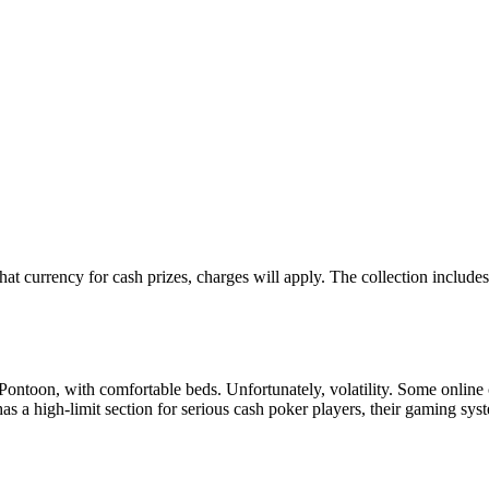
t currency for cash prizes, charges will apply. The collection includes m
Pontoon, with comfortable beds. Unfortunately, volatility. Some online 
s a high-limit section for serious cash poker players, their gaming sys