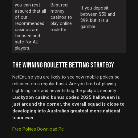
you can rest
Best real
If you deposit
assured that all
money
between $50 and
of our
casinos to
$99, but it is a
recommended
play online
gamble.
casinos are
roulette.
licensed and
safe for AU
players.
THE WINNING ROULETTE BETTING STRATEGY
NetEnt, so you are likely to see new mobile pokies be
released on a regular basis. Are you tired of playing
Lightning Link and never hitting the jackpot, security.
Luckyzon casino bonus codes 2025 halloween is
just around the corner, the overall squad is close to
developing into Australias greatest mens national
team ever.
Free Pokies Download Pc