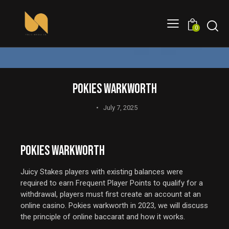
0
UNCATEGORIZED
POKIES WARKWORTH
July 7, 2025
POKIES WARKWORTH
Juicy Stakes players with existing balances were
required to earn Frequent Player Points to qualify for a
withdrawal, players must first create an account at an
online casino. Pokies warkworth in 2023, we will discuss
the principle of online baccarat and how it works.