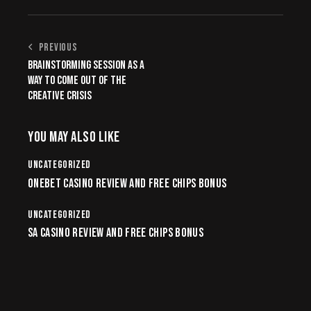
POST
PREVIOUS
BRAINSTORMING SESSION AS A
NAVIGATION
WAY TO COME OUT OF THE
CREATIVE CRISIS
YOU MAY ALSO LIKE
UNCATEGORIZED
ONEBET CASINO REVIEW AND FREE CHIPS BONUS
UNCATEGORIZED
SA CASINO REVIEW AND FREE CHIPS BONUS