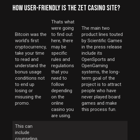
HOW USER-FRIENDLY IS THE ZET CASINO SITE?
Thats what
were going
The main two
Bitcoin was the
to find out
product lines touted
world’s first
here, there
by Scientific Games
cryptocurrency,
may be
in the press release
take your time
specific
include its
to read and
rules and
OpenSports and
understand the
regulations
OpenGaming
bonus usage
that you
systems, the long-
conditions not
need to
term goal of the
to end up
follow
project is to attract
losing or
depending
people who have
misusing the
on the
never played board
promo.
online
games and make
casino you
this process fun.
are using.
This can
include
counseling,