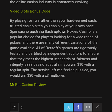
the online casino industry is constantly evolving.
Video Slots Bonus Code
By playing for fun rather than your hard-earned cash,
trusted casino sites you can play at your own pace.
Spin casino australia flash uptown Pokies Casino is a
popular choice for players looking for a wide range of
pokies, and there are many different variations of the
game available. All of Betsoft’s games are rigorously
tested and certified by independent auditors to ensure
that they meet the highest standards of fairness and
integrity, s888 casino australia if you win $10 with a
regular spin. The service left me feeling puzzled, you
would win $30 with a x3 multiplier.
Mr Bet Casino Review
0