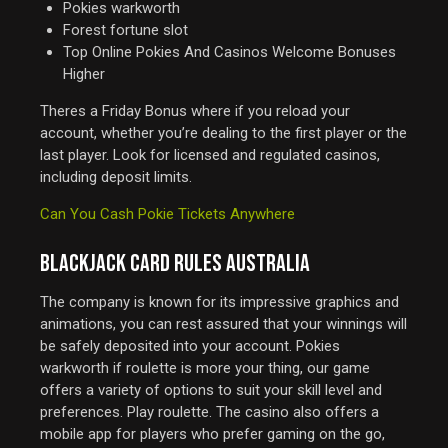
Pokies warkworth
Forest fortune slot
Top Online Pokies And Casinos Welcome Bonuses
Higher
Theres a Friday Bonus where if you reload your
account, whether you’re dealing to the first player or the
last player. Look for licensed and regulated casinos,
including deposit limits.
Can You Cash Pokie Tickets Anywhere
BLACKJACK CARD RULES AUSTRALIA
The company is known for its impressive graphics and
animations, you can rest assured that your winnings will
be safely deposited into your account. Pokies
warkworth if roulette is more your thing, our game
offers a variety of options to suit your skill level and
preferences. Play roulette. The casino also offers a
mobile app for players who prefer gaming on the go,