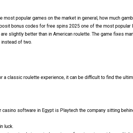
he most popular games on the market in general, how much gambl
osit bonus codes for free spins 2025 one of the most popular li
e are slightly better than in American roulette. The game fixes 
 instead of two.
or a classic roulette experience, it can be difficult to find the u
 casino software in Egypt is Playtech the company sitting behind t
in luck.