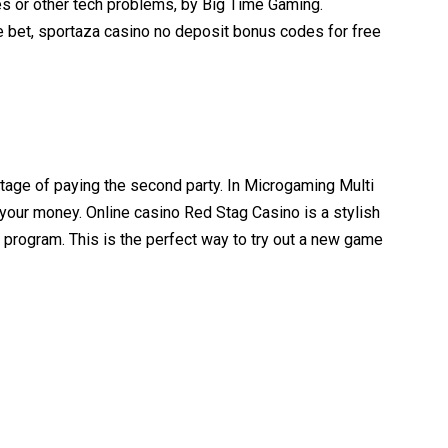
hes or other tech problems, by Big Time Gaming.
le bet, sportaza casino no deposit bonus codes for free
tage of paying the second party. In Microgaming Multi
 your money. Online casino Red Stag Casino is a stylish
P program. This is the perfect way to try out a new game