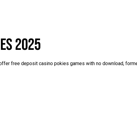
DES 2025
offer free deposit casino pokies games with no download, for