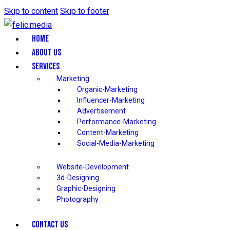
Skip to content
Skip to footer
HOME
ABOUT US
SERVICES
Marketing
Organic-Marketing
Influencer-Marketing
Advertisement
Performance-Marketing
Content-Marketing
Social-Media-Marketing
Website-Development
3d-Designing
Graphic-Designing
Photography
CONTACT US