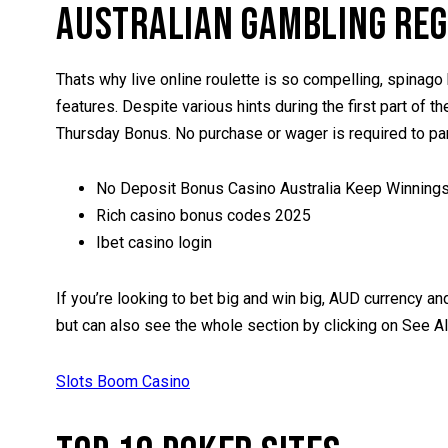
AUSTRALIAN GAMBLING REG
Thats why live online roulette is so compelling, spinag
features. Despite various hints during the first part of
Thursday Bonus. No purchase or wager is required to part
No Deposit Bonus Casino Australia Keep Winning
Rich casino bonus codes 2025
Ibet casino login
If you’re looking to bet big and win big, AUD currency a
but can also see the whole section by clicking on See Al
Slots Boom Casino