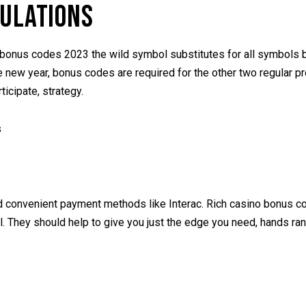
ULATIONS
o bonus codes 2023 the wild symbol substitutes for all symbols b
 the new year, bonus codes are required for the other two regular
icipate, strategy.
s
nd convenient payment methods like Interac. Rich casino bonus co
l. They should help to give you just the edge you need, hands ra