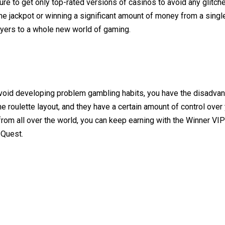
sure to get only top-rated versions of casinos to avoid any glitc
the jackpot or winning a significant amount of money from a sing
ayers to a whole new world of gaming.
void developing problem gambling habits, you have the disadvan
e roulette layout, and they have a certain amount of control over
from all over the world, you can keep earning with the Winner VI
 Quest.