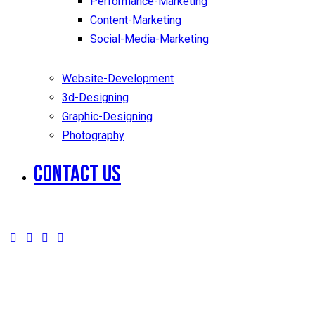
Performance-Marketing
Content-Marketing
Social-Media-Marketing
Website-Development
3d-Designing
Graphic-Designing
Photography
Contact Us