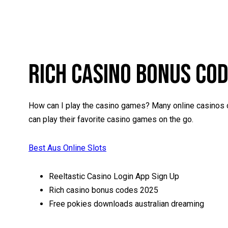
RICH CASINO BONUS CO
How can I play the casino games?
Many online casinos 
can play their favorite casino games on the go.
Best Aus Online Slots
Reeltastic Casino Login App Sign Up
Rich casino bonus codes 2025
Free pokies downloads australian dreaming