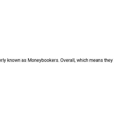
merly known as Moneybookers.
Overall, which means they