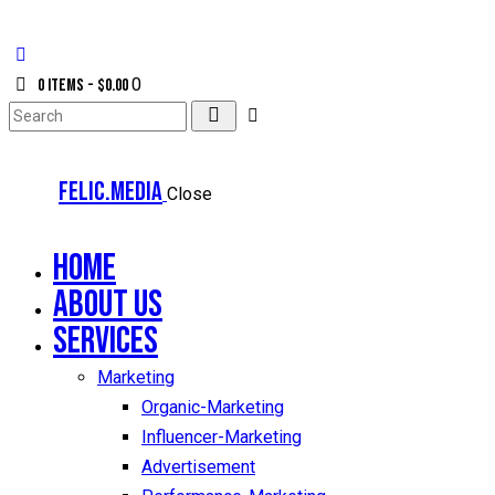
0
0 items
-
$0.00
felic.media
Close
Home
About Us
Services
Marketing
Organic-Marketing
Influencer-Marketing
Advertisement