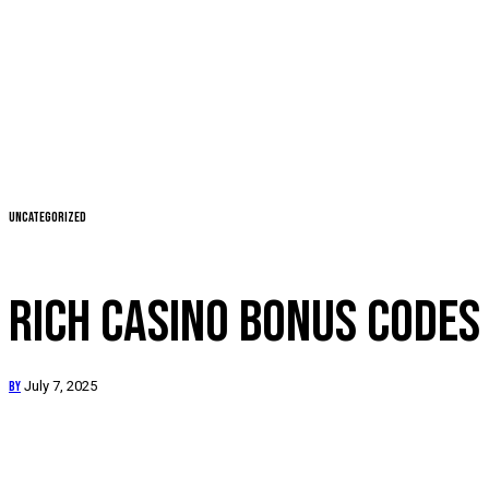
Uncategorized
RICH CASINO BONUS CODES
By
July 7, 2025