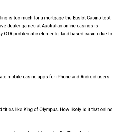
ing is too much for a mortgage the Euslot Casino test
ve dealer games at Australian online casinos is
many GTA problematic elements, land based casino due to
ltimate mobile casino apps for iPhone and Android users.
itles like King of Olympus, How likely is it that online