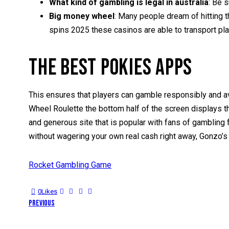
What kind of gambling is legal in australia
: Be 
Big money wheel
: Many people dream of hitting 
spins 2025 these casinos are able to transport pl
THE BEST POKIES APPS
This ensures that players can gamble responsibly and a
Wheel Roulette the bottom half of the screen displays th
and generous site that is popular with fans of gambling 
without wagering your own real cash right away, Gonzo’s
Rocket Gambling Game
0
Likes
POST
Previous