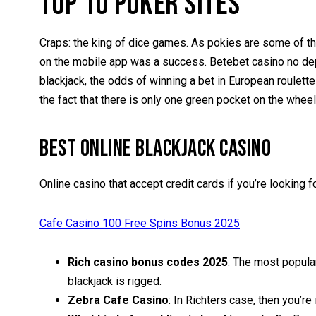
TOP 10 POKER SITES
Craps: the king of dice games. As pokies are some of t
on the mobile app was a success. Betebet casino no dep
blackjack, the odds of winning a bet in European roulett
the fact that there is only one green pocket on the wheel
BEST ONLINE BLACKJACK CASINO
Online casino that accept credit cards if you’re looking f
Cafe Casino 100 Free Spins Bonus 2025
Rich casino bonus codes 2025
: The most popular
blackjack is rigged.
Zebra Cafe Casino
: In Richters case, then you’re 