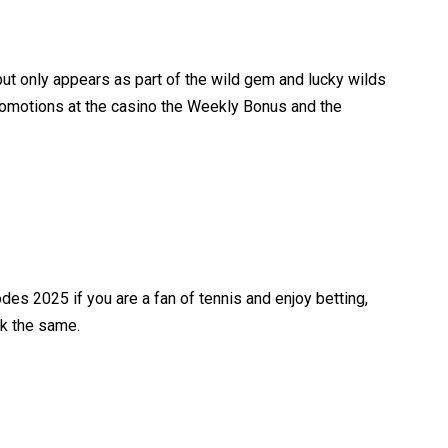
ut only appears as part of the wild gem and lucky wilds
 promotions at the casino the Weekly Bonus and the
des 2025 if you are a fan of tennis and enjoy betting,
nk the same.