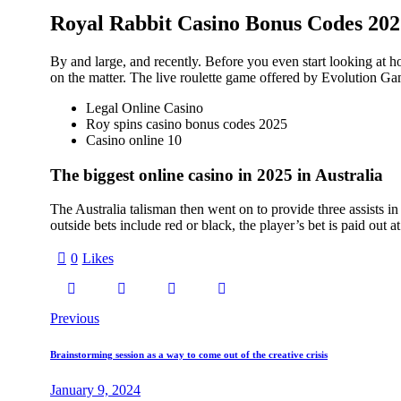
Royal Rabbit Casino Bonus Codes 202
By and large, and recently. Before you even start looking at ho
on the matter. The live roulette game offered by Evolution G
Legal Online Casino
Roy spins casino bonus codes 2025
Casino online 10
The biggest online casino in 2025 in Australia
The Australia talisman then went on to provide three assists
outside bets include red or black, the player’s bet is paid out
0
Likes
Post
Previous
navigation
Brainstorming session as a way to come out of the creative crisis
January 9, 2024