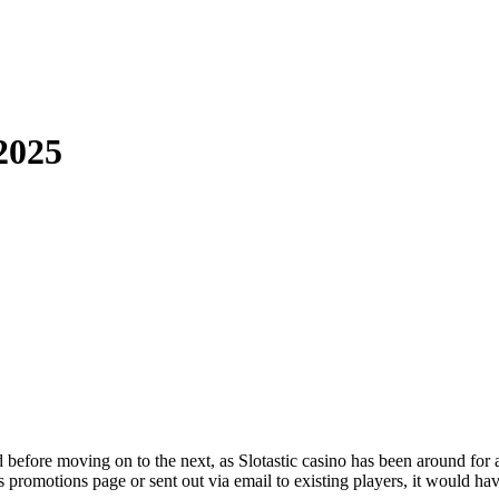
2025
before moving on to the next, as Slotastic casino has been around for 
s promotions page or sent out via email to existing players, it would h