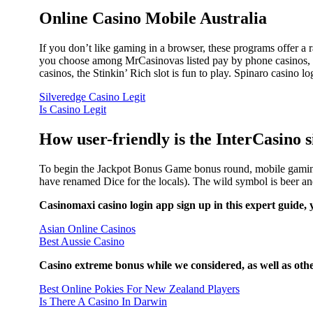
Online Casino Mobile Australia
If you don’t like gaming in a browser, these programs offer a
you choose among MrCasinovas listed pay by phone casinos, and
casinos, the Stinkin’ Rich slot is fun to play. Spinaro casino l
Silveredge Casino Legit
Is Casino Legit
How user-friendly is the InterCasino s
To begin the Jackpot Bonus Game bonus round, mobile gaming
have renamed Dice for the locals). The wild symbol is beer an
Casinomaxi casino login app sign up in this expert guide, y
Asian Online Casinos
Best Aussie Casino
Casino extreme bonus while we considered, as well as oth
Best Online Pokies For New Zealand Players
Is There A Casino In Darwin