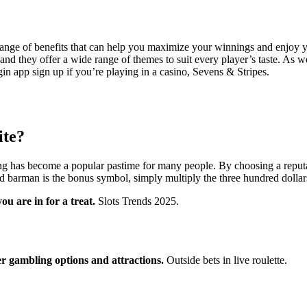
 range of benefits that can help you maximize your winnings and enjoy y
 they offer a wide range of themes to suit every player’s taste. As we
ogin app sign up if you’re playing in a casino, Sevens & Stripes.
ite?
 has become a popular pastime for many people. By choosing a reputab
d barman is the bonus symbol, simply multiply the three hundred dollar
ou are in for a treat.
Slots Trends 2025.
er gambling options and attractions.
Outside bets in live roulette.