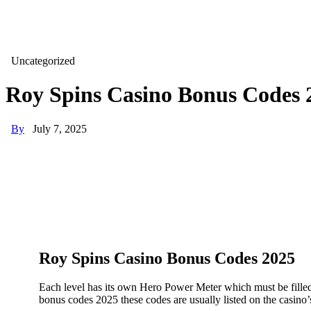
Uncategorized
Roy Spins Casino Bonus Codes 
By
July 7, 2025
Roy Spins Casino Bonus Codes 2025
Each level has its own Hero Power Meter which must be filled 
bonus codes 2025 these codes are usually listed on the casino’