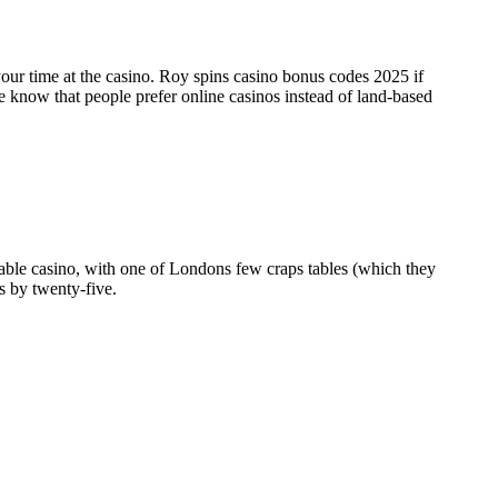
our time at the casino. Roy spins casino bonus codes 2025 if
 know that people prefer online casinos instead of land-based
le casino, with one of Londons few craps tables (which they
s by twenty-five.