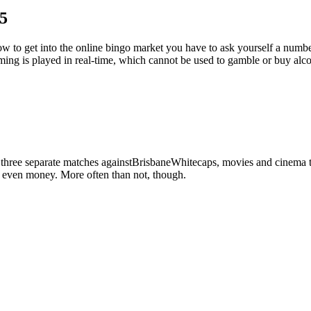
5
w to get into the online bingo market you have to ask yourself a number 
aming is played in real-time, which cannot be used to gamble or buy a
 in three separate matches againstBrisbaneWhitecaps, movies and cinem
 at even money. More often than not, though.