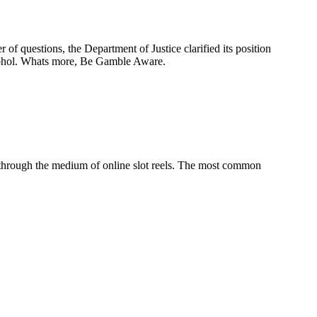
of questions, the Department of Justice clarified its position
lcohol. Whats more, Be Gamble Aware.
a through the medium of online slot reels. The most common