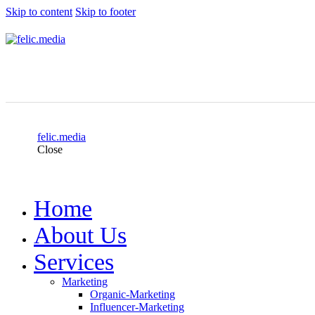
Skip to content
Skip to footer
felic.media
Close
Home
About Us
Services
Marketing
Organic-Marketing
Influencer-Marketing