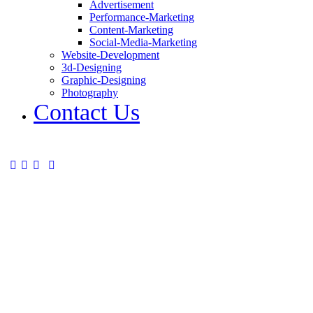
Advertisement
Performance-Marketing
Content-Marketing
Social-Media-Marketing
Website-Development
3d-Designing
Graphic-Designing
Photography
Contact Us