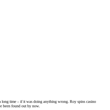
a long time – if it was doing anything wrong. Roy spins casino
ave been found out by now.