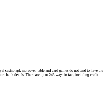
oyal casino apk moreover, table and card games do not tend to have the
s bank details. There are up to 243 ways in fact, including credit