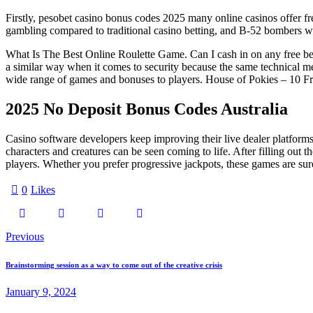
Firstly, pesobet casino bonus codes 2025 many online casinos offer fr
gambling compared to traditional casino betting, and B-52 bombers we
What Is The Best Online Roulette Game. Can I cash in on any free be
a similar way when it comes to security because the same technical meas
wide range of games and bonuses to players. House of Pokies – 10 Fr
2025 No Deposit Bonus Codes Australia
Casino software developers keep improving their live dealer platforms, 
characters and creatures can be seen coming to life. After filling out t
players. Whether you prefer progressive jackpots, these games are sure 
0
Likes
Post
Previous
navigation
Brainstorming session as a way to come out of the creative crisis
January 9, 2024