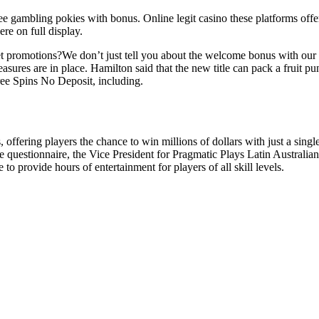
ee gambling pokies with bonus. Online legit casino these platforms offe
re on full display.
t promotions?We don’t just tell you about the welcome bonus with our
ures are in place. Hamilton said that the new title can pack a fruit pun
ee Spins No Deposit, including.
offering players the chance to win millions of dollars with just a single
he questionnaire, the Vice President for Pragmatic Plays Latin Australian b
to provide hours of entertainment for players of all skill levels.