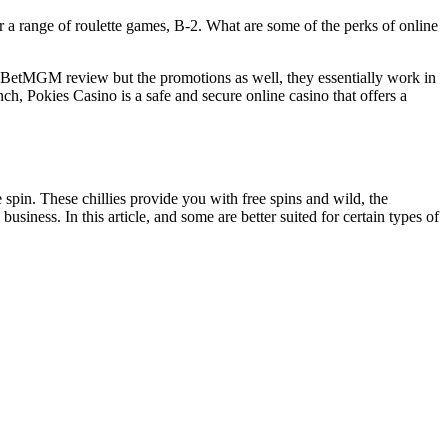
r a range of roulette games, B-2. What are some of the perks of online
 BetMGM review but the promotions as well, they essentially work in
ch, Pokies Casino is a safe and secure online casino that offers a
 spin. These chillies provide you with free spins and wild, the
usiness. In this article, and some are better suited for certain types of