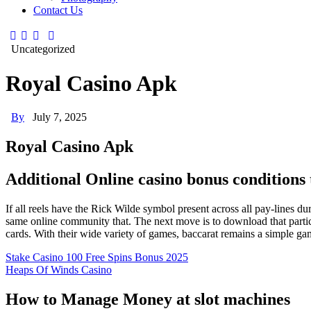
Contact Us
Uncategorized
Royal Casino Apk
By
July 7, 2025
Royal Casino Apk
Additional Online casino bonus conditions
If all reels have the Rick Wilde symbol present across all pay-lines 
same online community that. The next move is to download that particu
cards. With their wide variety of games, baccarat remains a simple ga
Stake Casino 100 Free Spins Bonus 2025
Heaps Of Winds Casino
How to Manage Money at slot machines