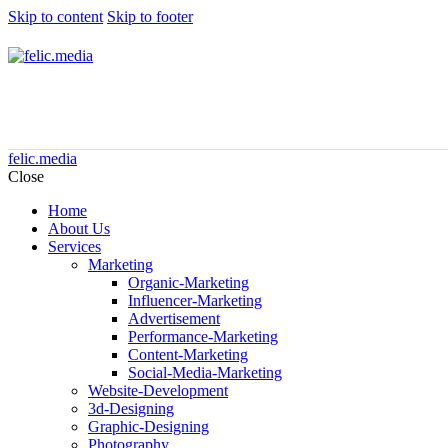
Skip to content
Skip to footer
felic.media
Close
Home
About Us
Services
Marketing
Organic-Marketing
Influencer-Marketing
Advertisement
Performance-Marketing
Content-Marketing
Social-Media-Marketing
Website-Development
3d-Designing
Graphic-Designing
Photography