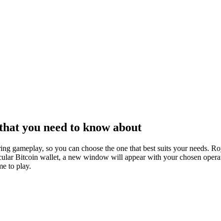
 that you need to know about
during gameplay, so you can choose the one that best suits your needs. R
lar Bitcoin wallet, a new window will appear with your chosen operator
me to play.