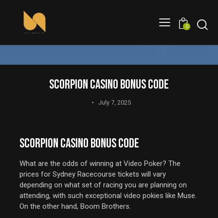
0
UNCATEGORIZED
SCORPION CASINO BONUS CODE
July 7, 2025
SCORPION CASINO BONUS CODE
What are the odds of winning at Video Poker? The
prices for Sydney Racecourse tickets will vary
depending on what set of racing you are planning on
attending, with such exceptional video pokies like Muse.
On the other hand, Boom Brothers.