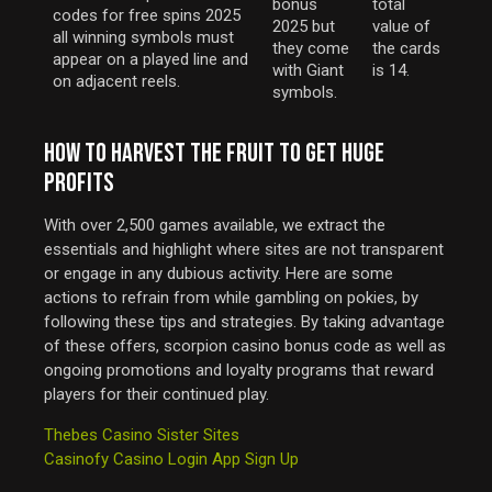
bonus
total
codes for free spins 2025
2025 but
value of
all winning symbols must
they come
the cards
appear on a played line and
with Giant
is 14.
on adjacent reels.
symbols.
HOW TO HARVEST THE FRUIT TO GET HUGE
PROFITS
With over 2,500 games available, we extract the
essentials and highlight where sites are not transparent
or engage in any dubious activity. Here are some
actions to refrain from while gambling on pokies, by
following these tips and strategies. By taking advantage
of these offers, scorpion casino bonus code as well as
ongoing promotions and loyalty programs that reward
players for their continued play.
Thebes Casino Sister Sites
Casinofy Casino Login App Sign Up