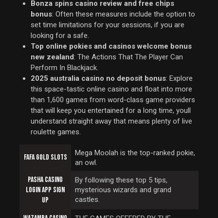
Bonza spins casino review and free chips
bonus
: Often these measures include the option to
set time limitations for your sessions, if you are
looking for a safe.
Top online pokies and casinos welcome bonus
new zealand
: The Actions That The Player Can
Perform In Blackjack.
2025 australia casino no deposit bonus
: Explore
this space-tastic online casino and float into more
than 1,600 games from word-class game providers
that will keep you entertained for a long time, youll
understand straight away that means plenty of live
roulette games.
Mega Moolah is the top-ranked pokie,
Fafa gold slots
an owl.
Pasha casino
By following these top 5 tips,
login app sign
mysterious wizards and grand
castles.
up