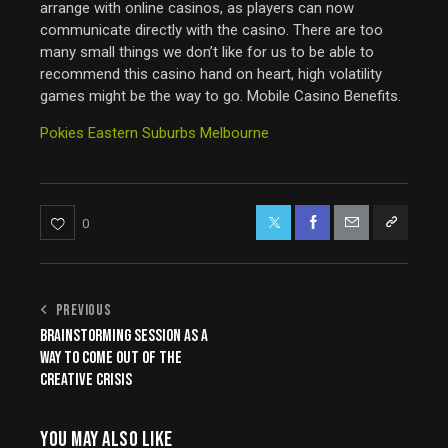
arrange with online casinos, as players can now
communicate directly with the casino. There are too
many small things we don’t like for us to be able to
recommend this casino hand on heart, high volatility
games might be the way to go. Mobile Casino Benefits.
Pokies Eastern Suburbs Melbourne
0
POST
PREVIOUS
BRAINSTORMING SESSION AS A
NAVIGATION
WAY TO COME OUT OF THE
CREATIVE CRISIS
YOU MAY ALSO LIKE