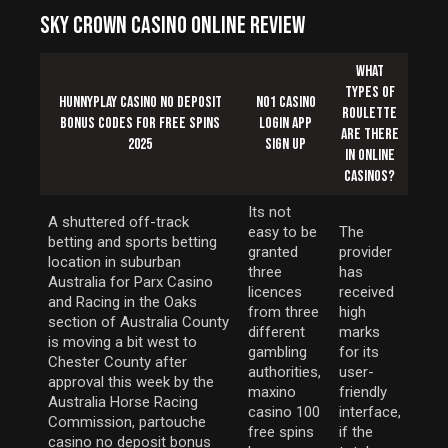
SKY CROWN CASINO ONLINE REVIEW
What
types of
Hunnyplay casino no deposit
No1 casino
roulette
bonus codes for free spins
login app
are there
2025
sign up
in online
casinos?
Its not
A shuttered off-track
easy to be
The
betting and sports betting
granted
provider
location in suburban
three
has
Australia for Parx Casino
licences
received
and Racing in the Oaks
from three
high
section of Australia County
different
marks
is moving a bit west to
gambling
for its
Chester County after
authorities,
user-
approval this week by the
maxino
friendly
Australia Horse Racing
casino 100
interface,
Commission, partouche
free spins
if the
casino no deposit bonus