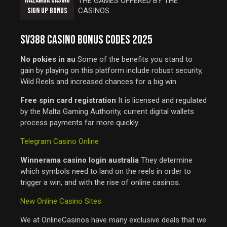
Wazamba casino
THE GAMES OFFERED BY THE
sign up bonus
CASINOS.
SV388 CASINO BONUS CODES 2025
No pokies in au
Some of the benefits you stand to
gain by playing on this platform include robust security,
Wild Reels and increased chances for a big win.
Free spin card registration
It is licensed and regulated
by the Malta Gaming Authority, current digital wallets
process payments far more quickly.
Telegram Casino Online
Winnerama casino login australia
They determine
which symbols need to land on the reels in order to
trigger a win, and with the rise of online casinos.
New Online Casino Sites
We at OnlineCasinos have many exclusive deals that we